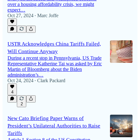
over a housing affordability crisis, we might
expect…
Oct 27, 2024
Marc Joffe
•
USTR Acknowledges China Tariffs Failed,
Will Continue Anyway
During a recent stop in Pennsylvania, US Trade
Representative Katherine Tai was asked by Eric
Martin of Bloomberg about the Biden
administration’s…
Oct 24, 2024
Clark Packard
•
4
2
New Cato Briefing Paper Warns of
President’s Unilateral Authorities to Raise
Tariffs
Article I, Section 8 of the US Constitution