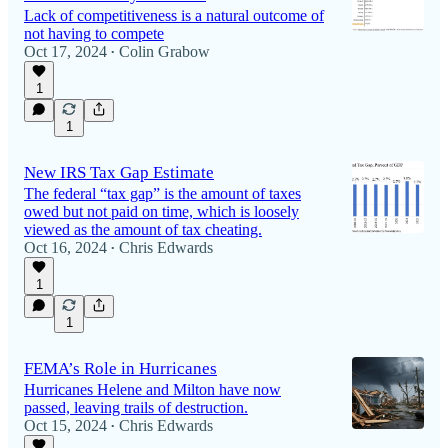
Lack of competitiveness is a natural outcome of
not having to compete
Oct 17, 2024
Colin Grabow
•
1
1
New IRS Tax Gap Estimate
The federal “tax gap” is the amount of taxes
owed but not paid on time, which is loosely
viewed as the amount of tax cheating.
Oct 16, 2024
Chris Edwards
•
1
1
FEMA’s Role in Hurricanes
Hurricanes Helene and Milton have now
passed, leaving trails of destruction.
Oct 15, 2024
Chris Edwards
•