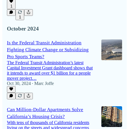
1
1
October 2024
Is the Federal Transit Administration
Fighting Climate Change or Subsidizing
Pro Sports Teams?
The Federal Transit Administration’s latest
Capital Investment Grant dashboard shows that
it intends to award over $1 billion for a people
mover project…
Oct 30, 2024
Marc Joffe
•
Can Million-Dollar Apartments Solve
California’s Housing Crisis?
With tens of thousands of California residents
living on the streets and widespread concerns