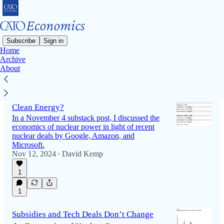
Subscribe
Sign in
Home
Archive
Latest
Top
Discussions
About
Is Nuclear Power’s High Cost Justified for
Clean Energy?
In a November 4 substack post, I discussed the
economics of nuclear power in light of recent
nuclear deals by Google, Amazon, and
Microsoft.
Nov 12, 2024
David Kemp
•
1
1
Subsidies and Tech Deals Don’t Change