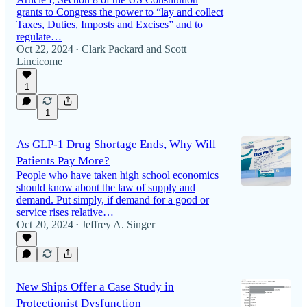
grants to Congress the power to “lay and collect
Taxes, Duties, Imposts and Excises” and to
regulate…
Oct 22, 2024
Clark Packard
and
Scott
•
Lincicome
1
1
As GLP‑1 Drug Shortage Ends, Why Will
Patients Pay More?
People who have taken high school economics
should know about the law of supply and
demand. Put simply, if demand for a good or
service rises relative…
Oct 20, 2024
Jeffrey A. Singer
•
New Ships Offer a Case Study in
Protectionist Dysfunction