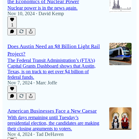
the Economics of Nuclear Power
Nuclear power is in the news again.
Nov 10, 2024
David Kemp
•
1
Does Austin Need an $8 Billion Light Rail
Project?
The Federal Transit Administration’s (FTA’s)
Capital Grants Dashboard shows that Austin,
Texas, is on track to get over $4 billion of
federal funds.
Nov 7, 2024
Marc Joffe
•
American Businesses Face a New Caesar
With days remaining until Tuesday’s
presidential election, the candidates are making
their closing arguments to voters.
Nov 4, 2024
Tad DeHaven
•