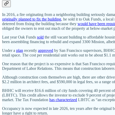
In 2016, a fire originating from a neighboring building seriously da
originally planned to fix the building
, he sold it to Oak Funds, a loca
deterred from fixing the building because they
would have been requi
obliged the owners to rent out much of the property at below-market 
Last year Oak Funds
sold
the still vacant building to affordable ho
been assembling financing to rebuild and expand 3300 Mission, albeit 
Under a
plan
recently
approved
by San Francisco supervisors, BHHC wi
retail space. The cost per residential unit works out to be about $1.1 m
One reason that the project is so expensive is that San Francisco requi
Department of Labor Relations. This means that construction laborer
Although construction costs themselves are high, there are other driver
$2.2 million in architect fees, and $590,000 in legal fees, so a range 
BHHC will receive $16.6 million of city funds covering 40 percent of
(LIHTC). This credit allows the investor to exclude 9 percent of proje
market. The Tax Foundation
has characterized
LIHTC as “an exceptio
Occupancy is now expected in late 2026, ten years after the original b
longer have a right to return.