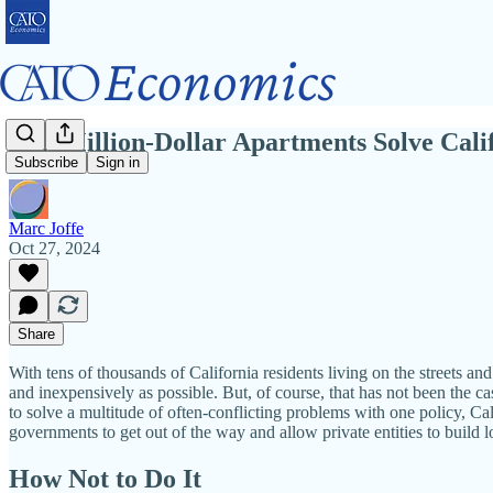
Can Million-Dollar Apartments Solve Calif
Subscribe
Sign in
Marc Joffe
Oct 27, 2024
Share
With tens of thousands of California residents living on the streets a
and inexpensively as possible. But, of course, that has not been the c
to solve a multitude of often-conflicting problems with one policy, Cal
governments to get out of the way and allow private entities to build 
How Not to Do It