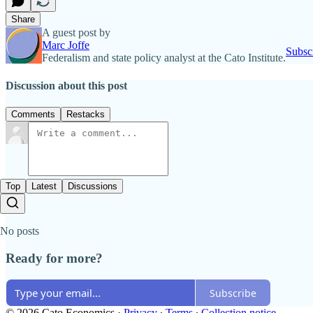
Share
A guest post by
Marc Joffe
Subsc
Federalism and state policy analyst at the Cato Institute.
Discussion about this post
Comments
Restacks
Top
Latest
Discussions
No posts
Ready for more?
Subscribe
© 2026 Cato Economics
·
Privacy
∙
Terms
∙
Collection notice