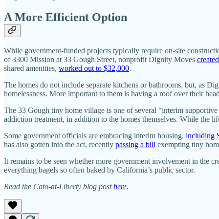
A More Efficient Option
While government-funded projects typically require on-site constructio
of 3300 Mission at 33 Gough Street, nonprofit Dignity Moves
created
shared amenities,
worked out to $32,000
.
The homes do not include separate kitchens or bathrooms, but, as Dig
homelessness. More important to them is having a roof over their heads
The 33 Gough tiny home village is one of several “interim supportive 
addiction treatment, in addition to the homes themselves. While the lif
Some government officials are embracing interim housing,
including
has also gotten into the act, recently
passing a bill
exempting tiny home
It remains to be seen whether more government involvement in the crea
everything bagels so often baked by California’s public sector.
Read the Cato-at-Liberty blog post
here
.