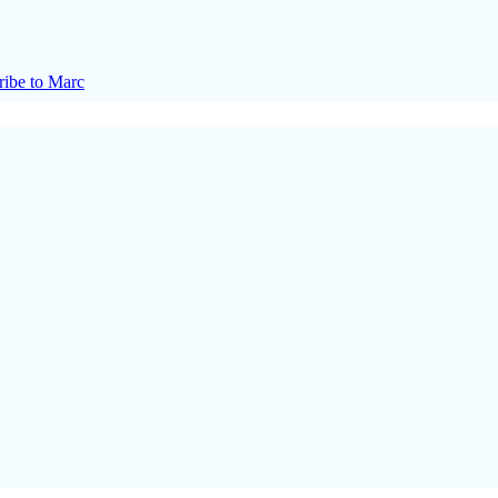
ribe to Marc