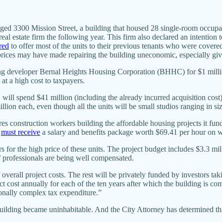
maged 3300 Mission Street, a building that housed 28 single-room occup
l real estate firm the following year. This firm also declared an intent
red
to offer most of the units to their previous tenants who were covered
prices may have made repairing the building uneconomic, especially giv
using developer Bernal Heights Housing Corporation (BHHC) for $1 milli
at a high cost to taxpayers.
ll spend $41 million (including the already incurred acquisition cost) 
illion each, even though all the units will be small studios ranging in s
res construction workers building the affordable housing projects it fun
s
must receive
a salary and benefits package worth $69.41 per hour on 
s for the high price of these units. The project budget includes $3.3 mil
of professionals are being well compensated.
 overall project costs. The rest will be privately funded by investors 
ct cost annually for each of the ten years after which the building is c
nally complex tax expenditure.”
uilding became uninhabitable. And the City Attorney has determined that 