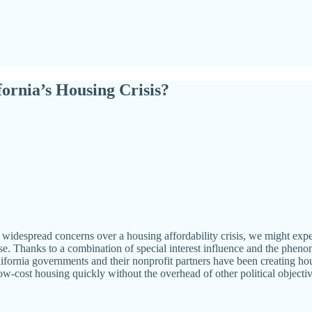
ornia’s Housing Crisis?
nd widespread concerns over a housing affordability crisis, we might expe
ase. Thanks to a combination of special interest influence and the phen
ifornia governments and their nonprofit partners have been creating hous
low-cost housing quickly without the overhead of other political objectiv