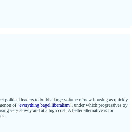
ct political leaders to build a large volume of new housing as quickly
omenon of “
everything bagel liberalism
”, under which progressives try
ing very slowly and at a high cost. A better alternative is for
es.