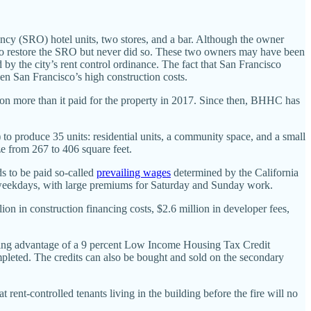
ancy (SRO) hotel units, two stores, and a bar. Although the owner
ion to restore the SRO but never did so. These two owners may have been
 by the city’s rent control ordinance. The fact that San Francisco
en San Francisco’s high construction costs.
on more than it paid for the property in 2017. Since then, BHHC has
to produce 35 units: residential units, a community space, and a small
ize from 267 to 406 square feet.
ds to be paid so-called
prevailing wages
determined by the California
weekdays, with large premiums for Saturday and Sunday work.
lion in construction financing costs, $2.6 million in developer fees,
taking advantage of a 9 percent Low Income Housing Tax Credit
ompleted. The credits can also be bought and sold on the secondary
rent-controlled tenants living in the building before the fire will no