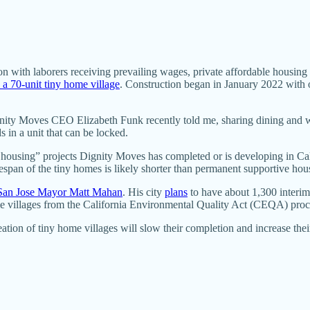
n with laborers receiving prevailing wages, private affordable housing 
 a 70-unit tiny home village
. Construction began in January 2022 with o
nity Moves CEO Elizabeth Funk recently told me, sharing dining and wash
 in a unit that can be locked.
housing” projects Dignity Moves has completed or is developing in Cali
espan of the tiny homes is likely shorter than permanent supportive hous
 San Jose Mayor Matt Mahan
. His city
plans
to have about 1,300 interim 
 villages from the California Environmental Quality Act (CEQA) proc
tion of tiny home villages will slow their completion and increase the