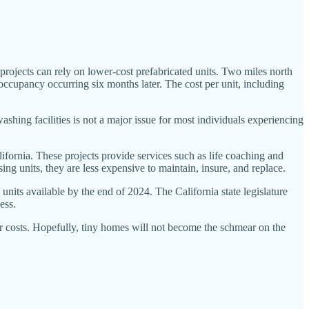
projects can rely on lower-cost prefabricated units. Two miles north
ccupancy occurring six months later. The cost per unit, including
ing facilities is not a major issue for most individuals experiencing
fornia. These projects provide services such as life coaching and
ing units, they are less expensive to maintain, insure, and replace.
units available by the end of 2024. The California state legislature
ess.
ir costs. Hopefully, tiny homes will not become the schmear on the