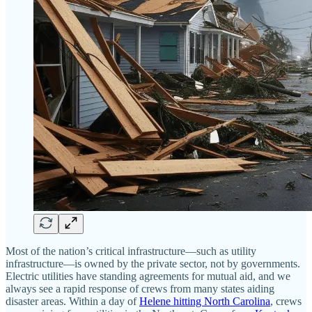
Most of the nation’s critical infrastructure—such as utility
infrastructure—is owned by the private sector, not by governments.
Electric utilities have standing agreements for mutual aid, and we
always see a rapid response of crews from many states aiding
disaster areas. Within a day of
Helene hitting North Carolina
, crews