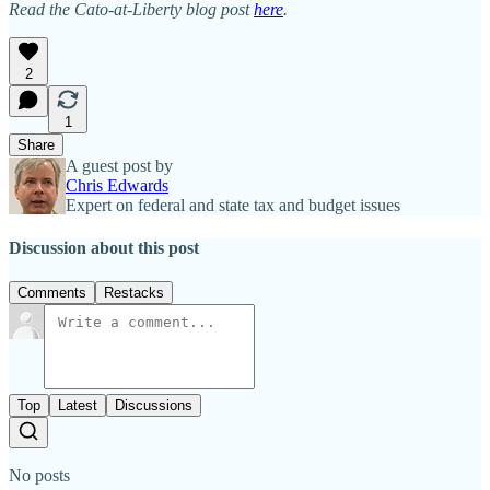
Read the Cato-at-Liberty blog post
here
.
2
1
Share
A guest post by
Chris Edwards
Expert on federal and state tax and budget issues
Discussion about this post
Comments
Restacks
Top
Latest
Discussions
No posts