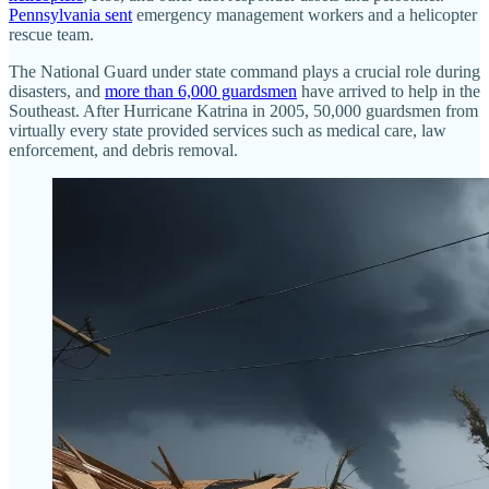
Pennsylvania sent
emergency management workers and a helicopter
rescue team.
The National Guard under state command plays a crucial role during
disasters, and
more than 6,000 guardsmen
have arrived to help in the
Southeast. After Hurricane Katrina in 2005, 50,000 guardsmen from
virtually every state provided services such as medical care, law
enforcement, and debris removal.