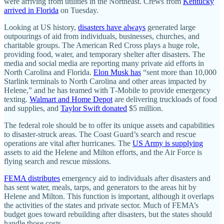
were arriving from utilities in the Northeast. Crews from
Kentucky
arrived in Florida
on Tuesday.
Looking at US history,
disasters have always
generated large
outpourings of aid from individuals, businesses, churches, and
charitable groups. The American Red Cross plays a huge role,
providing food, water, and temporary shelter after disasters. The
media and social media are reporting many private aid efforts in
North Carolina and Florida.
Elon Musk has
“sent more than 10,000
Starlink terminals to North Carolina and other areas impacted by
Helene,” and he has teamed with T‑Mobile to provide emergency
texting.
Walmart and Home Depot
are delivering truckloads of food
and supplies, and
Taylor Swift donated
$5 million.
The federal role should be to offer its unique assets and capabilities
to disaster-struck areas. The Coast Guard’s search and rescue
operations are vital after hurricanes. The
US Army is supplying
assets to aid the Helene and Milton efforts, and the Air Force is
flying search and rescue missions.
FEMA distributes
emergency aid to individuals after disasters and
has sent water, meals, tarps, and generators to the areas hit by
Helene and Milton. This function is important, although it overlaps
the activities of the states and private sector. Much of FEMA’s
budget goes toward rebuilding after disasters, but the states should
handle those costs.