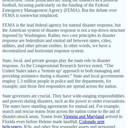
football, focusing particularly on the funding of the Federal
Emergency Management Agency (FEMA). But the debate over
FEMA is somewhat misplaced.
FEMA is the lead federal agency for natural disaster response, but
the American system of disaster response is not a top-down structure
imposed by Washington. Rather, two core principles in disaster
response are federalism and mutual aid between states, cities,
utilities, and other private entities. In other words, we have a
decentralized and horizontal response system.
State, local, and private groups play the main role in disaster
response. As the Congressional Research Service noted, “The
United States takes a ‘bottom up’ approach to both managing and
providing assistance during a disaster.” State and local governments
employ 1.3 million people in police and fire departments, for
example, and those first responders are spread across the nation.
State governors are crucial. They have wide-ranging responsibilities
and powers during disasters, such as the power to order evacuations.
The states have standing agreements for mutual aid. For example,
search and rescue teams from across the nation come to the aid of
disaster-struck areas. Teams from
Virginia and Maryland
arrived in
Florida even before Helene made landfall.
Colorado sent
helicopters
, K9s, and other first responder assets and personnel.