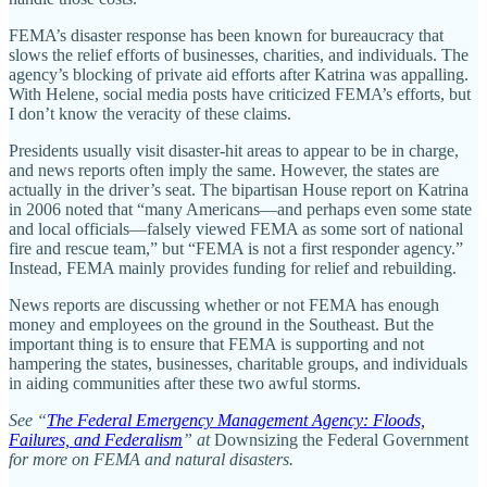
FEMA’s disaster response has been known for bureaucracy that
slows the relief efforts of businesses, charities, and individuals. The
agency’s blocking of private aid efforts after Katrina was appalling.
With Helene, social media posts have criticized FEMA’s efforts, but
I don’t know the veracity of these claims.
Presidents usually visit disaster-hit areas to appear to be in charge,
and news reports often imply the same. However, the states are
actually in the driver’s seat. The bipartisan House report on Katrina
in 2006 noted that “many Americans—and perhaps even some state
and local officials—falsely viewed FEMA as some sort of national
fire and rescue team,” but “FEMA is not a first responder agency.”
Instead, FEMA mainly provides funding for relief and rebuilding.
News reports are discussing whether or not FEMA has enough
money and employees on the ground in the Southeast. But the
important thing is to ensure that FEMA is supporting and not
hampering the states, businesses, charitable groups, and individuals
in aiding communities after these two awful storms.
See “
The Federal Emergency Management Agency: Floods,
Failures, and Federalism
” at
Downsizing the Federal Government
for more on FEMA and natural disasters.