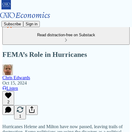
Subscribe
Sign in
Read distraction-free on Substack
FEMA’s Role in Hurricanes
Chris Edwards
Oct 15, 2024
Listen
2
1
Hurricanes Helene and Milton have now passed, leaving trails of
destruction. Some politicians are using the disasters as a political