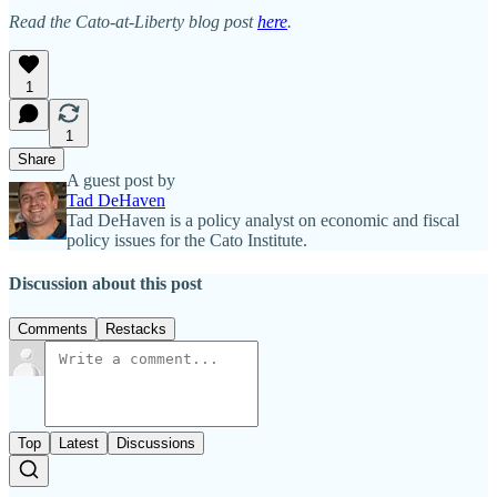
Read the Cato-at-Liberty blog post
here
.
1
1
Share
A guest post by
Tad DeHaven
Tad DeHaven is a policy analyst on economic and fiscal
policy issues for the Cato Institute.
Discussion about this post
Comments
Restacks
Top
Latest
Discussions