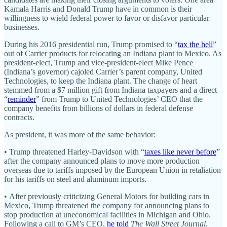
Kamala Harris and Donald Trump have in common is their
willingness to wield federal power to favor or disfavor particular
businesses.
During his 2016 presidential run, Trump promised to “
tax the hell
”
out of Carrier products for relocating an Indiana plant to Mexico. As
president-elect, Trump and vice-president-elect Mike Pence
(Indiana’s governor) cajoled Carrier’s parent company, United
Technologies, to keep the Indiana plant. The change of heart
stemmed from a $7 million gift from Indiana taxpayers and a direct
“
reminder
” from Trump to United Technologies’ CEO that the
company benefits from billions of dollars in federal defense
contracts.
As president, it was more of the same behavior:
• Trump threatened Harley-Davidson with “
taxes like never before
”
after the company announced plans to move more production
overseas due to tariffs imposed by the European Union in retaliation
for his tariffs on steel and aluminum imports.
• After previously criticizing General Motors for building cars in
Mexico, Trump threatened the company for announcing plans to
stop production at uneconomical facilities in Michigan and Ohio.
Following a call to GM’s CEO,
he told
The Wall Street Journal
,