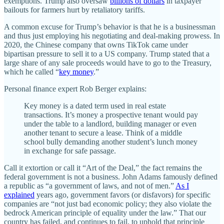
exemptions. Trump also oversaw
billions of dollars
in taxpayer
bailouts for farmers hurt by retaliatory tariffs.
A common excuse for Trump’s behavior is that he is a businessman
and thus just employing his negotiating and deal-making prowess. In
2020, the Chinese company that owns TikTok came under
bipartisan pressure to sell it to a US company. Trump stated that a
large share of any sale proceeds would have to go to the Treasury,
which he called “
key money
.”
Personal finance expert Rob Berger explains:
Key money is a dated term used in real estate
transactions. It’s money a prospective tenant would pay
under the table to a landlord, building manager or even
another tenant to secure a lease. Think of a middle
school bully demanding another student’s lunch money
in exchange for safe passage.
Call it extortion or call it “Art of the Deal,” the fact remains the
federal government is not a business. John Adams famously defined
a republic as “a government of laws, and not of men.”
As I
explained
years ago, government favors (or disfavors) for specific
companies are “not just bad economic policy; they also violate the
bedrock American principle of equality under the law.” That our
country has failed, and continues to fail, to uphold that principle