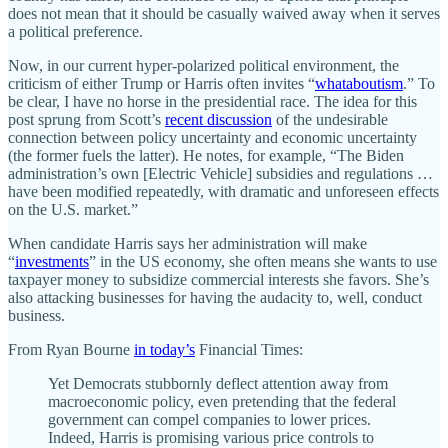
does not mean that it should be casually waived away when it serves
a political preference.
Now, in our current hyper-polarized political environment, the
criticism of either Trump or Harris often invites “
whataboutism
.” To
be clear, I have no horse in the presidential race. The idea for this
post sprung from Scott’s
recent discussion
of the undesirable
connection between policy uncertainty and economic uncertainty
(the former fuels the latter). He notes, for example, “The Biden
administration’s own [Electric Vehicle] subsidies and regulations …
have been modified repeatedly, with dramatic and unforeseen effects
on the U.S. market.”
When candidate Harris says her administration will make
“
investments
” in the US economy, she often means she wants to use
taxpayer money to subsidize commercial interests she favors. She’s
also attacking businesses for having the audacity to, well, conduct
business.
From Ryan Bourne
in today’s
Financial Times:
Yet Democrats stubbornly deflect attention away from
macroeconomic policy, even pretending that the federal
government can compel companies to lower prices.
Indeed, Harris is promising various price controls to