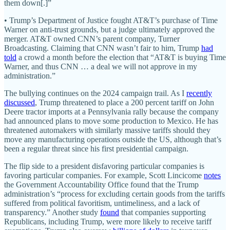
them down[.]”
• Trump’s Department of Justice fought AT&T’s purchase of Time
Warner on anti-trust grounds, but a judge ultimately approved the
merger. AT&T owned CNN’s parent company, Turner
Broadcasting. Claiming that CNN wasn’t fair to him, Trump
had
told
a crowd a month before the election that “AT&T is buying Time
Warner, and thus CNN … a deal we will not approve in my
administration.”
The bullying continues on the 2024 campaign trail. As I
recently
discussed
, Trump threatened to place a 200 percent tariff on John
Deere tractor imports at a Pennsylvania rally because the company
had announced plans to move some production to Mexico. He has
threatened automakers with similarly massive tariffs should they
move any manufacturing operations outside the US, although that’s
been a regular threat since his first presidential campaign.
The flip side to a president disfavoring particular companies is
favoring particular companies. For example, Scott Lincicome
notes
the Government Accountability Office found that the Trump
administration’s “process for excluding certain goods from the tariffs
suffered from political favoritism, untimeliness, and a lack of
transparency.” Another study
found
that companies supporting
Republicans, including Trump, were more likely to receive tariff