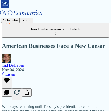
Subscribe
Sign in
Read distraction-free on Substack
American Businesses Face a New Caesar
Tad DeHaven
Nov 04, 2024
Listen
1
1
With days remaining until Tuesday’s presidential election, the
candidates are making their closing arguments to voters. One area