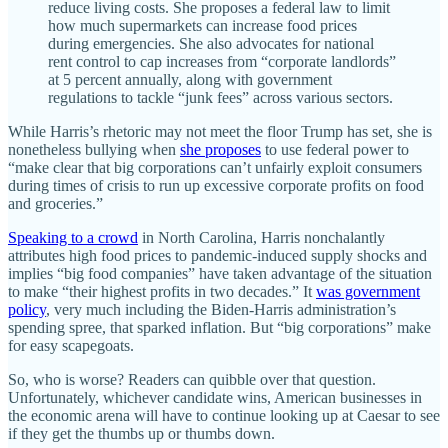
reduce living costs. She proposes a federal law to limit
how much supermarkets can increase food prices
during emergencies. She also advocates for national
rent control to cap increases from “corporate landlords”
at 5 percent annually, along with government
regulations to tackle “junk fees” across various sectors.
While Harris’s rhetoric may not meet the floor Trump has set, she is
nonetheless bullying when
she proposes
to use federal power to
“make clear that big corporations can’t unfairly exploit consumers
during times of crisis to run up excessive corporate profits on food
and groceries.”
Speaking to a crowd
in North Carolina, Harris nonchalantly
attributes high food prices to pandemic-induced supply shocks and
implies “big food companies” have taken advantage of the situation
to make “their highest profits in two decades.” It
was government
policy
, very much including the Biden-Harris administration’s
spending spree, that sparked inflation. But “big corporations” make
for easy scapegoats.
So, who is worse? Readers can quibble over that question.
Unfortunately, whichever candidate wins, American businesses in
the economic arena will have to continue looking up at Caesar to see
if they get the thumbs up or thumbs down.