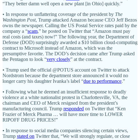
“They better damn well open a new plant [in Ohio] quickly.”
• In response to unflattering coverage of the president by
The
Washington Post
, Trump attacked Amazon because CEO Jeff Bezos
owns the newspaper. Calling the US Postal Service rates paid by the
company a “
scam
,” he posted on Twitter that “Amazon must pay
real costs (and taxes) now!” The following year, the Department of
Defense (DOD) surprisingly awarded a $10 billion cloud-computing
contract to Microsoft instead of Amazon, which was the
presumptive favorite. The DOD’s decision came after Trump asked
the Pentagon to look “
very closely
” at the contract.
• Trump used the official @POTUS account on Twitter to attack
Nordstrom because the department store announced it would no
longer carry his daughter Ivanka’s label “
due to performance
.”
• Following what he deemed an insufficient response to deadly
violence at a white nationalist protest in Charlottesville, VA, the
chairman and CEO of Merck resigned from the president’s
manufacturing council. Trump
responded
on Twitter that “Ken
Frazier of Merck Pharma … will have more time to LOWER
RIPOFF DRUG PRICES!”
• In response to social media companies silencing certain views,
Trump
stated on
Twitter that, “We will strongly regulate, or close