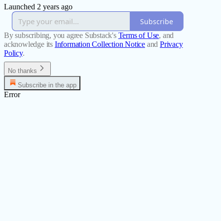
Launched 2 years ago
Subscribe
By subscribing, you agree Substack's
Terms of Use
, and
acknowledge its
Information Collection Notice
and
Privacy
Policy
.
No thanks
Subscribe in the app
Error