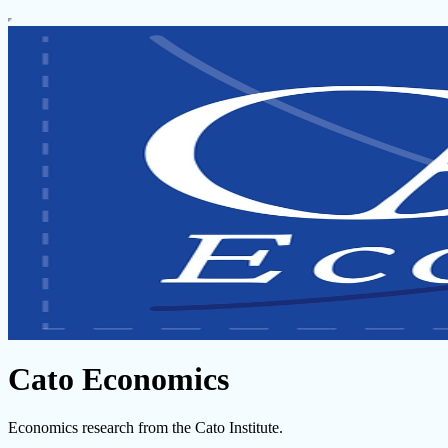
Cato Economics
Economics research from the Cato Institute.