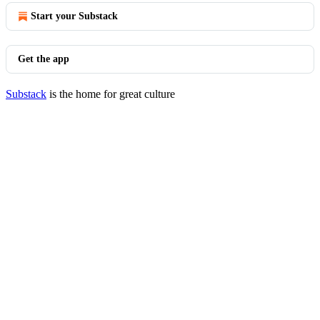
Start your Substack
Get the app
Substack
is the home for great culture