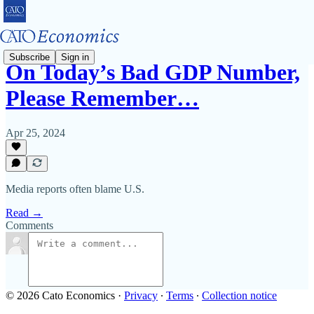
Subscribe
Sign in
On Today’s Bad GDP Number,
Please Remember…
Apr 25, 2024
Media reports often blame U.S.
Read →
Comments
© 2026 Cato Economics
·
Privacy
∙
Terms
∙
Collection notice