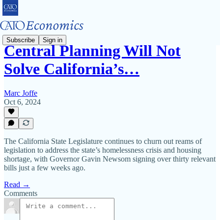
Subscribe
Sign in
Central Planning Will Not
Solve California’s…
Marc Joffe
Oct 6, 2024
The California State Legislature continues to churn out reams of
legislation to address the state’s homelessness crisis and housing
shortage, with Governor Gavin Newsom signing over thirty relevant
bills just a few weeks ago.
Read →
Comments