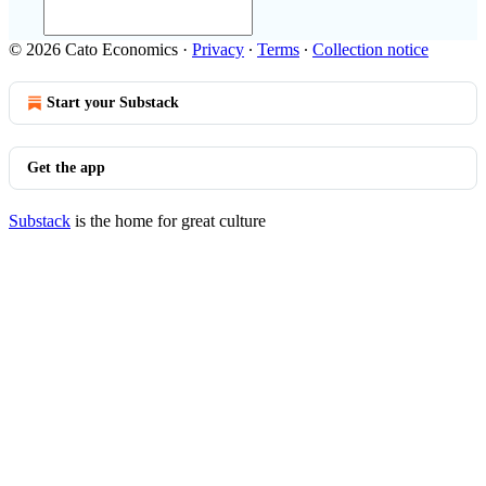
© 2026 Cato Economics
·
Privacy
∙
Terms
∙
Collection notice
Start your Substack
Get the app
Substack
is the home for great culture