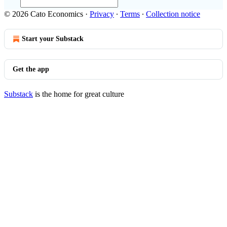
© 2026 Cato Economics
·
Privacy
∙
Terms
∙
Collection notice
Start your Substack
Get the app
Substack
is the home for great culture