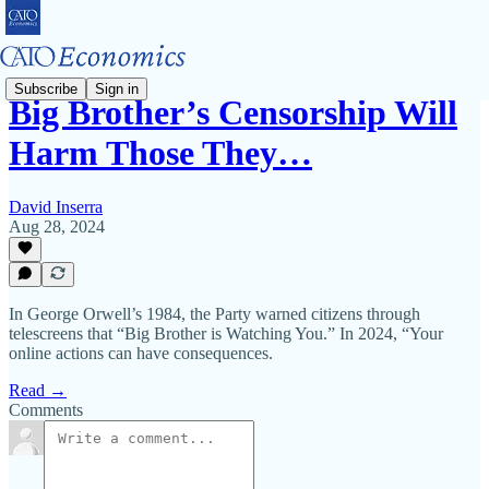
Subscribe
Sign in
Big Brother’s Censorship Will
Harm Those They…
David Inserra
Aug 28, 2024
In George Orwell’s 1984, the Party warned citizens through
telescreens that “Big Brother is Watching You.” In 2024, “Your
online actions can have consequences.
Read →
Comments