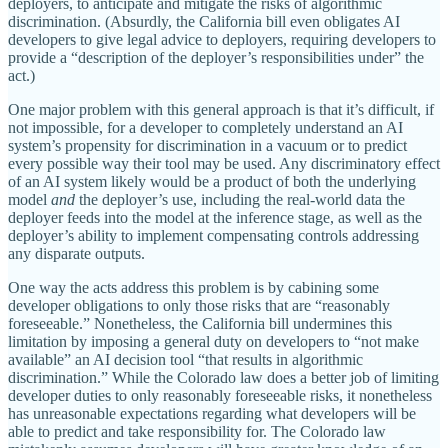
deployers, to anticipate and mitigate the risks of algorithmic
discrimination. (Absurdly, the California bill even obligates AI
developers to give legal advice to deployers, requiring developers to
provide a “description of the deployer’s responsibilities under” the
act.)
One major problem with this general approach is that it’s difficult, if
not impossible, for a developer to completely understand an AI
system’s propensity for discrimination in a vacuum or to predict
every possible way their tool may be used. Any discriminatory effect
of an AI system likely would be a product of both the underlying
model
and
the deployer’s use, including the real‐​world data the
deployer feeds into the model at the inference stage, as well as the
deployer’s ability to implement compensating controls addressing
any disparate outputs.
One way the acts address this problem is by cabining some
developer obligations to only those risks that are “reasonably
foreseeable.” Nonetheless, the California bill undermines this
limitation by imposing a general duty on developers to “not make
available” an AI decision tool “that results in algorithmic
discrimination.” While the Colorado law does a better job of limiting
developer duties to only reasonably foreseeable risks, it nonetheless
has unreasonable expectations regarding what developers will be
able to predict and take responsibility for. The Colorado law