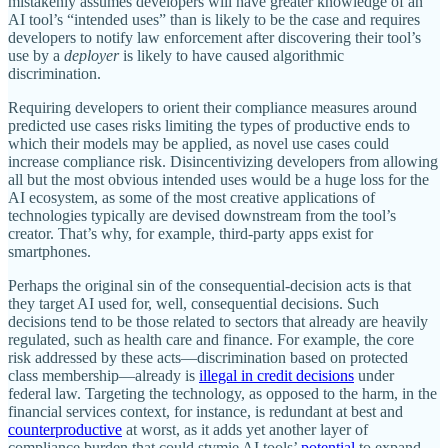
mistakenly assumes developers will have greater knowledge of an
AI tool’s “intended uses” than is likely to be the case and requires
developers to notify law enforcement after discovering their tool’s
use by a
deployer
is likely to have caused algorithmic
discrimination.
Requiring developers to orient their compliance measures around
predicted use cases risks limiting the types of productive ends to
which their models may be applied, as novel use cases could
increase compliance risk. Disincentivizing developers from allowing
all but the most obvious intended uses would be a huge loss for the
AI ecosystem, as some of the most creative applications of
technologies typically are devised downstream from the tool’s
creator. That’s why, for example, third‐​party apps exist for
smartphones.
Perhaps the original sin of the consequential‐​decision acts is that
they target AI used for, well, consequential decisions. Such
decisions tend to be those related to sectors that already are heavily
regulated, such as health care and finance. For example, the core
risk addressed by these acts—discrimination based on protected
class membership—already is
illegal in credit decisions
under
federal law. Targeting the technology, as opposed to the harm, in the
financial services context, for instance, is redundant at best and
counterproductive
at worst, as it adds yet another layer of
compliance burden that could stymie AI tools’
potential
to expand