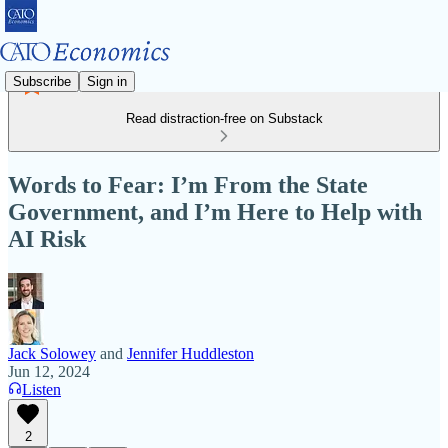
Subscribe
Sign in
Read distraction-free on Substack
Words to Fear: I’m From the State
Government, and I’m Here to Help with
AI Risk
Jack Solowey
and
Jennifer Huddleston
Jun 12, 2024
Listen
2