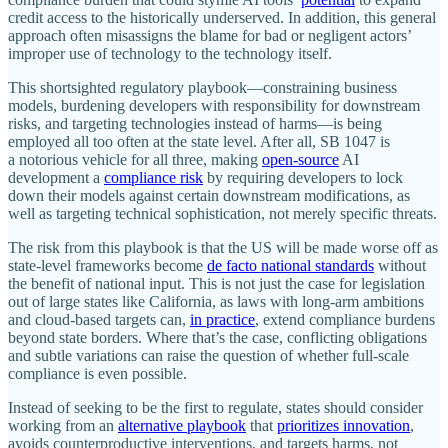
credit access to the historically underserved. In addition, this general
approach often misassigns the blame for bad or negligent actors’
improper use of technology to the technology itself.
This shortsighted regulatory playbook—constraining business
models, burdening developers with responsibility for downstream
risks, and targeting technologies instead of harms—is being
employed all too often at the state level. After all, SB 1047 is
a notorious vehicle for all three, making
open‐​source
AI
development a
compliance risk
by requiring developers to lock
down their models against certain downstream modifications, as
well as targeting technical sophistication, not merely specific threats.
The risk from this playbook is that the US will be made worse off as
state‐​level frameworks become
de facto national standards
without
the benefit of national input. This is not just the case for legislation
out of large states like California, as laws with long‐​arm ambitions
and cloud‐​based targets can,
in practice
, extend compliance burdens
beyond state borders. Where that’s the case, conflicting obligations
and subtle variations can raise the question of whether full‐​scale
compliance is even possible.
Instead of seeking to be the first to regulate, states should consider
working from an
alternative playbook
that
prioritizes innovation
,
avoids counterproductive interventions, and targets harms, not