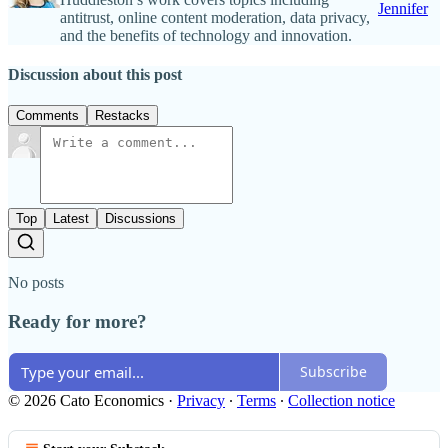
Jennifer
antitrust, online content moderation, data privacy,
and the benefits of technology and innovation.
Discussion about this post
Comments
Restacks
Top
Latest
Discussions
No posts
Ready for more?
Subscribe
© 2026 Cato Economics
·
Privacy
∙
Terms
∙
Collection notice