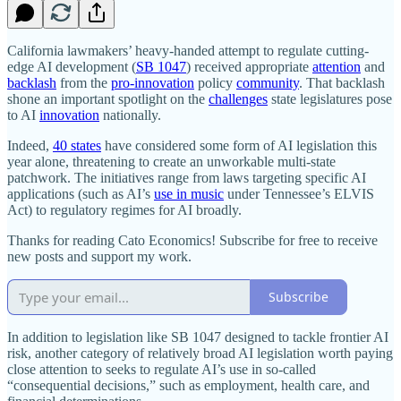
California lawmakers’ heavy‐​handed attempt to regulate cutting‐​
edge AI development (
SB 1047
) received appropriate
attention
and
backlash
from the
pro‐​innovation
policy
community
. That backlash
shone an important spotlight on the
challenges
state legislatures pose
to AI
innovation
nationally.
Indeed,
40 states
have considered some form of AI legislation this
year alone, threatening to create an unworkable multi‐​state
patchwork. The initiatives range from laws targeting specific AI
applications (such as AI’s
use in music
under Tennessee’s ELVIS
Act) to regulatory regimes for AI broadly.
Thanks for reading Cato Economics! Subscribe for free to receive
new posts and support my work.
Subscribe
In addition to legislation like SB 1047 designed to tackle frontier AI
risk, another category of relatively broad AI legislation worth paying
close attention to seeks to regulate AI’s use in so‐​called
“consequential decisions,” such as employment, health care, and