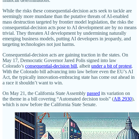
financial determinations.
While the risks these consequential‐​decision acts seek to tackle are
seemingly more mundane than the putative threats of AI‐​enabled
mass destruction targeted by frontier model legislation, the risks the
consequential‐​decision acts pose to AI development are by no means
trivial. They threaten AI development by undermining naturally
emerging business models, putting AI developers in jeopardy, and
targeting technologies not just harms.
Consequential‐​decision acts are gaining traction in the states. On
May 17, Democratic Governor Jared Polis signed into law
Colorado’s
consequential‐​decision bill
, albeit
under a bit of protest
.
With the Colorado bill advancing into law before even the EU’s AI
Act, the typically innovation‐​embracing state has come out ahead in
a race it shouldn’t want to win.
On May 21, the California State Assembly
passed
its variation on
the theme in a bill covering “Automated decision tools” (
AB 2930
),
which is now before the California State Senate.