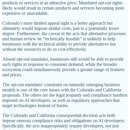
products or services at an attractive price. Mandated opt‐​out rights
likely would result in certain products and services becoming more
expensive or unavailable.
Colorado’s more limited appeal right is a better approach but
ultimately would impose similar costs, just to a potentially lesser
degree. Furthermore, the caveat in the acts that alternative processes
and human review be “technically feasible” is unlikely to help
businesses with the technical ability to provide alternatives but
without the resources to do so cost‐​effectively.
Absent opt‐​out mandates, businesses still would be able to provide
such rights in response to consumer demand, while the broader
ecosystem could simultaneously provide a greater range of features
and prices.
The opt‐​out mandates’ constraint on naturally emerging business
models is one of the core issues with the Colorado and California
proposals. The others are the legal jeopardy and compliance burdens
imposed on AI developers, as well as regulatory approaches that
target technologies instead of harms.
The Colorado and California consequential‐​decision acts both
impose onerous compliance risks and obligations on AI developers.
Specifically, the acts inappropriately require developers, not just