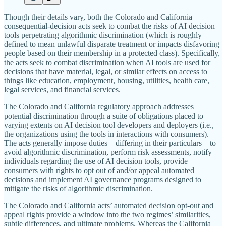
Though their details vary, both the Colorado and California
consequential‐​decision acts seek to combat the risks of AI decision
tools perpetrating algorithmic discrimination (which is roughly
defined to mean unlawful disparate treatment or impacts disfavoring
people based on their membership in a protected class). Specifically,
the acts seek to combat discrimination when AI tools are used for
decisions that have material, legal, or similar effects on access to
things like education, employment, housing, utilities, health care,
legal services, and financial services.
The Colorado and California regulatory approach addresses
potential discrimination through a suite of obligations placed to
varying extents on AI decision tool developers and deployers (i.e.,
the organizations using the tools in interactions with consumers).
The acts generally impose duties—differing in their particulars—to
avoid algorithmic discrimination, perform risk assessments, notify
individuals regarding the use of AI decision tools, provide
consumers with rights to opt out of and/​or appeal automated
decisions and implement AI governance programs designed to
mitigate the risks of algorithmic discrimination.
The Colorado and California acts’ automated decision opt‐​out and
appeal rights provide a window into the two regimes’ similarities,
subtle differences, and ultimate problems. Whereas the California