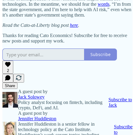
technologies. In the meantime, we should fear the
words
, “I’m from
the state government, and I’m here to help with AI risk,” even when
it’s another state’s government saying them.
Read the Cato-at-Liberty blog post
here
.
Thanks for reading Cato Economics! Subscribe for free to receive
new posts and support my work.
Subscribe
2
Share
A guest post by
Jack Solowey
Subscribe to
Policy analyst focusing on fintech, including
Jack
crypto, DeFi, and AI.
A guest post by
Jennifer Huddleston
Jennifer Huddleston is a senior fellow in
Subscribe
technology policy at the Cato Institute.
to
Huddleston’s work covers topics including