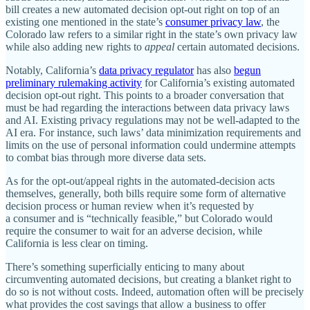
bill creates a new automated decision opt‐​out right on top of an
existing one mentioned in the state’s
consumer privacy law
, the
Colorado law refers to a similar right in the state’s own privacy law
while also adding new rights to
appeal
certain automated decisions.
Notably, California’s
data privacy regulator
has also
begun
preliminary rulemaking activity
for California’s existing automated
decision opt‐​out right. This points to a broader conversation that
must be had regarding the interactions between data privacy laws
and AI. Existing privacy regulations may not be well‐​adapted to the
AI era. For instance, such laws’ data minimization requirements and
limits on the use of personal information could undermine attempts
to combat bias through more diverse data sets.
As for the opt‐​out/​appeal rights in the automated‐​decision acts
themselves, generally, both bills require some form of alternative
decision process or human review when it’s requested by
a consumer and is “technically feasible,” but Colorado would
require the consumer to wait for an adverse decision, while
California is less clear on timing.
There’s something superficially enticing to many about
circumventing automated decisions, but creating a blanket right to
do so is not without costs. Indeed, automation often will be precisely
what provides the cost savings that allow a business to offer