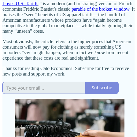
Loves U.S. Tariffs
,” is a modern (and frustrating) version of French
economist Frédéric Bastiat’s classic
parable of the broken window
. It
praises the “seen” benefits of US apparel tariffs—the handful of
American manufacturers whose products have “again become
competitive in the global marketplace”—while totally ignoring their
many “unseen” costs.
Most obviously, the article refers to the higher prices that American
consumers will now pay for clothing as merely something US
importers “say” might happen, when in fact we
know
from recent
experience that these costs are real and significant.
Thanks for reading Cato Economics! Subscribe for free to receive
new posts and support my work.
Subscribe