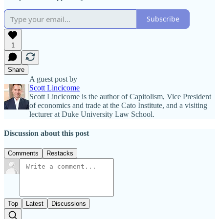
Subscribe
1
Share
A guest post by
Scott Lincicome
Scott Lincicome is the author of Capitolism, Vice President
of economics and trade at the Cato Institute, and a visiting
lecturer at Duke University Law School.
Discussion about this post
Comments
Restacks
Top
Latest
Discussions