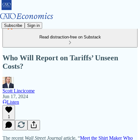
Subscribe
Sign in
Read distraction-free on Substack
Who Will Report on Tariffs’ Unseen
Costs?
Scott Lincicome
Jun 17, 2024
Listen
1
The recent
Wall Street Journal
article, “
Meet the Shirt Maker Who