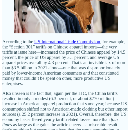
According to the
US International Trade Commission
, for example,
the “Section 301” tariffs on Chinese apparel imports—the very
tariffs at issue here—increased the price of Chinese apparel by 14.5
percent, the price of US apparel by 3.1 percent, and average US
apparel prices overall by 4.3 percent. That’s an invisible tax of more
than $3.5 billion in 2021 alone—one that was disproportionately
paid by lower‐​income American consumers
and
that constituted
money that couldn’t be spent on other, more productive US
enterprises.
Also unseen is the fact that, again per the ITC, the China tariffs
resulted in only a modest (6.3 percent, or about $770 million)
increase in American apparel production that same year, because US
consumption shifted not to American‐​made clothing but other import
sources (a 25.2 percent increase in 2021). Overall, therefore, the US
economy has suffered yearly tariff‐​related losses more than
four
times
as large as the gains the article cheers—a miserable result
that’s anything but surprising given that the same commission in