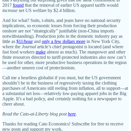
2017
found
that the removal of earlier US apparel tariffs would
increase
net US welfare by $2.4 billion.
And for what? Suits, t‑shirts, and jeans have no national security
implications, so economic losses from forcing their production
onshore are not “strategically” justifiable (non‐​China imports
notwithstanding). Production jobs in the domestic industry pay as
little as
$11/​hour
and
only a few dollars more
in New York City,
where the
Journal
article’s chief protagonist is located (and where
fast food workers
make
almost as much). The manpower and other
finite resources directed to tariff‐​protected industries also now can’t
be used for other, more productive business operations in the region
—another unseen cost of protectionism.
Call me a heartless globalist if you must, but the US government
shouldn’t be in the business of regressively taxing the clothing
purchases of Americans still reeling from inflation, all to support—at
a substantial net loss—relatively low‐​paying apparel jobs in the Big
Apple. It’s a bad policy, and certainly nothing for a newspaper to
cheer about.
Read the Cato-at-Liberty blog post
here
.
Thanks for reading Cato Economics! Subscribe for free to receive
new posts and support my work.