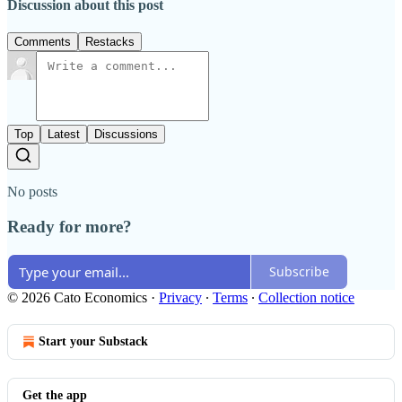
Discussion about this post
Comments
Restacks
Top
Latest
Discussions
No posts
Ready for more?
Subscribe
© 2026 Cato Economics
·
Privacy
∙
Terms
∙
Collection notice
Start your Substack
Get the app