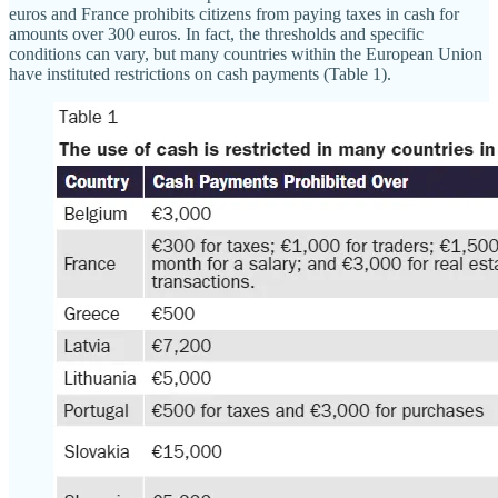
euros and France prohibits citizens from paying taxes in cash for
amounts over 300 euros. In fact, the thresholds and specific
conditions can vary, but many countries within the European Union
have instituted restrictions on cash payments (Table 1).