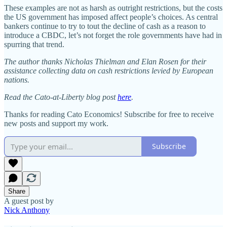
These examples are not as harsh as outright restrictions, but the costs
the US government has imposed affect people’s choices. As central
bankers continue to try to tout the decline of cash as a reason to
introduce a CBDC, let’s not forget the role governments have had in
spurring that trend.
The author thanks Nicholas Thielman and Elan Rosen for their
assistance collecting data on cash restrictions levied by European
nations.
Read the Cato-at-Liberty blog post
here
.
Thanks for reading Cato Economics! Subscribe for free to receive
new posts and support my work.
Subscribe
Share
A guest post by
Nick Anthony