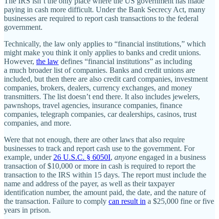
The IRS isn’t the only place where the US government has made
paying in cash more difficult. Under the Bank Secrecy Act, many
businesses are required to report cash transactions to the federal
government.
Technically, the law only applies to “financial institutions,” which
might make you think it only applies to banks and credit unions.
However,
the law
defines “financial institutions” as including
a much broader list of companies. Banks and credit unions are
included, but then there are also credit card companies, investment
companies, brokers, dealers, currency exchanges, and money
transmitters. The list doesn’t end there. It also includes jewelers,
pawnshops, travel agencies, insurance companies, finance
companies, telegraph companies, car dealerships, casinos, trust
companies, and more.
Were that not enough, there are other laws that also require
businesses to track and report cash use to the government. For
example, under
26 U.S.C. § 6050I
,
anyone
engaged in a business
transaction of $10,000 or more in cash is required to report the
transaction to the IRS within 15 days. The report must include the
name and address of the payer, as well as their taxpayer
identification number, the amount paid, the date, and the nature of
the transaction. Failure to comply
can result in
a $25,000 fine or five
years in prison.