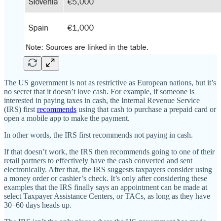
The US government is not as restrictive as European nations, but it’s
no secret that it doesn’t love cash. For example, if someone is
interested in paying taxes in cash, the Internal Revenue Service
(IRS) first
recommends
using that cash to purchase a prepaid card or
open a mobile app to make the payment.
In other words, the IRS first recommends not paying in cash.
If that doesn’t work, the IRS then recommends going to one of their
retail partners to effectively have the cash converted and sent
electronically. After that, the IRS suggests taxpayers consider using
a money order or cashier’s check. It’s only after considering these
examples that the IRS finally says an appointment can be made at
select Taxpayer Assistance Centers, or TACs, as long as they have
30–60 days heads up.