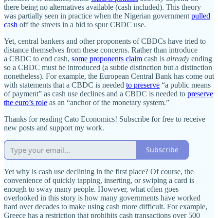
there being no alternatives available (cash included). This theory
was partially seen in practice when the Nigerian government
pulled
cash
off the streets in a bid to spur CBDC use.
Yet, central bankers and other proponents of CBDCs have tried to
distance themselves from these concerns. Rather than introduce
a CBDC to end cash,
some proponents claim
cash is
already
ending
so a CBDC must be introduced (a subtle distinction but a distinction
nonetheless). For example, the European Central Bank has come out
with statements that a CBDC is needed
to preserve
“a public means
of payment” as cash use declines and a CBDC is needed to
preserve
the euro’s role
as an “anchor of the monetary system.”
Thanks for reading Cato Economics! Subscribe for free to receive
new posts and support my work.
Subscribe
Yet why is cash use declining in the first place? Of course, the
convenience of quickly tapping, inserting, or swiping a card is
enough to sway many people. However, what often goes
overlooked in this story is how many governments have worked
hard over decades to make using cash more difficult. For example,
Greece has a restriction that prohibits cash transactions over 500