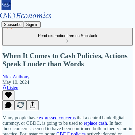
Subscribe
Sign in
Read distraction-free on Substack
When It Comes to Cash Policies, Actions
Speak Louder than Words
Nick Anthony
May 10, 2024
Listen
Many people have
expressed
concerns
that a central bank digital
currency, or CBDC, is going to be used to
replace cash
. In fact,
those concerns seemed to have been confirmed both in theory and in
practice. For instance, some
CBDC policies
actively depend on