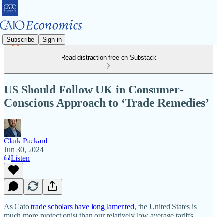
Subscribe
Sign in
Read distraction-free on Substack
US Should Follow UK in Consumer‐​
Conscious Approach to ‘Trade Remedies’
Clark Packard
Jun 30, 2024
Listen
As Cato
trade scholars
have
long
lamented
, the United States is
much more protectionist than our relatively low average tariffs