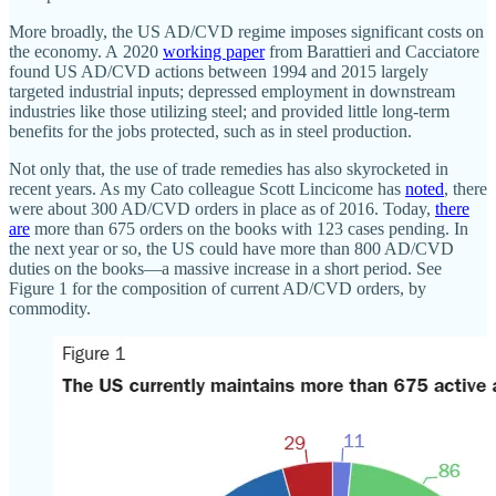
More broadly, the US AD/CVD regime imposes significant costs on
the economy. A 2020
working paper
from Barattieri and Cacciatore
found US AD/CVD actions between 1994 and 2015 largely
targeted industrial inputs; depressed employment in downstream
industries like those utilizing steel; and provided little long‐​term
benefits for the jobs protected, such as in steel production.
Not only that, the use of trade remedies has also skyrocketed in
recent years. As my Cato colleague Scott Lincicome has
noted
, there
were about 300 AD/CVD orders in place as of 2016. Today,
there
are
more than 675 orders on the books with 123 cases pending. In
the next year or so, the US could have more than 800 AD/CVD
duties on the books—a massive increase in a short period. See
Figure 1 for the composition of current AD/CVD orders, by
commodity.