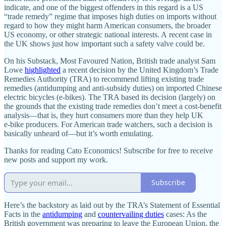
indicate, and one of the biggest offenders in this regard is a US
“trade remedy” regime that imposes high duties on imports without
regard to how they might harm American consumers, the broader
US economy, or other strategic national interests. A recent case in
the UK shows just how important such a safety valve could be.
On his Substack, Most Favoured Nation, British trade analyst Sam
Lowe
highlighted
a recent decision by the United Kingdom’s Trade
Remedies Authority (TRA) to recommend lifting existing trade
remedies (antidumping and anti‐​subsidy duties) on imported Chinese
electric bicycles (e‑bikes). The TRA based its decision (largely) on
the grounds that the existing trade remedies don’t meet a cost‐​benefit
analysis—that is, they hurt consumers more than they help UK
e‑bike producers. For American trade watchers, such a decision is
basically unheard of—but it’s worth emulating.
Thanks for reading Cato Economics! Subscribe for free to receive
new posts and support my work.
Subscribe
Here’s the backstory as laid out by the TRA’s Statement of Essential
Facts in the
antidumping
and
countervailing duties
cases: As the
British government was preparing to leave the European Union, the