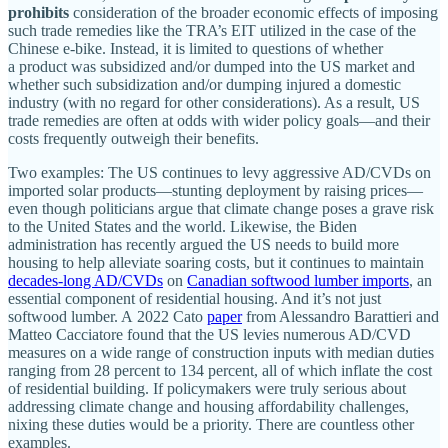
prohibits
consideration of the broader economic effects of imposing
such trade remedies like the TRA’s EIT utilized in the case of the
Chinese e‑bike. Instead, it is limited to questions of whether
a product was subsidized and/​or dumped into the US market and
whether such subsidization and/​or dumping injured a domestic
industry (with no regard for other considerations). As a result, US
trade remedies are often at odds with wider policy goals—and their
costs frequently outweigh their benefits.
Two examples: The US continues to levy aggressive AD/​CVDs on
imported solar products—stunting deployment by raising prices—
even though politicians argue that climate change poses a grave risk
to the United States and the world. Likewise, the Biden
administration has recently argued the US needs to build more
housing to help alleviate soaring costs, but it continues to maintain
decades‐​long AD/​CVDs
on
Canadian softwood lumber imports
, an
essential component of residential housing. And it’s not just
softwood lumber. A 2022 Cato
paper
from Alessandro Barattieri and
Matteo Cacciatore found that the US levies numerous AD/CVD
measures on a wide range of construction inputs with median duties
ranging from 28 percent to 134 percent, all of which inflate the cost
of residential building. If policymakers were truly serious about
addressing climate change and housing affordability challenges,
nixing these duties would be a priority. There are countless other
examples.