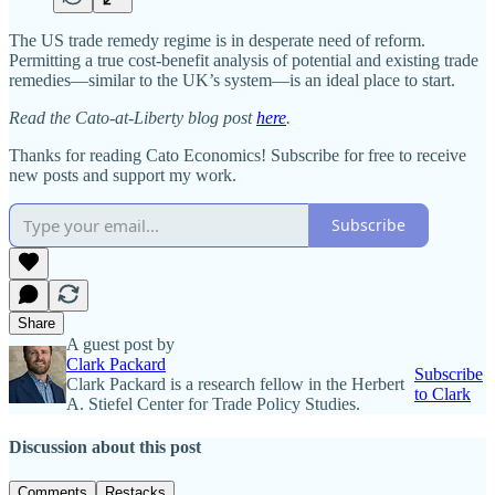
The US trade remedy regime is in desperate need of reform.
Permitting a true cost‐​benefit analysis of potential and existing trade
remedies—similar to the UK’s system—is an ideal place to start.
Read the Cato-at-Liberty blog post
here
.
Thanks for reading Cato Economics! Subscribe for free to receive
new posts and support my work.
Subscribe
Share
A guest post by
Clark Packard
Subscribe
Clark Packard is a research fellow in the Herbert
to Clark
A. Stiefel Center for Trade Policy Studies.
Discussion about this post
Comments
Restacks