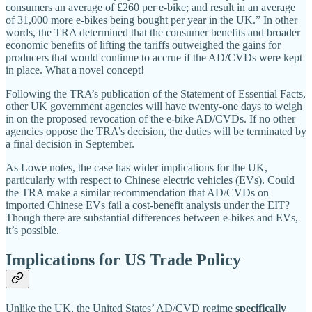
consumers an average of £260 per e‑bike; and result in an average
of 31,000 more e‑bikes being bought per year in the UK.” In other
words, the TRA determined that the consumer benefits and broader
economic benefits of lifting the tariffs outweighed the gains for
producers that would continue to accrue if the AD/​CVDs were kept
in place. What a novel concept!
Following the TRA’s publication of the Statement of Essential Facts,
other UK government agencies will have twenty‐​one days to weigh
in on the proposed revocation of the e‑bike AD/​CVDs. If no other
agencies oppose the TRA’s decision, the duties will be terminated by
a final decision in September.
As Lowe notes, the case has wider implications for the UK,
particularly with respect to Chinese electric vehicles (EVs). Could
the TRA make a similar recommendation that AD/​CVDs on
imported Chinese EVs fail a cost‐​benefit analysis under the EIT?
Though there are substantial differences between e‑bikes and EVs,
it’s possible.
Implications for US Trade Policy
Unlike the UK, the United States’ AD/CVD regime
specifically