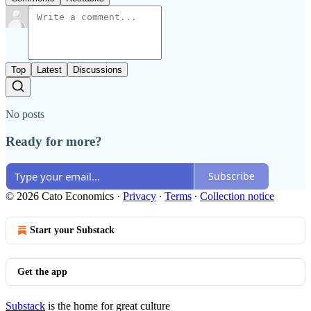
Top
Latest
Discussions
No posts
Ready for more?
Subscribe
© 2026 Cato Economics
·
Privacy
∙
Terms
∙
Collection notice
Start your Substack
Get the app
Substack
is the home for great culture