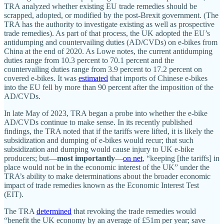
TRA analyzed whether existing EU trade remedies should be
scrapped, adopted, or modified by the post‐​Brexit government. (The
TRA has the authority to investigate existing as well as prospective
trade remedies). As part of that process, the UK adopted the EU’s
antidumping and countervailing duties (AD/​CVDs) on e‑bikes from
China at the end of 2020. As Lowe notes, the current antidumping
duties range from 10.3 percent to 70.1 percent and the
countervailing duties range from 3.9 percent to 17.2 percent on
covered e‑bikes. It was
estimated
that imports of Chinese e‑bikes
into the EU fell by more than 90 percent after the imposition of the
AD/​CVDs.
In late May of 2023, TRA began a probe into whether the e‑bike
AD/​CVDs continue to make sense. In its recently published
findings, the TRA noted that if the tariffs were lifted, it is likely the
subsidization and dumping of e‑bikes would recur; that such
subsidization and dumping would cause injury to UK e‑bike
producers; but—
most importantly
—
on net
, “keeping [the tariffs] in
place would not be in the economic interest of the UK” under the
TRA’s ability to make determinations about the broader economic
impact of trade remedies known as the Economic Interest Test
(EIT).
The TRA
determined
that revoking the trade remedies would
“benefit the UK economy by an average of £51m per year; save