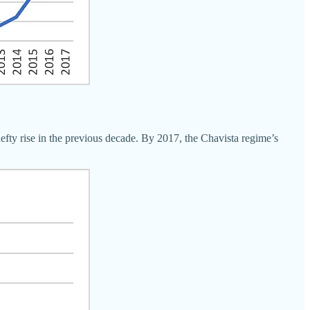
efty rise in the previous decade. By 2017, the Chavista regime’s