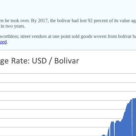
e took over. By 2017, the bolivar had lost 92 percent of its value aga
in two years.
thless; street vendors at one point sold goods woven from bolivar b
ized
.