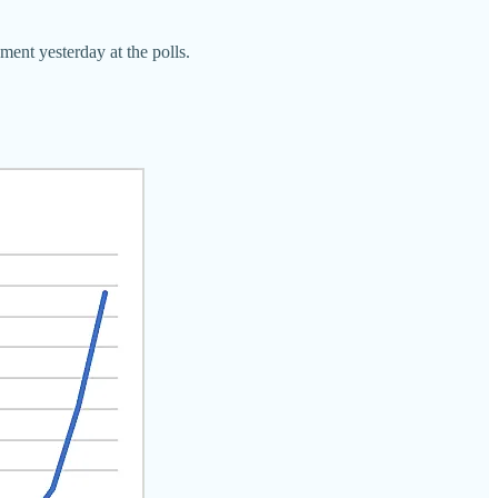
ment yesterday at the polls.