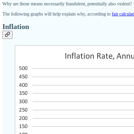
Why are those means necessarily fraudulent, potentially also violent?
The following graphs will help explain why, according to
fair calcula
Inflation