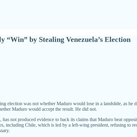
“Win” by Stealing Venezuela’s Election
ng election was not whether Maduro would lose in a landslide, as he did
 whether Maduro would accept the result. He did not.
cil, has not produced evidence to back its claims that Maduro beat opp
 including Chile, which is led by a left-wing president, refusing to reco
ssary.