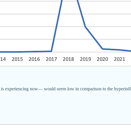
ela is experiencing now— would seem low in comparison to the hyperin