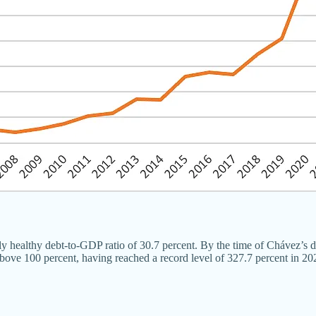
y healthy debt-to-GDP ratio of 30.7 percent. By the time of Chávez’s dea
ove 100 percent, having reached a record level of 327.7 percent in 20