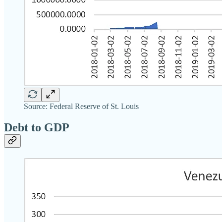
Source: Federal Reserve of St. Louis
Debt to GDP