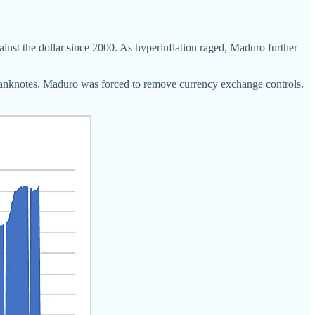
inst the dollar since 2000. As hyperinflation raged, Maduro further
anknotes. Maduro was forced to remove currency exchange controls.