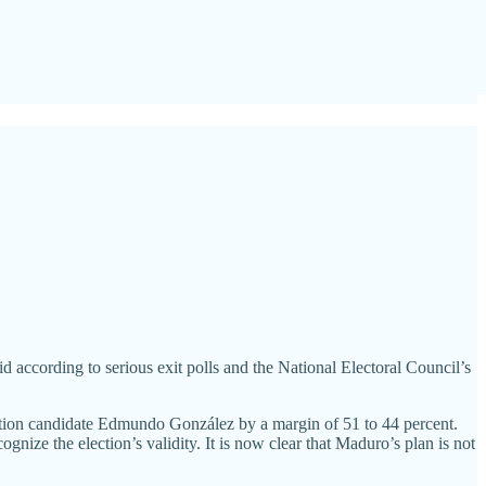
 according to serious exit polls and the National Electoral Council’s
osition candidate Edmundo González by a margin of 51 to 44 percent.
gnize the election’s validity. It is now clear that Maduro’s plan is not