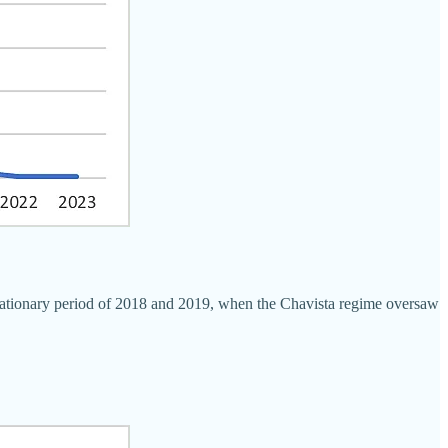
flationary period of 2018 and 2019, when the Chavista regime oversaw