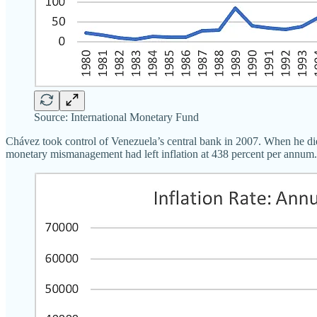
Source: International Monetary Fund
Chávez took control of Venezuela’s central bank in 2007. When he died
monetary mismanagement had left inflation at 438 percent per annum.