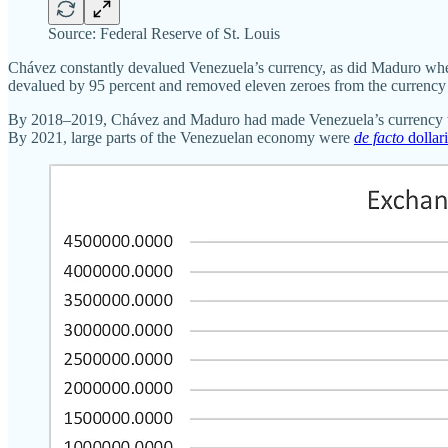
Source: Federal Reserve of St. Louis
Chávez constantly devalued Venezuela’s currency, as did Maduro when h
devalued by 95 percent and removed eleven zeroes from the currency 
By 2018–2019, Chávez and Maduro had made Venezuela’s currency wor
By 2021, large parts of the Venezuelan economy were
de facto
dollar