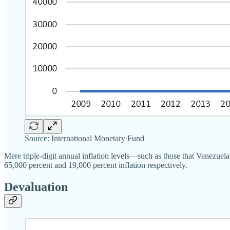
Source: International Monetary Fund
Mere triple-digit annual inflation levels—such as those that Venezu
65,000 percent and 19,000 percent inflation respectively.
Devaluation