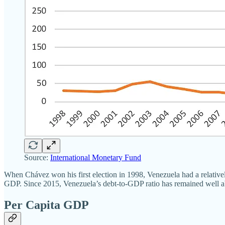
Source:
International Monetary Fund
When Chávez won his first election in 1998, Venezuela had a relativel
GDP. Since 2015, Venezuela’s debt-to-GDP ratio has remained well ab
Per Capita GDP