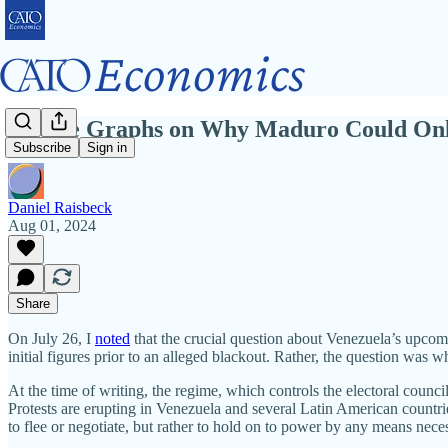
Twelve Graphs on Why Maduro Could Only 
Subscribe
Sign in
Daniel Raisbeck
Aug 01, 2024
Share
On July 26, I
noted
that the crucial question about Venezuela’s upcomi
initial figures prior to an alleged blackout. Rather, the question was
At the time of writing, the regime, which controls the electoral coun
Protests are erupting in Venezuela and several Latin American countries,
to flee or negotiate, but rather to hold on to power by any means nece