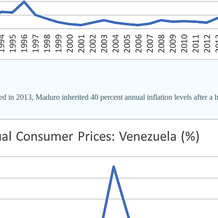
 in 2013, Maduro inherited 40 percent annual inflation levels after a h