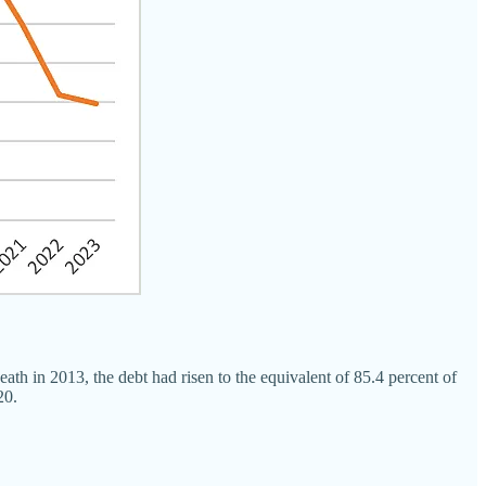
th in 2013, the debt had risen to the equivalent of 85.4 percent of
20.