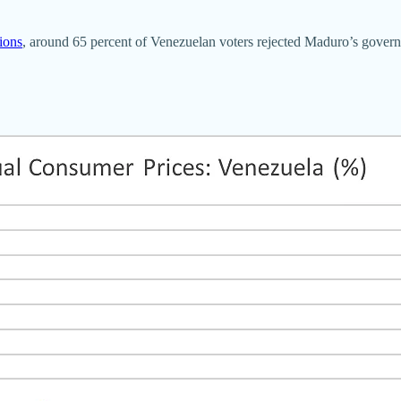
tions
, around 65 percent of Venezuelan voters rejected Maduro’s govern