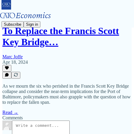
Subscribe
Sign in
To Replace the Francis Scott
Key Bridge…
Marc Joffe
Apr 18, 2024
As we mourn the six who perished in the Francis Scott Key Bridge
collapse and consider the near‐​term implications for the Port of
Baltimore, policymakers must also grapple with the question of how
to replace the fallen span.
Read →
Comments