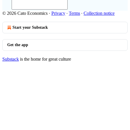
© 2026 Cato Economics
·
Privacy
∙
Terms
∙
Collection notice
Start your Substack
Get the app
Substack
is the home for great culture