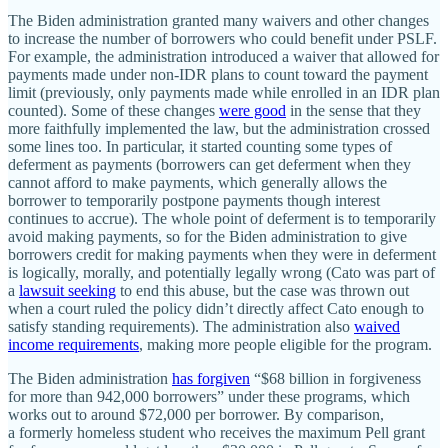
The Biden administration granted many waivers and other changes
to increase the number of borrowers who could benefit under PSLF.
For example, the administration introduced a waiver that allowed for
payments made under non‐​IDR plans to count toward the payment
limit (previously, only payments made while enrolled in an IDR plan
counted). Some of these changes
were good
in the sense that they
more faithfully implemented the law, but the administration crossed
some lines too. In particular, it started counting some types of
deferment as payments (borrowers can get deferment when they
cannot afford to make payments, which generally allows the
borrower to temporarily postpone payments though interest
continues to accrue). The whole point of deferment is to temporarily
avoid making payments, so for the Biden administration to give
borrowers credit for making payments when they were in deferment
is logically, morally, and potentially legally wrong (Cato was part of
a
lawsuit seeking
to end this abuse, but the case was thrown out
when a court ruled the policy didn’t directly affect Cato enough to
satisfy standing requirements). The administration also
waived
income requirements
, making more people eligible for the program.
The Biden administration
has forgiven
“$68 billion in forgiveness
for more than 942,000 borrowers” under these programs, which
works out to around $72,000 per borrower. By comparison,
a formerly homeless student who receives the maximum Pell grant