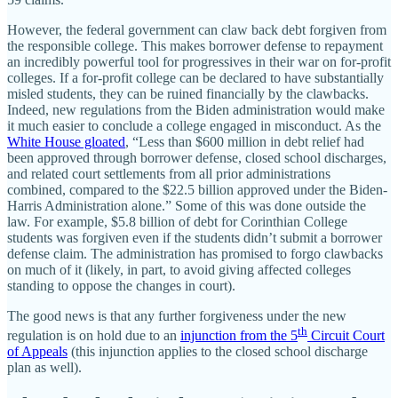
However, the federal government can claw back debt forgiven from
the responsible college. This makes borrower defense to repayment
an incredibly powerful tool for progressives in their war on for‐​profit
colleges. If a for‐​profit college can be declared to have substantially
misled students, they can be ruined financially by the clawbacks.
Indeed, new regulations from the Biden administration would make
it much easier to conclude a college engaged in misconduct. As the
White House gloated
, “Less than $600 million in debt relief had
been approved through borrower defense, closed school discharges,
and related court settlements from all prior administrations
combined, compared to the $22.5 billion approved under the Biden‐​
Harris Administration alone.” Some of this was done outside the
law. For example, $5.8 billion of debt for Corinthian College
students was forgiven even if the students didn’t submit a borrower
defense claim. The administration has promised to forgo clawbacks
on much of it (likely, in part, to avoid giving affected colleges
standing to oppose the changes in court).
The good news is that any further forgiveness under the new
th
regulation is on hold due to an
injunction from the 5
Circuit Court
of Appeals
(this injunction applies to the closed school discharge
plan as well).