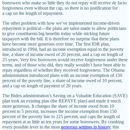
borrowers who make so little they do not repay will receive de facto
forgiveness even without the cap, so there is no justification for
a cap on the length of repayment.
The other problem with how we’ve implemented income‐​driven
repayment is political—the plans are tailor‐​made to allow politicians
to give constituents big benefits today while sticking future
taxpayers with the bill. It is therefore no surprise that these plans
have become more generous over time. The first IDR plan,
introduced in 1994, had an income exemption equal to the poverty
line, a share of income owed of 20 percent, and a cap on length of
25 years. Very few borrowers would receive forgiveness under these
terms, and of those who did, they really wouldn’t have been able to
repay regardless of whether they received forgiveness. The Obama
administration introduced plans with an income exemption of 150
percent of the poverty line, a share of income owed of 10 percent,
and a cap on length of payment of 20 years.
The Biden administration’s Saving on a Valuable Education (SAVE)
plan took an existing plan (the REPAYE plan) and made it much
more generous. It changes the share of income owed from 10
percent to 5 percent, increases the income exemption from 150
percent of the poverty line to 225 percent, and caps the length of
repayment at as little as ten years for some borrowers. By cranking
every possible lever to the most
generous settings in history
, this