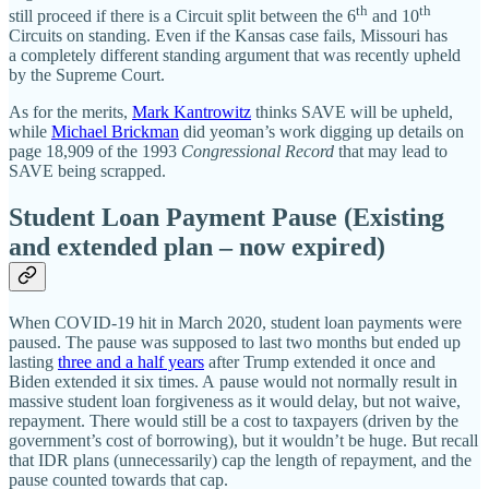
th
th
still proceed if there is a Circuit split between the 6
and 10
Circuits on standing. Even if the Kansas case fails, Missouri has
a completely different standing argument that was recently upheld
by the Supreme Court.
As for the merits,
Mark Kantrowitz
thinks SAVE will be upheld,
while
Michael Brickman
did yeoman’s work digging up details on
page 18,909 of the 1993
Congressional Record
that may lead to
SAVE being scrapped.
Student Loan Payment Pause (Existing
and extended plan – now expired)
When COVID-19 hit in March 2020, student loan payments were
paused. The pause was supposed to last two months but ended up
lasting
three and a half years
after Trump extended it once and
Biden extended it six times. A pause would not normally result in
massive student loan forgiveness as it would delay, but not waive,
repayment. There would still be a cost to taxpayers (driven by the
government’s cost of borrowing), but it wouldn’t be huge. But recall
that IDR plans (unnecessarily) cap the length of repayment, and the
pause counted towards that cap.