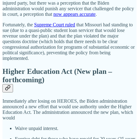
injured party, but there was a perception that the Biden
administration would punish any servicer that challenged the policy
in court, a perception that
now appears accurate
.
Fortunately, the
Supreme Court ruled
that Missouri had standing to
sue (due to a quasi‐​public student loan servicer that would lose
revenue under the plan) and that the plan violated the major
questions doctrine (which holds that there needs to be clear
congressional authorization for programs of substantial economic or
political significance), preventing the policy from being
implemented.
Higher Education Act (New plan –
forthcoming)
Immediately after losing on HEROES, the Biden administration
announced a new effort that would use authority under the Higher
Education Act. The administration announced the new plan, which
would
Waive unpaid interest.
Forgive debt for those who have repaid for 20 years (25 years