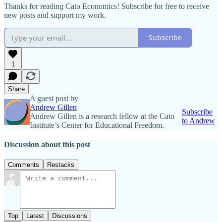
Thanks for reading Cato Economics! Subscribe for free to receive
new posts and support my work.
Subscribe
1
Share
A guest post by
Andrew Gillen
Subscribe
Andrew Gillen is a research fellow at the Cato
to Andrew
Institute’s Center for Educational Freedom.
Discussion about this post
Comments
Restacks
Top
Latest
Discussions