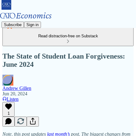
Subscribe
Sign in
Read distraction-free on Substack
The State of Student Loan Forgiveness:
June 2024
Andrew Gillen
Jun 20, 2024
Listen
1
Note, this post updates
last month’s
post. The biggest changes from