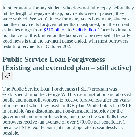
In other words, for any student who does not fully repay before they
hit the length of repayment cap, payments weren’t paused, they
were waived. We won’t know for many years how many students
had their payments forgiven rather than postponed, but the current
estimates range from
$210 billion
to
$240 billion
. There is virtually
no chance for this burden on the taxpayer to be reversed. The only
good news is that the payment pause ended, with most borrowers
restarting payments in October 2023.
Public Service Loan Forgiveness
(Existing and extended plan – still active)
The Public Service Loan Forgiveness (PSLF) program was
established during the George W. Bush administration and allowed
public and nonprofit workers to receive forgiveness after ten years
of repayment when they used an IDR plan. While I object to PSLF
in principle (as a distorting and non‐​transparent subsidy for the
government and nonprofit sectors) and due to the windfalls these
borrowers receive (an average of over $70,000 per beneficiary),
because PSLF legally exists, it should operate as seamlessly as
possible.