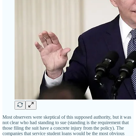
Most observers were skeptical of this supposed authority, but it was
not clear who had standing to sue (standing is the requirement that
those filing the suit have a concrete injury from the policy). The
companies that service student loans would be the most obvious