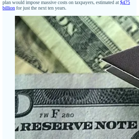
plan would impose massive costs on taxpayers, estimated at
$475
billion
for just the next ten years.