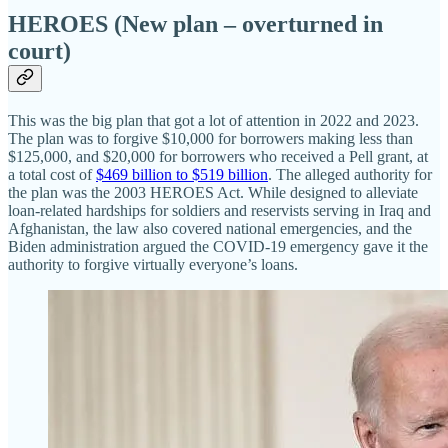
HEROES (New plan – overturned in
court)
This was the big plan that got a lot of attention in 2022 and 2023.
The plan was to forgive $10,000 for borrowers making less than
$125,000, and $20,000 for borrowers who received a Pell grant, at
a total cost of
$469 billion to $519 billion
. The alleged authority for
the plan was the 2003 HEROES Act. While designed to alleviate
loan‐​related hardships for soldiers and reservists serving in Iraq and
Afghanistan, the law also covered national emergencies, and the
Biden administration argued the COVID-19 emergency gave it the
authority to forgive virtually everyone’s loans.