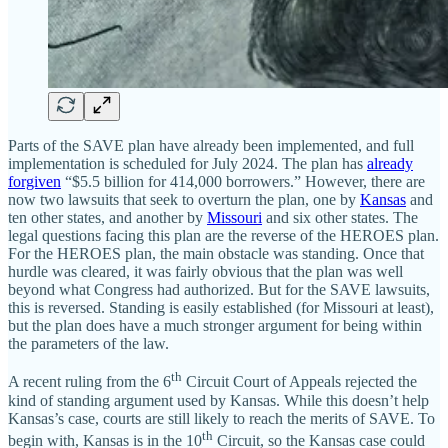
Parts of the SAVE plan have already been implemented, and full
implementation is scheduled for July 2024. The plan has
already
forgiven
“$5.5 billion for 414,000 borrowers.” However, there are
now two lawsuits that seek to overturn the plan, one by
Kansas
and
ten other states, and another by
Missouri
and six other states. The
legal questions facing this plan are the reverse of the HEROES plan.
For the HEROES plan, the main obstacle was standing. Once that
hurdle was cleared, it was fairly obvious that the plan was well
beyond what Congress had authorized. But for the SAVE lawsuits,
this is reversed. Standing is easily established (for Missouri at least),
but the plan does have a much stronger argument for being within
the parameters of the law.
th
A recent ruling from the 6
Circuit Court of Appeals rejected the
kind of standing argument used by Kansas. While this doesn’t help
Kansas’s case, courts are still likely to reach the merits of SAVE. To
th
begin with, Kansas is in the 10
Circuit, so the Kansas case could