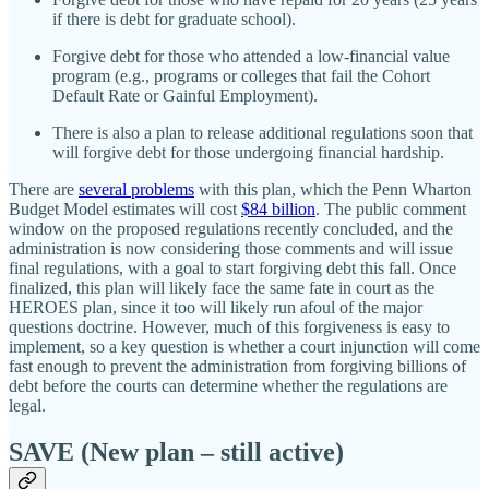
if there is debt for graduate school).
Forgive debt for those who attended a low‐​financial value
program (e.g., programs or colleges that fail the Cohort
Default Rate or Gainful Employment).
There is also a plan to release additional regulations soon that
will forgive debt for those undergoing financial hardship.
There are
several problems
with this plan, which the Penn Wharton
Budget Model estimates will cost
$84 billion
. The public comment
window on the proposed regulations recently concluded, and the
administration is now considering those comments and will issue
final regulations, with a goal to start forgiving debt this fall. Once
finalized, this plan will likely face the same fate in court as the
HEROES plan, since it too will likely run afoul of the major
questions doctrine. However, much of this forgiveness is easy to
implement, so a key question is whether a court injunction will come
fast enough to prevent the administration from forgiving billions of
debt before the courts can determine whether the regulations are
legal.
SAVE (New plan – still active)