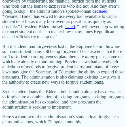
borrowers by transferring the financial burden from the students
who took out the loans to taxpayers who did not. And they aren’t
going to stop—the administration’s spokeswoman
declared
,
“President Biden has vowed to use every tool available to cancel
student debt for as many borrowers as possible, as quickly as
possible.” President Biden himself
stated
, “I will never stop working
to cancel student debt—no matter how many times Republican
elected officials try to stop us.”
But if student loan forgiveness lost in the Supreme Court, how are
so many student loans still being forgiven? The answer is that there
isn’t
a
student loan forgiveness plan, there are
many
plans, some of
which are already up and running. Previous laws had already left
a plethora of methods to forgive student loans, and many of those
laws may give the Secretary of Education the ability to expand those
programs. The administration is also claiming existing law gives it
the authority to create new ways to forgive student loans.
So the student loans the Biden administration already has or wants
to forgive are a combination of existing programs, existing programs
the administration has expanded, and new programs the
administration is seeking to implement.
Here’s a rundown of the administration’s student loan forgiveness
plans and actions, which I’ll update monthly.