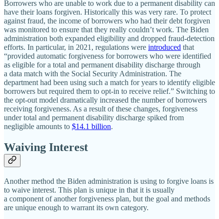
Borrowers who are unable to work due to a permanent disability can
have their loans forgiven. Historically this was very rare. To protect
against fraud, the income of borrowers who had their debt forgiven
was monitored to ensure that they really couldn’t work. The Biden
administration both expanded eligibility and dropped fraud‐​detection
efforts. In particular, in 2021, regulations were
introduced
that
“provided automatic forgiveness for borrowers who were identified
as eligible for a total and permanent disability discharge through
a data match with the Social Security Administration. The
department had been using such a match for years to identify eligible
borrowers but required them to opt‐​in to receive relief.” Switching to
the opt‐​out model dramatically increased the number of borrowers
receiving forgiveness. As a result of these changes, forgiveness
under total and permanent disability discharge spiked from
negligible amounts to
$14.1 billion
.
Waiving Interest
Another method the Biden administration is using to forgive loans is
to waive interest. This plan is unique in that it is usually
a component of another forgiveness plan, but the goal and methods
are unique enough to warrant its own category.