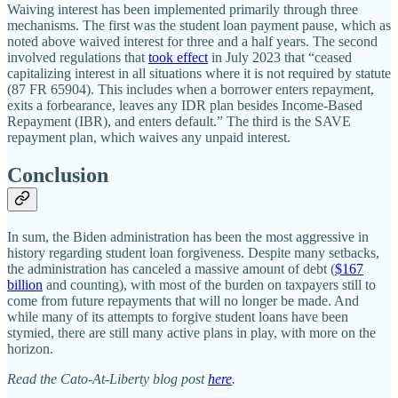
Waiving interest has been implemented primarily through three
mechanisms. The first was the student loan payment pause, which as
noted above waived interest for three and a half years. The second
involved regulations that
took effect
in July 2023 that “ceased
capitalizing interest in all situations where it is not required by statute
(87 FR 65904). This includes when a borrower enters repayment,
exits a forbearance, leaves any IDR plan besides Income‐​Based
Repayment (IBR), and enters default.” The third is the SAVE
repayment plan, which waives any unpaid interest.
Conclusion
In sum, the Biden administration has been the most aggressive in
history regarding student loan forgiveness. Despite many setbacks,
the administration has canceled a massive amount of debt (
$167
billion
and counting), with most of the burden on taxpayers still to
come from future repayments that will no longer be made. And
while many of its attempts to forgive student loans have been
stymied, there are still many active plans in play, with more on the
horizon.
Read the Cato-At-Liberty blog post
here
.