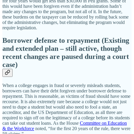
for four years would get less than $30,000 in Pell grants. Some of
this would have been forgiven even if the administration hadn’t
made any changes to the program, but not all of it. In the future,
these burdens on the taxpayer can be reduced by rolling back some
of the administrative changes, but eliminating the program would
require legislation.
Borrower defense to repayment (Existing
and extended plan – still active, though
recent changes are paused during a court
case)
When a college engages in fraud or severely misleads students,
borrowers can have their debt forgiven under borrower defense to
repayment. This is reasonable, as victims of fraud should have some
recourse. It is also extremely rare because a college would not just
need to dupe a student but would also need to fool a state, an
accreditor, and the US Department of Education, as all three are
required to sign off on the legitimacy of a college before its students
can take out student loans. As the House
Committee on Education
& the Workforce
noted, “for the first 20 years of the rule, there were
59 claims.”