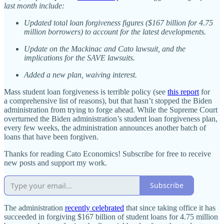
last month include:
Updated total loan forgiveness figures ($167 billion for 4.75
million borrowers) to account for the latest developments.
Update on the Mackinac and Cato lawsuit, and the
implications for the SAVE lawsuits.
Added a new plan, waiving interest.
Mass student loan forgiveness is terrible policy (see
this report
for
a comprehensive list of reasons), but that hasn’t stopped the Biden
administration from trying to forge ahead. While the Supreme Court
overturned the Biden administration’s student loan forgiveness plan,
every few weeks, the administration announces another batch of
loans that have been forgiven.
Thanks for reading Cato Economics! Subscribe for free to receive
new posts and support my work.
Subscribe
The administration
recently celebrated
that since taking office it has
succeeded in forgiving $167 billion of student loans for 4.75 million