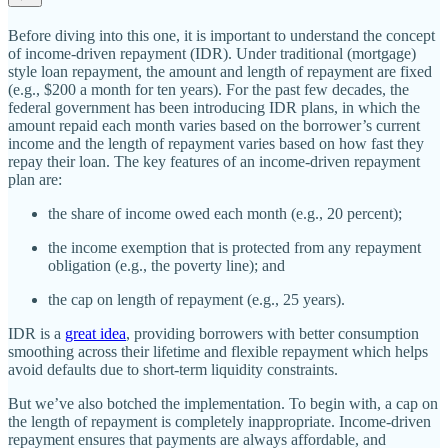
Before diving into this one, it is important to understand the concept
of income‐​driven repayment (IDR). Under traditional (mortgage)
style loan repayment, the amount and length of repayment are fixed
(e.g., $200 a month for ten years). For the past few decades, the
federal government has been introducing IDR plans, in which the
amount repaid each month varies based on the borrower’s current
income and the length of repayment varies based on how fast they
repay their loan. The key features of an income‐​driven repayment
plan are:
the share of income owed each month (e.g., 20 percent);
the income exemption that is protected from any repayment
obligation (e.g., the poverty line); and
the cap on length of repayment (e.g., 25 years).
IDR is a
great idea
, providing borrowers with better consumption
smoothing across their lifetime and flexible repayment which helps
avoid defaults due to short‐​term liquidity constraints.
But we’ve also botched the implementation. To begin with, a cap on
the length of repayment is completely inappropriate. Income‐​driven
repayment ensures that payments are always affordable, and