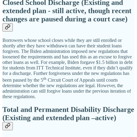
Closed School Discharge (Existing and
extended plan -
still active, though recent
changes are paused during a court case)
Borrowers whose school closes while they are still enrolled or
shortly after they have withdrawn can have their student loans
forgiven. The Biden administration imposed new regulations that
loosened the requirements and has used this as an excuse to forgive
other loans as well. For example, Biden forgave $1.5 billion in debt
for students from ITT Technical Institute, even if they didn’t qualify
for a discharge. Further forgiveness under the new regulations has
th
been paused by the 5
Circuit Court of Appeals until courts
determine whether the new regulations are legal. However, the
administration can still forgive loans under the previous iteration of
these regulations.
Total and Permanent Disability Discharge
(Existing and extended plan –active)