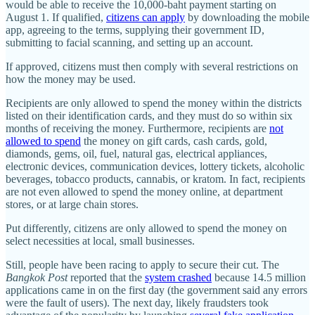
would be able to receive the 10,000-baht payment starting on
August 1. If qualified,
citizens can apply
by downloading the mobile
app, agreeing to the terms, supplying their government ID,
submitting to facial scanning, and setting up an account.
If approved, citizens must then comply with several restrictions on
how the money may be used.
Recipients are only allowed to spend the money within the districts
listed on their identification cards, and they must do so within six
months of receiving the money. Furthermore, recipients are
not
allowed to spend
the money on gift cards, cash cards, gold,
diamonds, gems, oil, fuel, natural gas, electrical appliances,
electronic devices, communication devices, lottery tickets, alcoholic
beverages, tobacco products, cannabis, or kratom. In fact, recipients
are not even allowed to spend the money online, at department
stores, or at large chain stores.
Put differently, citizens are only allowed to spend the money on
select necessities at local, small businesses.
Still, people have been racing to apply to secure their cut. The
Bangkok Post
reported that the
system crashed
because 14.5 million
applications came in on the first day (the government said any errors
were the fault of users). The next day, likely fraudsters took