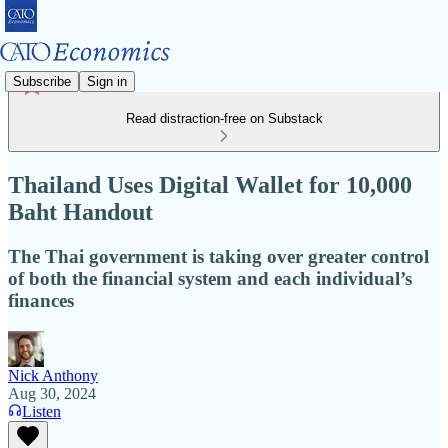
Subscribe
Sign in
Read distraction-free on Substack
Thailand Uses Digital Wallet for 10,000
Baht Handout
The Thai government is taking over greater control
of both the financial system and each individual’s
finances
Nick Anthony
Aug 30, 2024
Listen