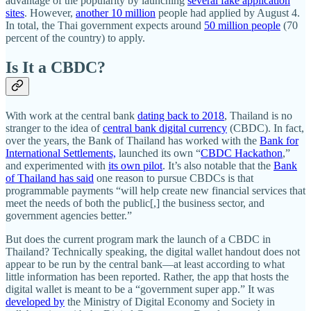
advantage of the popularity by launching
several fake application
sites
. However,
another 10 million
people had applied by August 4.
In total, the Thai government expects around
50 million people
(70
percent of the country) to apply.
Is It a CBDC?
With work at the central bank
dating back to 2018
, Thailand is no
stranger to the idea of
central bank digital currency
(CBDC). In fact,
over the years, the Bank of Thailand has worked with the
Bank for
International Settlements,
launched its own “
CBDC Hackathon
,”
and experimented with
its own pilot
. It’s also notable that the
Bank
of Thailand has said
one reason to pursue CBDCs is that
programmable payments “will help create new financial services that
meet the needs of both the public[,] the business sector, and
government agencies better.”
But does the current program mark the launch of a CBDC in
Thailand? Technically speaking, the digital wallet handout does not
appear to be run by the central bank—at least according to what
little information has been reported. Rather, the app that hosts the
digital wallet is meant to be a “government super app.” It was
developed by
the Ministry of Digital Economy and Society in