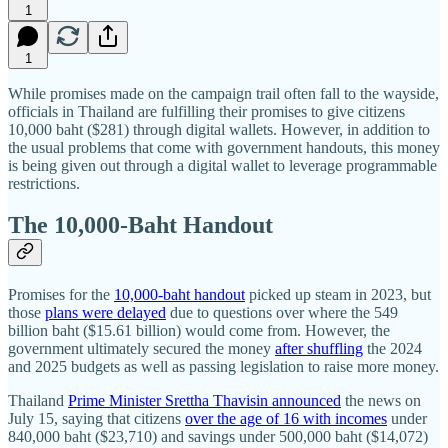
1
1
While promises made on the campaign trail often fall to the wayside,
officials in Thailand are fulfilling their promises to give citizens
10,000 baht ($281) through digital wallets. However, in addition to
the usual problems that come with government handouts, this money
is being given out through a digital wallet to leverage programmable
restrictions.
The 10,000-Baht Handout
Promises for the
10,000-baht handout
picked up steam in 2023, but
those
plans were delayed
due to questions over where the 549
billion baht ($15.61 billion) would come from. However, the
government ultimately secured the money
after shuffling
the 2024
and 2025 budgets as well as passing legislation to raise more money.
Thailand
Prime Minister Srettha Thavisin announced
the news on
July 15, saying that citizens
over the age of 16 with incomes
under
840,000 baht ($23,710) and savings under 500,000 baht ($14,072)