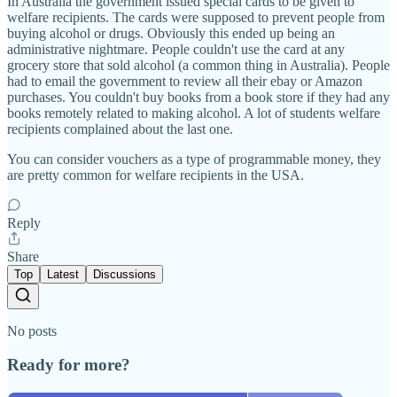
In Australia the government issued special cards to be given to
welfare recipients. The cards were supposed to prevent people from
buying alcohol or drugs. Obviously this ended up being an
administrative nightmare. People couldn't use the card at any
grocery store that sold alcohol (a common thing in Australia). People
had to email the government to review all their ebay or Amazon
purchases. You couldn't buy books from a book store if they had any
books remotely related to making alcohol. A lot of students welfare
recipients complained about the last one.
You can consider vouchers as a type of programmable money, they
are pretty common for welfare recipients in the USA.
Reply
Share
Top
Latest
Discussions
No posts
Ready for more?