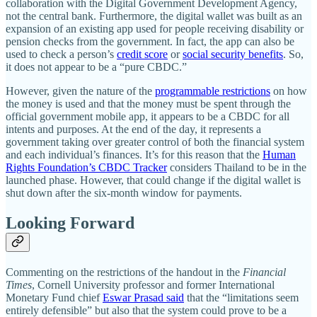
collaboration with the Digital Government Development Agency,
not the central bank. Furthermore, the digital wallet was built as an
expansion of an existing app used for people receiving disability or
pension checks from the government. In fact, the app can also be
used to check a person’s
credit score
or
social security benefits
. So,
it does not appear to be a “pure CBDC.”
However, given the nature of the
programmable restrictions
on how
the money is used and that the money must be spent through the
official government mobile app, it appears to be a CBDC for all
intents and purposes. At the end of the day, it represents a
government taking over greater control of both the financial system
and each individual’s finances. It’s for this reason that the
Human
Rights Foundation’s CBDC Tracker
considers Thailand to be in the
launched phase. However, that could change if the digital wallet is
shut down after the six-month window for payments.
Looking Forward
Commenting on the restrictions of the handout in the
Financial
Times
, Cornell University professor and former International
Monetary Fund chief
Eswar Prasad said
that the “limitations seem
entirely defensible” but also that the system could prove to be a