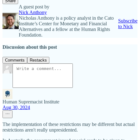
Share
A guest post by
Nick Anthony
Nicholas Anthony is a policy analyst in the Cato
Subscribe
Institute’s Center for Monetary and Financial
to Nick
Alternatives and a fellow at the Human Rights
Foundation.
Discussion about this post
Comments
Restacks
Human Supremacist Institute
Aug 30, 2024
The implementation of these restrictions may be different but actual
restrictions aren't really unpresidented.