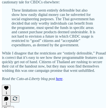
cautionary tale for CBDCs elsewhere:
These limitations seem entirely defensible but also
show how easily digital money can be subverted for
social engineering purposes. The Thai government has
decided that only worthy individuals can benefit from
the programme, must spend the funds in specific areas
and cannot purchase products deemed undesirable. It is
not hard to envision a future in which CBDC usage is
restricted to “good” citizens and “acceptable”
expenditures, as deemed by the government.
While I disagree that the restrictions are “entirely defensible,” Prasad
is correct that it’s easy to see how these programmable features can
quickly get out of hand. Citizens of Thailand are rushing to secure
their cut of the handout now, but they may soon find themselves
wishing this was one campaign promise that went unfulfilled.
Read the Cato-at-Liberty blog post
here
.
1
1