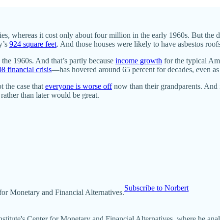
s, whereas it cost only about four million in the early 1960s. But the d
ay’s
924 square feet
. And those houses were likely to have asbestos roofs
 the 1960s. And that’s partly because
income growth
for the typical A
8 financial crisis
—has hovered around 65 percent for decades, even as
ot the case that
everyone is worse off
now than their grandparents. And i
 rather than later would be great.
Subscribe to Norbert
r for Monetary and Financial Alternatives.
Institute's Center for Monetary and Financial Alternatives, where he a