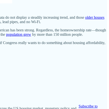
ata do not display a steadily increasing trend, and those
older houses
, lead pipes, and no Wi-Fi.
merican has been strong. Regardless, the homeownership rate—though
 the
population grew
by more than 150 million people.
f Congress really wants to do something about housing affordability,
Subscribe to
nalyzes the US housing market, monetary policy and