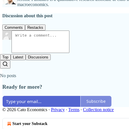
macroeconomics.
Discussion about this post
Comments
Restacks
Top
Latest
Discussions
No posts
Ready for more?
Subscribe
© 2026 Cato Economics
·
Privacy
∙
Terms
∙
Collection notice
Start your Substack