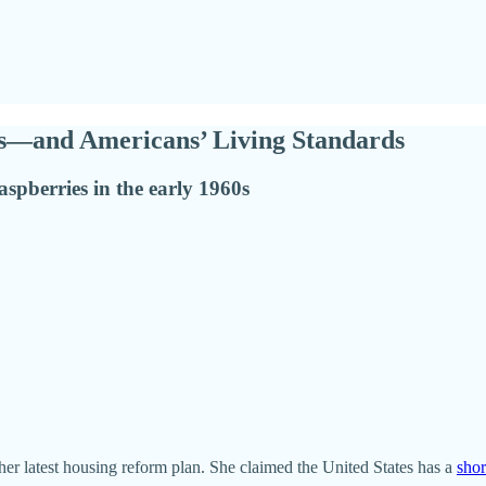
es—and Americans’ Living Standards
aspberries in the early 1960s
r latest housing reform plan. She claimed the United States has a
shor