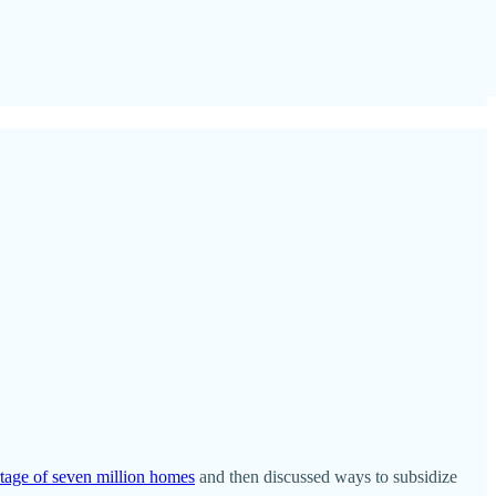
tage of seven million homes
and then discussed ways to subsidize