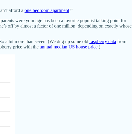
an’t afford a
one bedroom apartment
?”
parents were your age has been a favorite populist talking point for
e’s off by almost a factor of one million, depending on exactly whose
 So a bit more than seven. (We dug up some old
raspberry data
from
pberry price with the
annual median US house price
.)