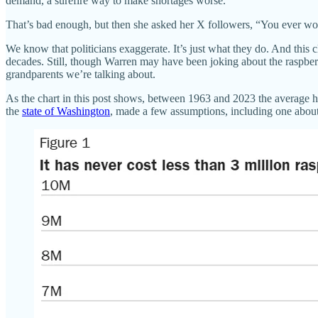
demand, a surefire way to make shortages worse.
That’s bad enough, but then she asked her X followers, “You ever wo
We know that politicians exaggerate. It’s just what they do. And this
decades. Still, though Warren may have been joking about the raspber
grandparents we’re talking about.
As the chart in this post shows, between 1963 and 2023 the average ho
the
state of Washington
, made a few assumptions, including one abou