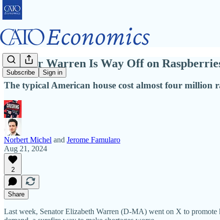
Senator Warren Is Way Off on Raspberri
Subscribe
Sign in
The typical American house cost almost four million r
Norbert Michel
and
Jerome Famularo
Aug 21, 2024
2
Share
Last week, Senator Elizabeth Warren (D‑MA) went on X to promote he