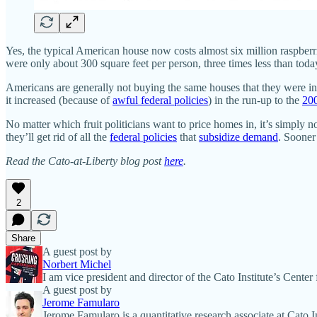
Yes, the typical American house now costs almost six million raspberrie
were only about 300 square feet per person, three times less than tod
Americans are generally not buying the same houses that they were in
it increased (because of
awful federal policies
) in the run-up to the
200
No matter which fruit politicians want to price homes in, it’s simply n
they’ll get rid of all the
federal policies
that
subsidize demand
. Sooner
Read the Cato-at-Liberty blog post
here
.
2
Share
A guest post by
Norbert Michel
I am vice president and director of the Cato Institute’s Cente
A guest post by
Jerome Famularo
Jerome Famularo is a quantitative research associate at Cato 