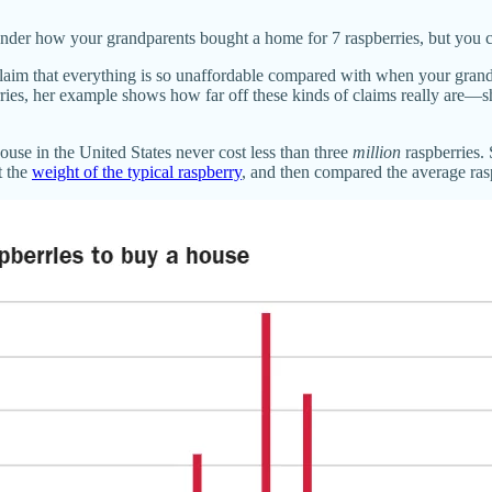
nder how your grandparents bought a home for 7 raspberries, but you c
 claim that everything is so unaffordable compared with when your grand
ries, her example shows how far off these kinds of claims really are—sh
use in the United States never cost less than three
million
raspberries.
t the
weight of the typical raspberry
, and then compared the average ras