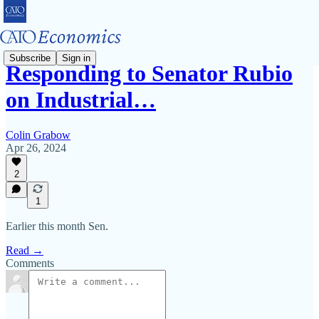
Subscribe
Sign in
Responding to Senator Rubio
on Industrial…
Colin Grabow
Apr 26, 2024
2
1
Earlier this month Sen.
Read →
Comments