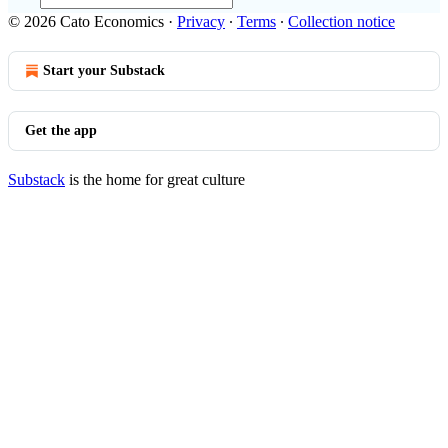
© 2026 Cato Economics
·
Privacy
∙
Terms
∙
Collection notice
Start your Substack
Get the app
Substack
is the home for great culture