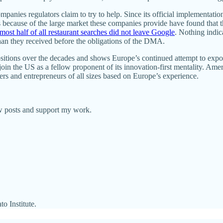
panies regulators claim to try to help. Since its official implementati
rs because of the large market these companies provide have found that 
lmost half of all restaurant searches did not leave Google
. Nothing indi
han they received before the obligations of the DMA.
ositions over the decades and shows Europe’s continued attempt to expo
oin the US as a fellow proponent of its innovation-first mentality. Am
ers and entrepreneurs of all sizes based on Europe’s experience.
ew posts and support my work.
o Institute.