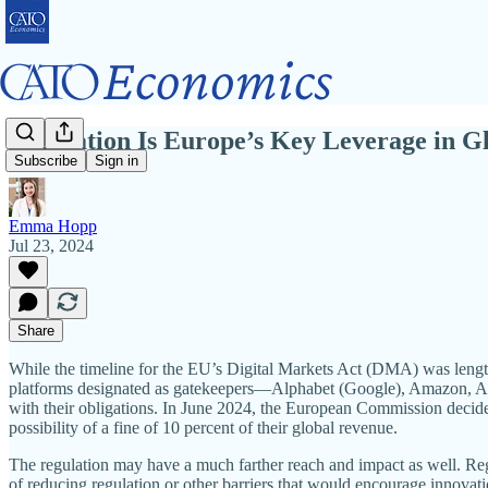
Regulation Is Europe’s Key Leverage in G
Subscribe
Sign in
Emma Hopp
Jul 23, 2024
Share
While the timeline for the EU’s Digital Markets Act (DMA) was length
platforms designated as gatekeepers—Alphabet (Google), Amazon, Ap
with their obligations. In June 2024, the European Commission decid
possibility of a fine of 10 percent of their global revenue.
The regulation may have a much farther reach and impact as well. Reg
of reducing regulation or other barriers that would encourage innovati