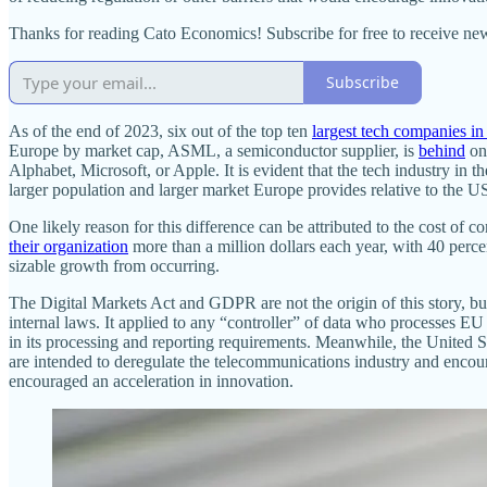
Thanks for reading Cato Economics! Subscribe for free to receive n
Subscribe
As of the end of 2023, six out of the top ten
largest tech companies in
Europe by market cap, ASML, a semiconductor supplier, is
behind
on 
Alphabet, Microsoft, or Apple. It is evident that the tech industry in 
larger population and larger market Europe provides relative to the US
One likely reason for this difference can be attributed to the cost 
their organization
more than a million dollars each year, with 40 perce
sizable growth from occurring.
The Digital Markets Act and GDPR are not the origin of this story, bu
internal laws. It applied to any “controller” of data who processes EU
in its processing and reporting requirements. Meanwhile, the United 
are intended to deregulate the telecommunications industry and encourag
encouraged an acceleration in innovation.