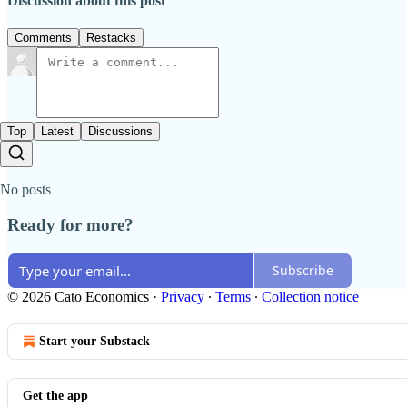
Discussion about this post
Comments
Restacks
Top
Latest
Discussions
No posts
Ready for more?
Subscribe
© 2026 Cato Economics
·
Privacy
∙
Terms
∙
Collection notice
Start your Substack
Get the app