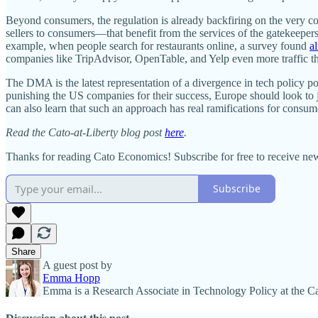
Beyond consumers, the regulation is already backfiring on the very com
sellers to consumers—that benefit from the services of the gatekeepe
example, when people search for restaurants online, a survey found
a
companies like TripAdvisor, OpenTable, and Yelp even more traffic t
The DMA is the latest representation of a divergence in tech policy p
punishing the US companies for their success, Europe should look to j
can also learn that such an approach has real ramifications for consum
Read the Cato-at-Liberty blog post
here
.
Thanks for reading Cato Economics! Subscribe for free to receive n
Subscribe
Share
A guest post by
Emma Hopp
Emma is a Research Associate in Technology Policy at the Cat