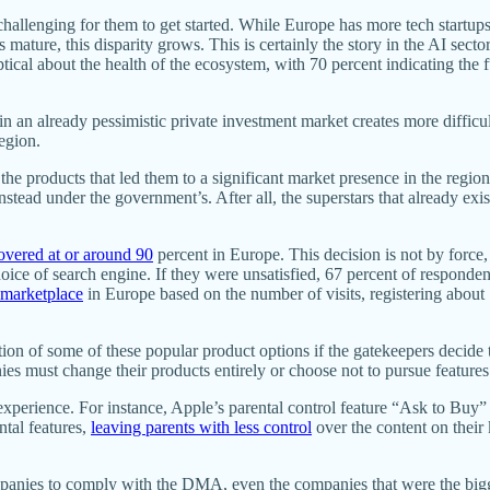
s challenging for them to get started. While Europe has more tech startup
ps mature, this disparity grows. This is certainly the story in the AI sec
tical about the health of the ecosystem, with 70 percent indicating the
n an already pessimistic private investment market creates more difficul
region.
he products that led them to a significant market presence in the region,
instead under the government’s. After all, the superstars that already 
overed at or around 90
percent in Europe. This decision is not by force
oice of search engine. If they were unsatisfied, 67 percent of respondent
 marketplace
in Europe based on the number of visits, registering about 
n of some of these popular product options if the gatekeepers decide to
es must change their products entirely or choose not to pursue feature
er experience. For instance, Apple’s parental control feature “Ask to B
ntal features,
leaving parents with less control
over the content on their
panies to comply with the DMA, even the companies that were the bigge