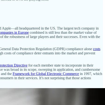
d Apple—all headquartered in the US. The largest tech company in
companies in Europe
combined is still less than the market value of
 of the robustness of large players and their successes. Even with the
that General Data Protection Regulation (GDPR) compliance alone
costs
igh costs of compliance deter entrants into the market and prevent
rotection Directive
for each member state to incorporate in their
ctive was broad in its scope, sweeping in application, and cumbersome
and the
Framework for Global Electronic Commerce
in 1997, which
umers in their services. It’s not surprising that those actions