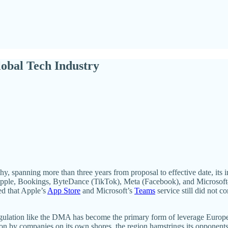
lobal Tech Industry
y, spanning more than three years from proposal to effective date, its
ple, Bookings, ByteDance (TikTok), Meta (Facebook), and Microsoft—c
ed that Apple’s
App Store
and Microsoft’s
Teams
service still did not 
ulation like the DMA has become the primary form of leverage Europe ha
on by companies on its own shores, the region hamstrings its opponents 