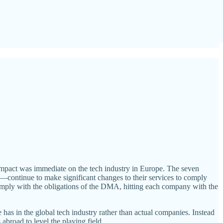
 impact was immediate on the tech industry in Europe. The seven
ontinue to make significant changes to their services to comply
comply with the obligations of the DMA, hitting each company with the
s in the global tech industry rather than actual companies. Instead
abroad to level the playing field.