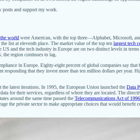
ew posts and support my work.
 the world
were American, with the top three—Alphabet, Microsoft, an
the list at eleventh place. The market value of the top ten
largest tech 
the US and the tech industry in Europe are on two distinct levels in terms
, the region continues to lag.
of compliance in Europe. Eighty-eight percent of global companies say 
nt responding that they invest more than ten million dollars per year. H
t the latest iterations. In 1995, the European Union launched the
Data P
 data for their services, regardless of where they are located. The dire
States around the same time passed the
Telecommunications Act of 1996
e the private sector to make appropriate choices that would benefit cons