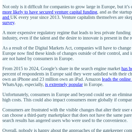
Not only is it difficult for companies to grow large in Europe, but it’
more likely to have secured venture capital funding
, and as the startu
and
UK every year since 2013. Venture capitalists themselves are skep
survey
.
A more expensive regulatory regime that leads to less private funding i
industry, even if the talent and the desire to innovate is present in the 
As a result of the Digital Markets Act, companies will have to change t
Europe now find these kinds of changes outside of their control, and 
are not hated by consumers in Europe.
From 2015 to 2024, Google’s share in the search engine market
has h
percent of respondents in Europe said they were satisfied with their ch
own an iPhone and 23 million own an iPad. Amazon
leads the online
WhatsApp, especially,
is extremely popular
in Europe.
Unfortunately, consumers in Europe and beyond could see an eliminatio
high costs. This could also impact consumers more globally if compani
Consumers are frustrated with the visible changes that alter their us
can choose a third-party marketplace that does not have the same pare
search results has angered users who were used to the convenience.
Overall, nobody is happy about the approaches of the gatekeeper com