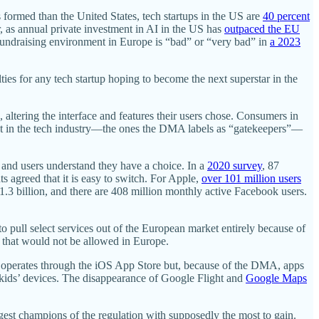
s formed than the United States, tech startups in the US are
40 percent
tor, as annual private investment in AI in the US has
outpaced the EU
 fundraising environment in Europe is “bad” or “very bad” in
a 2023
ties for any tech startup hoping to become the next superstar in the
 altering the interface and features their users chose. Consumers in
exist in the tech industry—the ones the DMA labels as “gatekeepers”—
, and users understand they have a choice. In a
2020 survey
, 87
s agreed that it is easy to switch. For Apple,
over 101 million users
1.3 billion, and there are 408 million monthly active Facebook users.
 pull select services out of the European market entirely because of
s that would not be allowed in Europe.
uy” operates through the iOS App Store but, because of the DMA, apps
 kids’ devices. The disappearance of Google Flight and
Google Maps
st champions of the regulation with supposedly the most to gain.