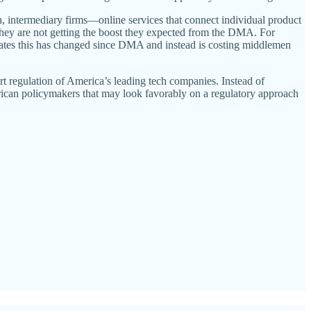
on, intermediary firms—online services that connect individual product
they are not getting the boost they expected from the DMA. For
cates this has changed since DMA and instead is costing middlemen
rt regulation of America’s leading tech companies. Instead of
erican policymakers that may look favorably on a regulatory approach