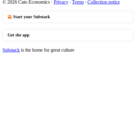
© 2026 Cato Economics
·
Privacy
∙
Terms
∙
Collection notice
Start your Substack
Get the app
Substack
is the home for great culture