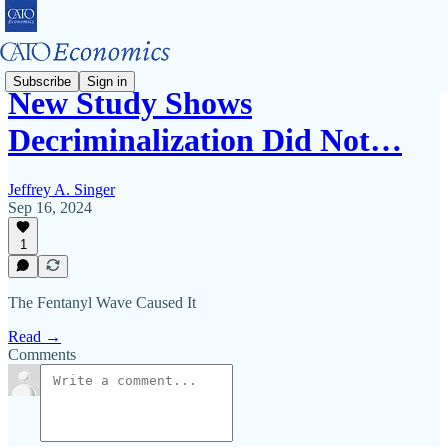
Subscribe
Sign in
New Study Shows
Decriminalization Did Not…
Jeffrey A. Singer
Sep 16, 2024
1
The Fentanyl Wave Caused It
Read →
Comments