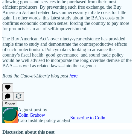
allowing goods and services to be purchased from their most
efficient producers. By preventing such free exchange, the Buy
American Act and related laws unnecessarily inflate costs for little
gain. In other words, this latest study about the BAA’s costs only
confirms economic common sense: forcing the country to pay more
for products is an act of self-impoverishment.
The Buy American Act’s over ninety-year existence has provided
ample time to study and demonstrate the counterproductive effects
of such protectionism. Policymakers looking to advance the
country’s fiscal health, good governance, and sound trade policy
would be well advised to incorporate the long-overdue demise of the
BAA—as well as related laws—into their agenda.
Read the Cato-at-Liberty blog post
here
.
Share
A guest post by
Colin Grabow
Subscribe to Colin
Cato Institute policy analyst
Discussion about this post