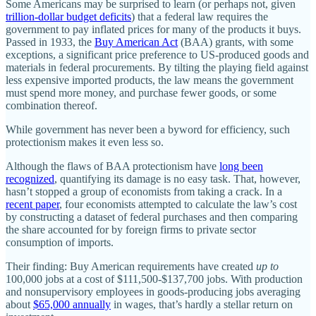
Some Americans may be surprised to learn (or perhaps not, given
trillion-dollar budget deficits
) that a federal law requires the
government to pay inflated prices for many of the products it buys.
Passed in 1933, the
Buy American Act
(BAA) grants, with some
exceptions, a significant price preference to US-produced goods and
materials in federal procurements. By tilting the playing field against
less expensive imported products, the law means the government
must spend more money, and purchase fewer goods, or some
combination thereof.
While government has never been a byword for efficiency, such
protectionism makes it even less so.
Although the flaws of BAA protectionism have
long been
recognized
, quantifying its damage is no easy task. That, however,
hasn’t stopped a group of economists from taking a crack. In a
recent paper
, four economists attempted to calculate the law’s cost
by constructing a dataset of federal purchases and then comparing
the share accounted for by foreign firms to private sector
consumption of imports.
Their finding: Buy American requirements have created
up to
100,000 jobs at a cost of $111,500-$137,700 jobs. With production
and nonsupervisory employees in goods-producing jobs averaging
about
$65,000 annually
in wages, that’s hardly a stellar return on