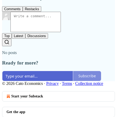
Comments
Restacks
Top
Latest
Discussions
No posts
Ready for more?
Subscribe
© 2026 Cato Economics
·
Privacy
∙
Terms
∙
Collection notice
Start your Substack
Get the app