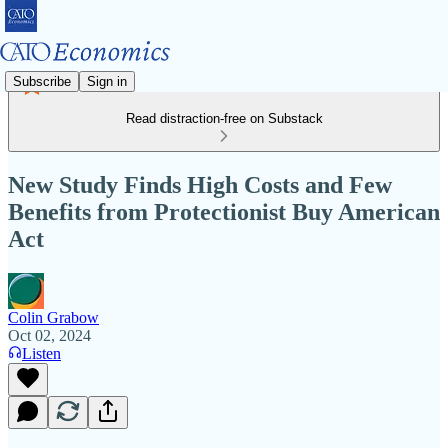
Subscribe
Sign in
Read distraction-free on Substack
New Study Finds High Costs and Few
Benefits from Protectionist Buy American
Act
Colin Grabow
Oct 02, 2024
Listen