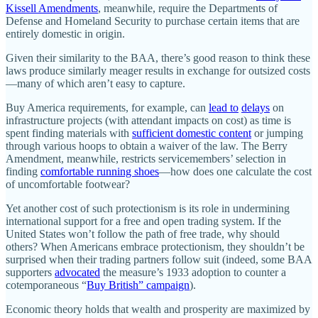
Kissell Amendments
, meanwhile, require the Departments of
Defense and Homeland Security to purchase certain items that are
entirely domestic in origin.
Given their similarity to the BAA, there’s good reason to think these
laws produce similarly meager results in exchange for outsized costs
—many of which aren’t easy to capture.
Buy America requirements, for example, can
lead to
delays
on
infrastructure projects (with attendant impacts on cost) as time is
spent finding materials with
sufficient domestic content
or jumping
through various hoops to obtain a waiver of the law. The Berry
Amendment, meanwhile, restricts servicemembers’ selection in
finding
comfortable running shoes
—how does one calculate the cost
of uncomfortable footwear?
Yet another cost of such protectionism is its role in undermining
international support for a free and open trading system. If the
United States won’t follow the path of free trade, why should
others? When Americans embrace protectionism, they shouldn’t be
surprised when their trading partners follow suit (indeed, some BAA
supporters
advocated
the measure’s 1933 adoption to counter a
cotemporaneous “
Buy British” campaign
).
Economic theory holds that wealth and prosperity are maximized by