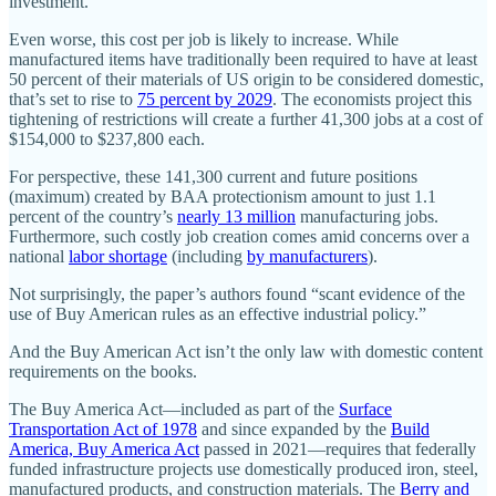
investment.
Even worse, this cost per job is likely to increase. While
manufactured items have traditionally been required to have at least
50 percent of their materials of US origin to be considered domestic,
that’s set to rise to
75 percent by 2029
. The economists project this
tightening of restrictions will create a further 41,300 jobs at a cost of
$154,000 to $237,800 each.
For perspective, these 141,300 current and future positions
(maximum) created by BAA protectionism amount to just 1.1
percent of the country’s
nearly 13 million
manufacturing jobs.
Furthermore, such costly job creation comes amid concerns over a
national
labor shortage
(including
by manufacturers
).
Not surprisingly, the paper’s authors found “scant evidence of the
use of Buy American rules as an effective industrial policy.”
And the Buy American Act isn’t the only law with domestic content
requirements on the books.
The Buy America Act—included as part of the
Surface
Transportation Act of 1978
and since expanded by the
Build
America, Buy America Act
passed in 2021—requires that federally
funded infrastructure projects use domestically produced iron, steel,
manufactured products, and construction materials. The
Berry and