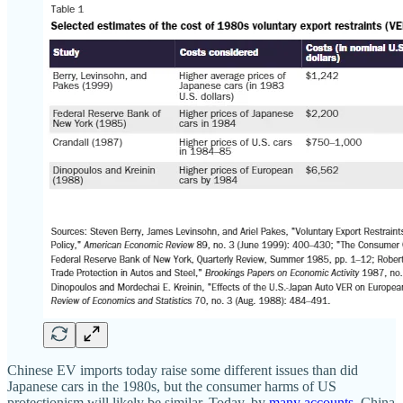
Chinese EV imports today raise some different issues than did
Japanese cars in the 1980s, but the consumer harms of US
protectionism will likely be similar. Today, by
many
accounts
, China