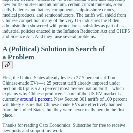
new tariffs on steel and aluminum, certain critical minerals, solar
cells, batteries and battery components, ship‐​to‐​shore cranes,
medical products, and semiconductors. The tariffs will shield from
Chinese competition many of the very US industries the Biden
administration showered with protectionist subsidies as part of its
industrial policies enacted in the Inflation Reduction Act and CHIPS
and Science Act. And they raise several problems.
A (Political) Solution in Search of
a Problem
First, the United States already levies a 27.5 percent tariff on
Chinese‐​made EVs—a 25 percent tariff already imposed under
Section 301 plus a 2.5 percent most‐​favored nation tariff—which
explains why Chinese producers’ share of the US EV market is
currently
around 1 percent
. New Section 301 tariffs of 100 percent
will likely ensure that Chinese‐​made EVs are effectively banned
from the United States, but they were never really here in the first
place.
Thanks for reading Cato Economics! Subscribe for free to receive
new posts and support my work.