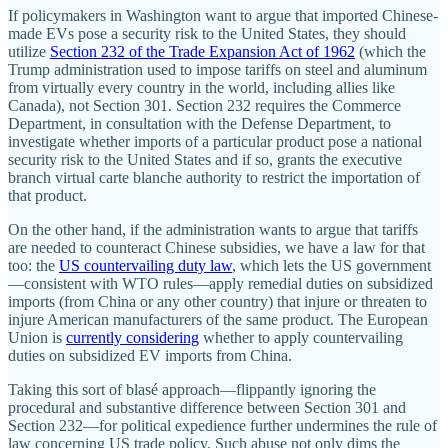
If policymakers in Washington want to argue that imported Chinese‐​
made EVs pose a security risk to the United States, they should
utilize
Section 232 of the Trade Expansion Act of 1962
(which the
Trump administration used to impose tariffs on steel and aluminum
from virtually every country in the world, including allies like
Canada), not Section 301. Section 232 requires the Commerce
Department, in consultation with the Defense Department, to
investigate whether imports of a particular product pose a national
security risk to the United States and if so, grants the executive
branch virtual carte blanche authority to restrict the importation of
that product.
On the other hand, if the administration wants to argue that tariffs
are needed to counteract Chinese subsidies, we have a law for that
too: the
US countervailing duty law
, which lets the US government
—consistent with WTO rules—apply remedial duties on subsidized
imports (from China or any other country) that injure or threaten to
injure American manufacturers of the same product. The European
Union is
currently considering
whether to apply countervailing
duties on subsidized EV imports from China.
Taking this sort of blasé approach—flippantly ignoring the
procedural and substantive difference between Section 301 and
Section 232—for political expedience further undermines the rule of
law concerning US trade policy. Such abuse not only dims the