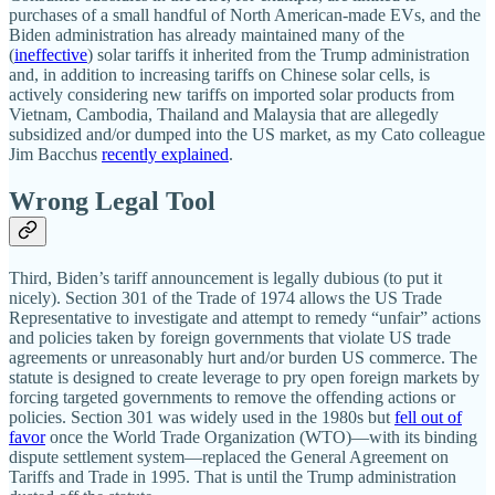
purchases of a small handful of North American‐​made EVs, and the
Biden administration has already maintained many of the
(
ineffective
) solar tariffs it inherited from the Trump administration
and, in addition to increasing tariffs on Chinese solar cells, is
actively considering new tariffs on imported solar products from
Vietnam, Cambodia, Thailand and Malaysia that are allegedly
subsidized and/​or dumped into the US market, as my Cato colleague
Jim Bacchus
recently explained
.
Wrong Legal Tool
Third, Biden’s tariff announcement is legally dubious (to put it
nicely). Section 301 of the Trade of 1974 allows the US Trade
Representative to investigate and attempt to remedy “unfair” actions
and policies taken by foreign governments that violate US trade
agreements or unreasonably hurt and/​or burden US commerce. The
statute is designed to create leverage to pry open foreign markets by
forcing targeted governments to remove the offending actions or
policies. Section 301 was widely used in the 1980s but
fell out of
favor
once the World Trade Organization (WTO)—with its binding
dispute settlement system—replaced the General Agreement on
Tariffs and Trade in 1995. That is until the Trump administration