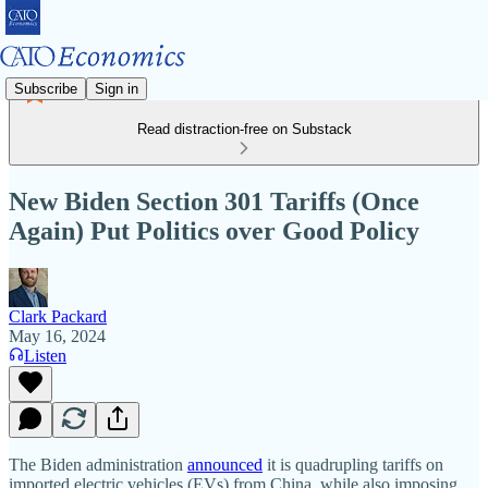
Subscribe
Sign in
Read distraction-free on Substack
New Biden Section 301 Tariffs (Once
Again) Put Politics over Good Policy
Clark Packard
May 16, 2024
Listen
The Biden administration
announced
it is quadrupling tariffs on
imported electric vehicles (EVs) from China, while also imposing