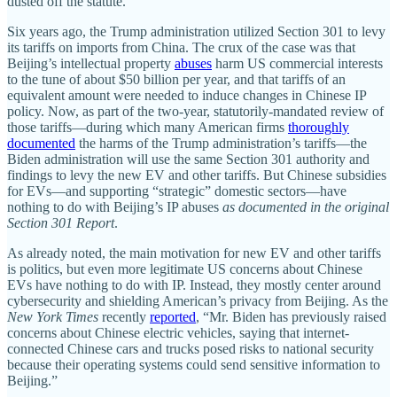
dusted off the statute.
Six years ago, the Trump administration utilized Section 301 to levy
its tariffs on imports from China. The crux of the case was that
Beijing’s intellectual property
abuses
harm US commercial interests
to the tune of about $50 billion per year, and that tariffs of an
equivalent amount were needed to induce changes in Chinese IP
policy. Now, as part of the two‐​year, statutorily‐​mandated review of
those tariffs—during which many American firms
thoroughly
documented
the harms of the Trump administration’s tariffs—the
Biden administration will use the same Section 301 authority and
findings to levy the new EV and other tariffs. But Chinese subsidies
for EVs—and supporting “strategic” domestic sectors—have
nothing to do with Beijing’s IP abuses
as documented in the original
Section 301 Report
.
As already noted, the main motivation for new EV and other tariffs
is politics, but even more legitimate US concerns about Chinese
EVs have nothing to do with IP. Instead, they mostly center around
cybersecurity and shielding American’s privacy from Beijing. As the
New York Times
recently
reported
, “Mr. Biden has previously raised
concerns about Chinese electric vehicles, saying that internet‐​
connected Chinese cars and trucks posed risks to national security
because their operating systems could send sensitive information to
Beijing.”