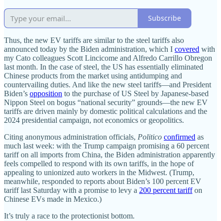
Subscribe
Thus, the new EV tariffs are similar to the steel tariffs also
announced today by the Biden administration, which I
covered
with
my Cato colleagues Scott Lincicome and Alfredo Carrillo Obregon
last month. In the case of steel, the US has essentially eliminated
Chinese products from the market using antidumping and
countervailing duties. And like the new steel tariffs—and President
Biden’s
opposition
to the purchase of US Steel by Japanese‐​based
Nippon Steel on bogus “national security” grounds—the new EV
tariffs are driven mainly by domestic political calculations and the
2024 presidential campaign, not economics or geopolitics.
Citing anonymous administration officials,
Politico
confirmed
as
much last week: with the Trump campaign promising a 60 percent
tariff on all imports from China, the Biden administration apparently
feels compelled to respond with its own tariffs, in the hope of
appealing to unionized auto workers in the Midwest. (Trump,
meanwhile, responded to reports about Biden’s 100 percent EV
tariff last Saturday with a promise to levy a
200 percent tariff
on
Chinese EVs made in Mexico.)
It’s truly a race to the protectionist bottom.