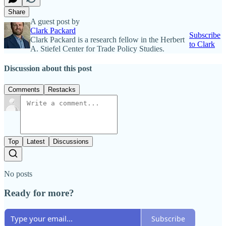
Share
A guest post by
Clark Packard
Subscribe
Clark Packard is a research fellow in the Herbert
to Clark
A. Stiefel Center for Trade Policy Studies.
Discussion about this post
Comments
Restacks
Top
Latest
Discussions
No posts
Ready for more?
Subscribe