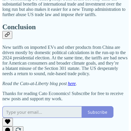
substantial benefits of international trade and investment over the
long run but also makes it easier for a new Trump administration to
further abuse US trade law and impose
their
tariffs.
Conclusion
New tariffs on imported EVs and other products from China are
driven mostly by domestic political calculations in the run‐​up to the
2024 presidential election. At the same time, the tariffs are bad news
for American consumers and broader climate goals, and they’re
a blatant misuse of the Section 301 statute. The US desperately
needs a return to sound, rule‐​based trade policy.
Read the Cato-at-Liberty blog post
here
.
Thanks for reading Cato Economics! Subscribe for free to receive
new posts and support my work.
Subscribe