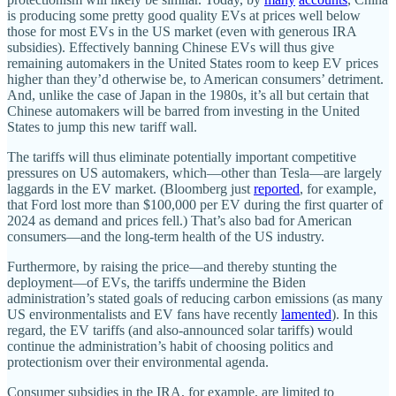
is producing some pretty good quality EVs at prices well below
those for most EVs in the US market (even with generous IRA
subsidies). Effectively banning Chinese EVs will thus give
remaining automakers in the United States room to keep EV prices
higher than they’d otherwise be, to American consumers’ detriment.
And, unlike the case of Japan in the 1980s, it’s all but certain that
Chinese automakers will be barred from investing in the United
States to jump this new tariff wall.
The tariffs will thus eliminate potentially important competitive
pressures on US automakers, which—other than Tesla—are largely
laggards in the EV market. (Bloomberg just
reported
, for example,
that Ford lost more than $100,000 per EV during the first quarter of
2024 as demand and prices fell.) That’s also bad for American
consumers—and the long‐​term health of the US industry.
Furthermore, by raising the price—and thereby stunting the
deployment—of EVs, the tariffs undermine the Biden
administration’s stated goals of reducing carbon emissions (as many
US environmentalists and EV fans have recently
lamented
). In this
regard, the EV tariffs (and also‐​announced solar tariffs) would
continue the administration’s habit of choosing politics and
protectionism over their environmental agenda.
Consumer subsidies in the IRA, for example, are limited to