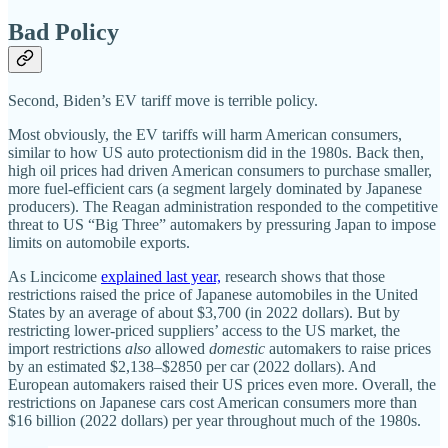
Bad Policy
Second, Biden’s EV tariff move is terrible policy.
Most obviously, the EV tariffs will harm American consumers,
similar to how US auto protectionism did in the 1980s. Back then,
high oil prices had driven American consumers to purchase smaller,
more fuel‐​efficient cars (a segment largely dominated by Japanese
producers). The Reagan administration responded to the competitive
threat to US “Big Three” automakers by pressuring Japan to impose
limits on automobile exports.
As Lincicome
explained last year,
research shows that those
restrictions raised the price of Japanese automobiles in the United
States by an average of about $3,700 (in 2022 dollars). But by
restricting lower‐​priced suppliers’ access to the US market, the
import restrictions
also
allowed
domestic
automakers to raise prices
by an estimated $2,138–$2850 per car (2022 dollars). And
European automakers raised their US prices even more. Overall, the
restrictions on Japanese cars cost American consumers more than
$16 billion (2022 dollars) per year throughout much of the 1980s.