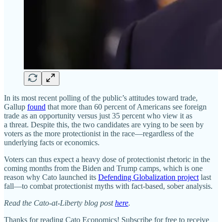
In its most recent polling of the public’s attitudes toward trade,
Gallup
found
that more than 60 percent of Americans see foreign
trade as an opportunity versus just 35 percent who view it as
a threat. Despite this, the two candidates are vying to be seen by
voters as the more protectionist in the race—regardless of the
underlying facts or economics.
Voters can thus expect a heavy dose of protectionist rhetoric in the
coming months from the Biden and Trump camps, which is one
reason why Cato launched its
Defending Globalization project
last
fall—to combat protectionist myths with fact‐​based, sober analysis.
Read the Cato-at-Liberty blog post
here
.
Thanks for reading Cato Economics! Subscribe for free to receive