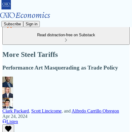
Subscribe
Sign in
Read distraction-free on Substack
More Steel Tariffs
Performance Art Masquerading as Trade Policy
Clark Packard
,
Scott Lincicome
, and
Alfredo Carrillo Obregon
Apr 24, 2024
Listen