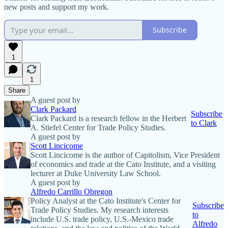
new posts and support my work.
Subscribe
1
1
Share
A guest post by
Clark Packard
Subscribe
Clark Packard is a research fellow in the Herbert
to Clark
A. Stiefel Center for Trade Policy Studies.
A guest post by
Scott Lincicome
Scott Lincicome is the author of Capitolism, Vice President
of economics and trade at the Cato Institute, and a visiting
lecturer at Duke University Law School.
A guest post by
Alfredo Carrillo Obregon
Policy Analyst at the Cato Institute's Center for
Subscribe
Trade Policy Studies. My research interests
to
include U.S. trade policy, U.S.-Mexico trade
Alfredo