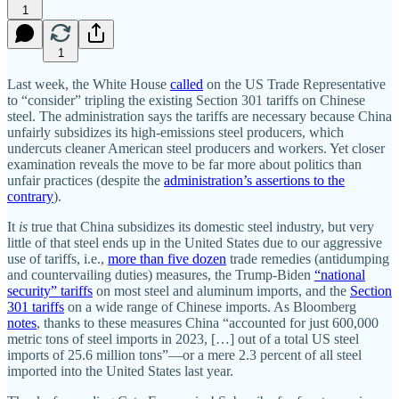
1
1
Last week, the White House
called
on the US Trade Representative
to “consider” tripling the existing Section 301 tariffs on Chinese
steel. The administration says the tariffs are necessary because China
unfairly subsidizes its high‐​emissions steel producers, which
undercuts cleaner American steel producers and workers. Yet closer
examination reveals the move to be far more about politics than
unfair practices (despite the
administration’s assertions to the
contrary
).
It
is
true that China subsidizes its domestic steel industry, but very
little of that steel ends up in the United States due to our aggressive
use of tariffs, i.e.,
more than five dozen
trade remedies (antidumping
and countervailing duties) measures, the Trump‐​Biden
“national
security” tariffs
on most steel and aluminum imports, and the
Section
301 tariffs
on a wide range of Chinese imports. As Bloomberg
notes
, thanks to these measures China “accounted for just 600,000
metric tons of steel imports in 2023, […] out of a total US steel
imports of 25.6 million tons”—or a mere 2.3 percent of all steel
imported into the United States last year.