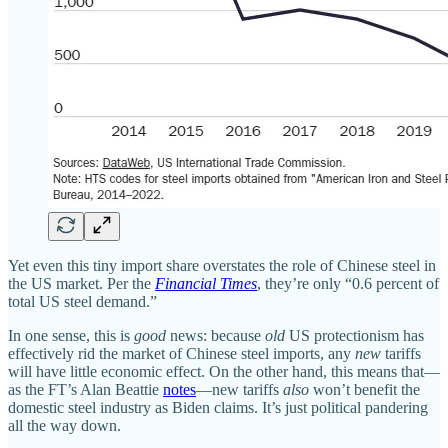
Yet even this tiny import share overstates the role of Chinese steel in
the US market. Per the
Financial Times
, they’re only “0.6 percent of
total US steel demand.”
In one sense, this is
good
news: because
old
US protectionism has
effectively rid the market of Chinese steel imports, any
new
tariffs
will have little economic effect. On the other hand, this means that—
as the FT’s Alan Beattie
notes
—new tariffs
also
won’t benefit the
domestic steel industry as Biden claims. It’s just political pandering
all the way down.