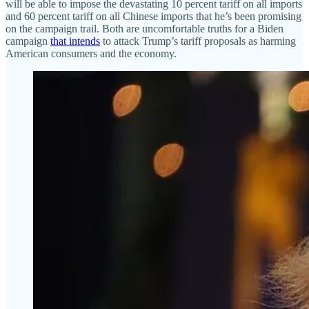
will be able to impose the devastating 10 percent tariff on all imports
and 60 percent tariff on all Chinese imports that he’s been promising
on the campaign trail. Both are uncomfortable truths for a Biden
campaign
that intends
to attack Trump’s tariff proposals as harming
American consumers and the economy.