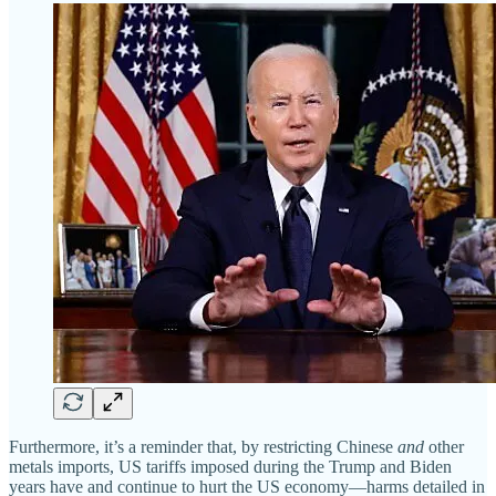
Furthermore, it’s a reminder that, by restricting Chinese
and
other
metals imports, US tariffs imposed during the Trump and Biden
years have and continue to hurt the US economy—harms detailed in