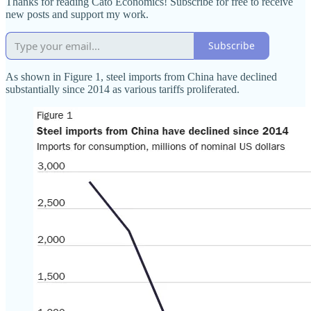
Thanks for reading Cato Economics! Subscribe for free to receive
new posts and support my work.
Subscribe
As shown in Figure 1, steel imports from China have declined
substantially since 2014 as various tariffs proliferated.