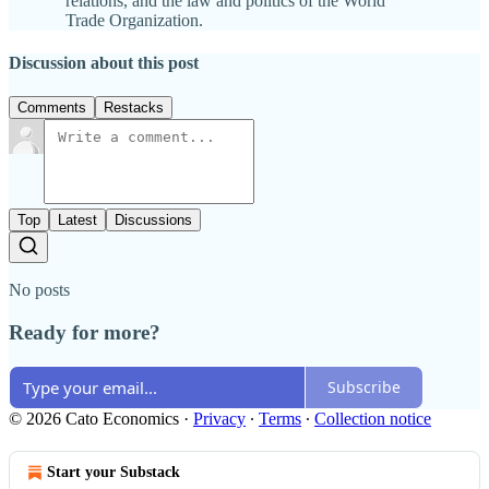
relations, and the law and politics of the World
Trade Organization.
Discussion about this post
Comments
Restacks
Top
Latest
Discussions
No posts
Ready for more?
Subscribe
© 2026 Cato Economics
·
Privacy
∙
Terms
∙
Collection notice
Start your Substack