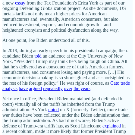
a new
essay
from the Tax Foundation’s Erica York as part of our
ongoing Defending Globalization project. As she documents, US
metals tariffs not only mean higher prices for American
manufacturers and, eventually, American consumers, but also
reduced investment, exports, and economic growth—and
heightened cronyism and political dysfunction along the way.
At one point, Joe Biden understood all of this.
In 2019, during an early speech in his presidential campaign, then‐​
candidate Biden
told
an audience at the City University of New
York, “President Trump may think he’s being tough on China. All
that he’s delivered as a consequence of that is American farmers,
manufacturers, and consumers losing and paying more. […] His
economic decision‐​making is so shortsighted and as shortsighted as
the rest of his foreign policy.” He was right of course, as
Cato
trade
analysts
have
argued
repeatedly
over
the years
.
Yet once in office, President Biden maintained (and defended in
court) virtually all of the tariffs he inherited from the Trump
administration. As York
noted
on X (formerly Twitter), more trade
war duties have been collected under the Biden administration than
the Trump administration. As bad if not worse, Biden’s active
defense of Trump‐​era tariffs has, as Scott Lincicome
explained
in
a recent column, made it more likely that former President Trump