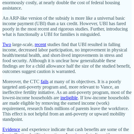
enormously costly, at nearly double the cost of federal housing
assistance.
An ARP-like version of the subsidy is more like a universal basic
income payment (UBI) than a tax credit. However, UBI has fared
poorly in the most recent and rigorous studies. Further, introducing
what is functionally a UBI for families is misguided.
Two
large-scale,
recent
studies find that UBI resulted in falling
income, decreased labor participation, no improvement in physical
health/​mental health, and short-lived improvements in stress and
food security. Although it is unclear how generalizable these
findings are for a child allowance half the size of the studied benefit,
outcomes suggest caution is warranted.
Moreover, the CTC
fails
at many of its objectives. It is a poorly
targeted anti-poverty program and, more relevant to Vance, an
ineffective fertility initiative. As an anti-poverty program, most of the
lowest-income households are
ineligible
. If low-income households
are made eligible by removing the earned income (work)
requirement, research finds millions of parents leave the workforce.
This effect is not helpful from an anti-poverty or upward mobility
standpoint.
Evidence
and experience indicate that cash benefits are some of the