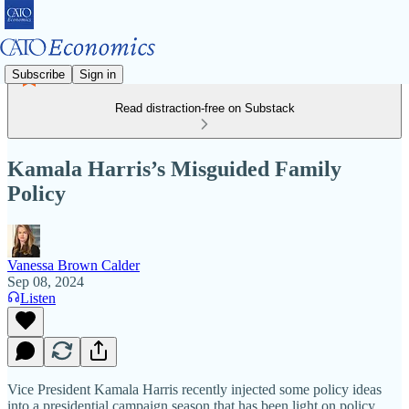
Subscribe
Sign in
Read distraction-free on Substack
Kamala Harris’s Misguided Family
Policy
Vanessa Brown Calder
Sep 08, 2024
Listen
Vice President Kamala Harris recently injected some policy ideas
into a presidential campaign season that has been light on policy.