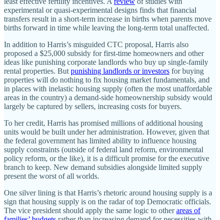
least effective fertility incentives. A
review
of studies with
experimental or quasi-experimental designs finds that financial
transfers result in a short-term increase in births when parents move
births forward in time while leaving the long-term total unaffected.
In addition to Harris’s misguided CTC proposal, Harris also
proposed a $25,000 subsidy for first-time homeowners and other
ideas like punishing corporate landlords who buy up single-family
rental properties. But
punishing landlords or investors
for buying
properties will do nothing to fix housing market fundamentals, and
in places with inelastic housing supply (often the most unaffordable
areas in the country) a demand-side homeownership subsidy would
largely be captured by sellers, increasing costs for buyers.
To her credit, Harris has promised millions of additional housing
units would be built under her administration. However, given that
the federal government has limited ability to influence housing
supply constraints (outside of federal land reform, environmental
policy reform, or the like), it is a difficult promise for the executive
branch to keep. New demand subsidies alongside limited supply
present the worst of all worlds.
One silver lining is that Harris’s rhetoric around housing supply is a
sign that housing supply is on the radar of top Democratic officials.
The vice president should apply the same logic to other
areas of
families’ budgets
rather than increasing demand for necessities with