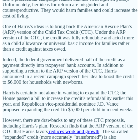
Unfortunately, her ideas for reform are misguided and
counterproductive. They would harm families and could increase the
cost of living.
One of Harris’s ideas is to bring back the American Rescue Plan’s
(ARP) version of the Child Tax Credit (CTC). Under the ARP
version of the CTC, the credit was fully refundable and acted more
as a child allowance or universal basic income for families rather
than a credit against taxes owed.
Indeed, the federal government delivered half of the credit as a
payment directly into taxpayers’ bank accounts. In addition to
supporting a return to the ARP version of the CTC, Harris
announced in a recent campaign speech her idea to boost the credit
to $6,000 for households with newborns.
Harris is certainly not alone in wanting to expand the CTC; the
House passed a bill to increase the credit’s refundability earlier this
year, and Republican vice-presidential nominee J.D. Vance
proposed expanding the credit to $5,000 per child in recent weeks.
However, there are drawbacks to any of these CTC proposals,
including Harris’s plan. Research finds that the ARP version of the
CTC that Harris favors
reduces work and growth
. The so-called
“expanded” credit (more accurately “transformed”) is also