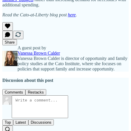
additional spending.
Read the Cato-at-Liberty blog post
here
.
Share
A guest post by
Vanessa Brown Calder
Vanessa Brown Calder is director of opportunity and family
policy studies at the Cato Institute, where she focuses on
policies that support family and increase opportunity.
Discussion about this post
Comments
Restacks
Top
Latest
Discussions