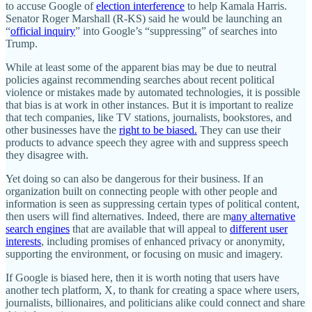
to accuse Google of
election interference
to help Kamala Harris.
Senator Roger Marshall (R‑KS) said he would be launching an
“
official inquiry
” into Google’s “suppressing” of searches into
Trump.
While at least some of the apparent bias may be due to neutral
policies against recommending searches about recent political
violence or mistakes made by automated technologies, it is possible
that bias is at work in other instances. But it is important to realize
that tech companies, like TV stations, journalists, bookstores, and
other businesses have the
right to be biased.
They can use their
products to advance speech they agree with and suppress speech
they disagree with.
Yet doing so can also be dangerous for their business. If an
organization built on connecting people with other people and
information is seen as suppressing certain types of political content,
then users will find alternatives. Indeed, there are m
any alternative
search engines
that are available that will appeal to
different user
interests
, including promises of enhanced privacy or anonymity,
supporting the environment, or focusing on music and imagery.
If Google is biased here, then it is worth noting that users have
another tech platform, X, to thank for creating a space where users,
journalists, billionaires, and politicians alike could connect and share