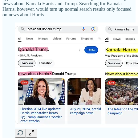
news about Kamala Harris and Trump. Searching for Kamala
Harris, however, would turn up normal search results only focused
on news about Harris.