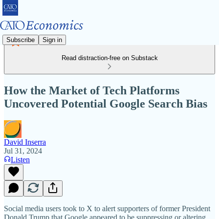
Subscribe
Sign in
Read distraction-free on Substack
How the Market of Tech Platforms
Uncovered Potential Google Search Bias
David Inserra
Jul 31, 2024
Listen
Social media users took to X to alert supporters of former President
Donald Trump that Google appeared to be suppressing or altering