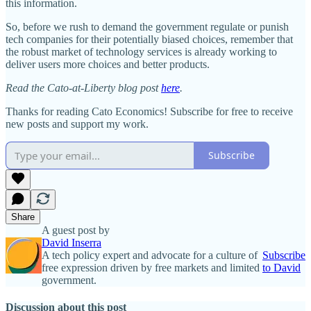
this information.
So, before we rush to demand the government regulate or punish
tech companies for their potentially biased choices, remember that
the robust market of technology services is already working to
deliver users more choices and better products.
Read the Cato-at-Liberty blog post
here
.
Thanks for reading Cato Economics! Subscribe for free to receive
new posts and support my work.
Subscribe
Share
A guest post by
David Inserra
A tech policy expert and advocate for a culture of
Subscribe
free expression driven by free markets and limited
to David
government.
Discussion about this post