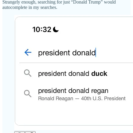
Strangely enough, searching for just “Donald Trump” would
autocomplete in my searches.