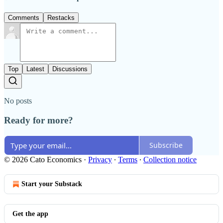
Comments
Restacks
Top
Latest
Discussions
No posts
Ready for more?
Subscribe
© 2026 Cato Economics
·
Privacy
∙
Terms
∙
Collection notice
Start your Substack
Get the app