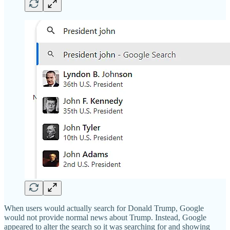
When users would actually search for Donald Trump, Google
would not provide normal news about Trump. Instead, Google
appeared to alter the search so it was searching for and showing