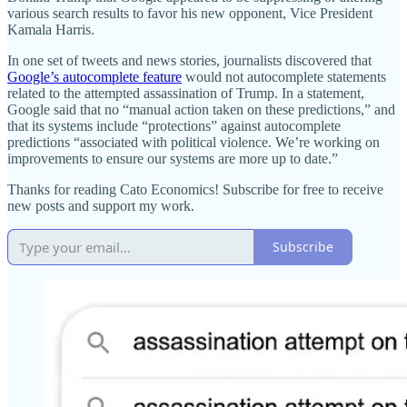
various search results to favor his new opponent, Vice President
Kamala Harris.
In one set of tweets and news stories, journalists discovered that
Google’s autocomplete feature
would not autocomplete statements
related to the attempted assassination of Trump. In a statement,
Google said that no “manual action taken on these predictions,” and
that its systems include “protections” against autocomplete
predictions “associated with political violence. We’re working on
improvements to ensure our systems are more up to date.”
Thanks for reading Cato Economics! Subscribe for free to receive
new posts and support my work.
Subscribe