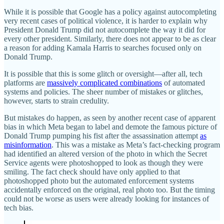
While it is possible that Google has a policy against autocompleting
very recent cases of political violence, it is harder to explain why
President Donald Trump did not autocomplete the way it did for
every other president. Similarly, there does not appear to be as clear
a reason for adding Kamala Harris to searches focused only on
Donald Trump.
It is possible that this is some glitch or oversight—after all, tech
platforms are
massively complicated combinations
of automated
systems and policies. The sheer number of mistakes or glitches,
however, starts to strain credulity.
But mistakes do happen, as seen by another recent case of apparent
bias in which Meta began to label and demote the famous picture of
Donald Trump pumping his fist after the assassination attempt
as
misinformation
. This was a mistake as Meta’s fact-checking program
had identified an altered version of the photo in which the Secret
Service agents were photoshopped to look as though they were
smiling. The fact check should have only applied to that
photoshopped photo but the automated enforcement systems
accidentally enforced on the original, real photo too. But the timing
could not be worse as users were already looking for instances of
tech bias.