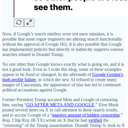
Now, if Google’s search misfires were not mere mistakes, it is
possible that some rogue engineers are altering search functionality
without the approval of Google HQ. It is also possible that Google
has implemented policies that directly or indirectly suppress various
searches related to Donald Trump.
No one other than Google knows exactly what is going on, and it is
not a good look. Even as I write this blog, some of these examples
appear to be fixed or changed. In the aftermath of
Google Gemini’s
high-profile failure
, in which the new AI refused to create many
images of Caucasians, the appearance of bias has led to continued
political accusations against Google.
Former President Trump accused Meta and Google of censoring
him, saying “
GO AFTER META AND GOOGLE
.” Elon Musk
posted several times on X to call attention to these search results,
and to accuse Google of a “
massive amount of hidden censorship
.”
Rep. Chip Roy (R‑TX) wrote on X that he had
verified
the
“censoring” of the Trump assassination. Donald Trump Jr. took to X