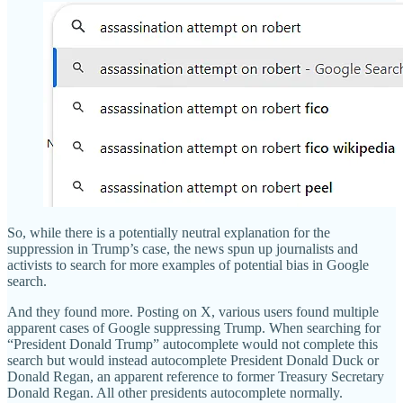
So, while there is a potentially neutral explanation for the
suppression in Trump’s case, the news spun up journalists and
activists to search for more examples of potential bias in Google
search.
And they found more. Posting on X, various users found multiple
apparent cases of Google suppressing Trump. When searching for
“President Donald Trump” autocomplete would not complete this
search but would instead autocomplete President Donald Duck or
Donald Regan, an apparent reference to former Treasury Secretary
Donald Regan. All other presidents autocomplete normally.