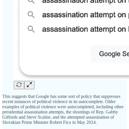
This suggests that Google has some sort of policy that suppresses
recent instances of political violence in its autocomplete. Older
examples of political violence were autocompleted, including other
presidential assassination attempts, the shootings of Rep. Gabby
Giffords and Steve Scalise, and the attempted assassination of
Slovakian Prime Minister Robert Fico in May 2024.