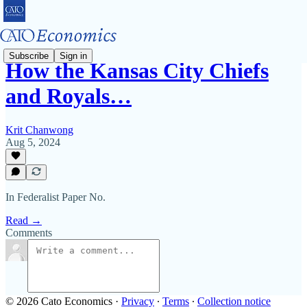
Subscribe
Sign in
How the Kansas City Chiefs
and Royals…
Krit Chanwong
Aug 5, 2024
In Federalist Paper No.
Read →
Comments
© 2026 Cato Economics
·
Privacy
∙
Terms
∙
Collection notice