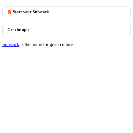
Start your Substack
Get the app
Substack
is the home for great culture