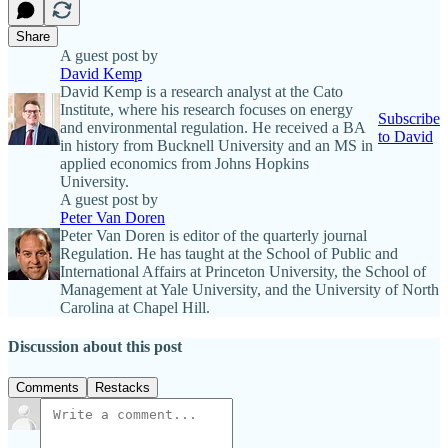
Share
A guest post by
David Kemp
David Kemp is a research analyst at the Cato
Institute, where his research focuses on energy
Subscribe
and environmental regulation. He received a BA
to David
in history from Bucknell University and an MS in
applied economics from Johns Hopkins
University.
A guest post by
Peter Van Doren
Peter Van Doren is editor of the quarterly journal
Regulation. He has taught at the School of Public and
International Affairs at Princeton University, the School of
Management at Yale University, and the University of North
Carolina at Chapel Hill.
Discussion about this post
Comments
Restacks