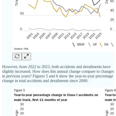
However, from 2022 to 2023, both accidents and derailments have
slightly increased. How does this annual change compare to changes
in previous years? Figures 5 and 6 show the year‐​to‐​year percentage
change in total accidents and derailments since 2000.