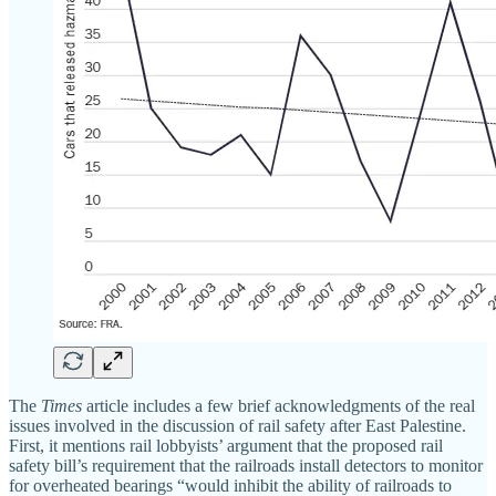
The
Times
article includes a few brief acknowledgments of the real
issues involved in the discussion of rail safety after East Palestine.
First, it mentions rail lobbyists’ argument that the proposed rail
safety bill’s requirement that the railroads install detectors to monitor
for overheated bearings “would inhibit the ability of railroads to