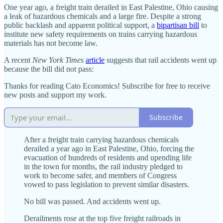
One year ago, a freight train derailed in East Palestine, Ohio causing
a leak of hazardous chemicals and a large fire. Despite a strong
public backlash and apparent political support, a
bipartisan bill
to
institute new safety requirements on trains carrying hazardous
materials has not become law.
A recent
New York Times
article
suggests that rail accidents went up
because the bill did not pass:
Thanks for reading Cato Economics! Subscribe for free to receive
new posts and support my work.
Subscribe
After a freight train carrying hazardous chemicals
derailed a year ago in East Palestine, Ohio, forcing the
evacuation of hundreds of residents and upending life
in the town for months, the rail industry pledged to
work to become safer, and members of Congress
vowed to pass legislation to prevent similar disasters.
No bill was passed. And accidents went up.
Derailments rose at the top five freight railroads in