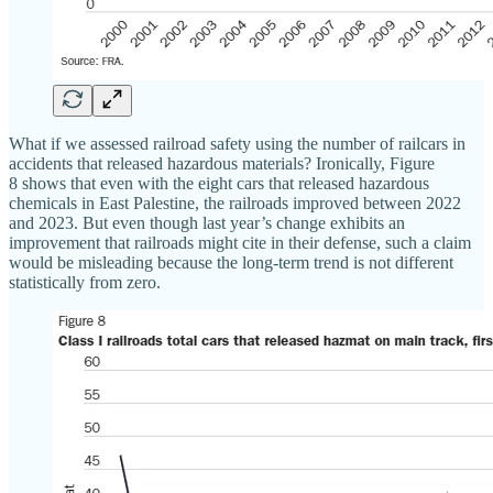
What if we assessed railroad safety using the number of railcars in
accidents that released hazardous materials? Ironically, Figure
8 shows that even with the eight cars that released hazardous
chemicals in East Palestine, the railroads improved between 2022
and 2023. But even though last year’s change exhibits an
improvement that railroads might cite in their defense, such a claim
would be misleading because the long‐​term trend is not different
statistically from zero.