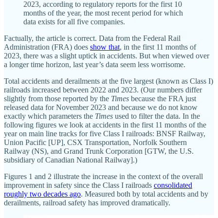
2023, according to regulatory reports for the first 10
months of the year, the most recent period for which
data exists for all five companies.
Factually, the article is correct. Data from the Federal Rail
Administration (FRA) does
show that
, in the first 11 months of
2023, there was a slight uptick in accidents. But when viewed over
a longer time horizon, last year’s data seem less worrisome.
Total accidents and derailments at the five largest (known as Class I)
railroads increased between 2022 and 2023. (Our numbers differ
slightly from those reported by the
Times
because the FRA just
released data for November 2023 and because we do not know
exactly which parameters the
Times
used to filter the data. In the
following figures we look at accidents in the first 11 months of the
year on main line tracks for five Class I railroads: BNSF Railway,
Union Pacific [UP], CSX Transportation, Norfolk Southern
Railway (NS), and Grand Trunk Corporation [GTW, the U.S.
subsidiary of Canadian National Railway].)
Figures 1 and 2 illustrate the increase in the context of the overall
improvement in safety since the Class I railroads
consolidated
roughly two decades ago
. Measured both by total accidents and by
derailments, railroad safety has improved dramatically.