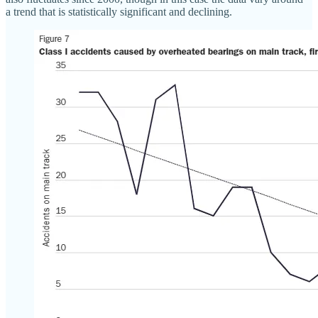
a trend that is statistically significant and declining.