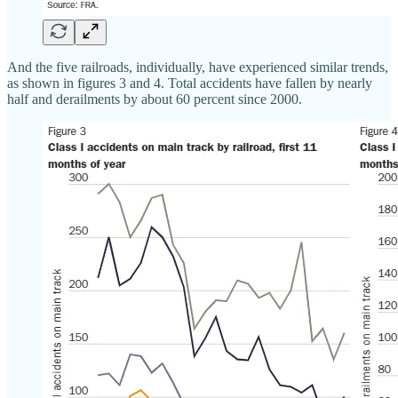
And the five railroads, individually, have experienced similar trends,
as shown in figures 3 and 4. Total accidents have fallen by nearly
half and derailments by about 60 percent since 2000.