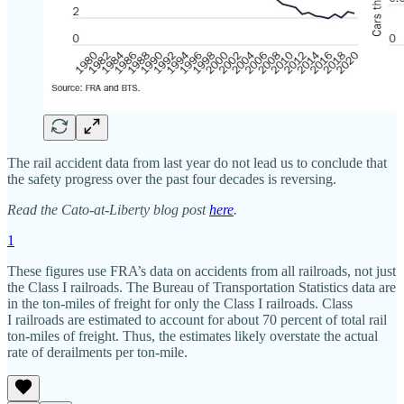
The rail accident data from last year do not lead us to conclude that
the safety progress over the past four decades is reversing.
Read the Cato-at-Liberty blog post
here
.
1
These figures use FRA’s data on accidents from all railroads, not just
the Class I railroads. The Bureau of Transportation Statistics data are
in the ton‐​miles of freight for only the Class I railroads. Class
I railroads are estimated to account for about 70 percent of total rail
ton‐​miles of freight. Thus, the estimates likely overstate the actual
rate of derailments per ton‐​mile.