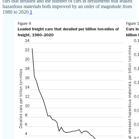
cars that derailed and the number of cars in derailments that leaked
hazardous materials both improved by an order of magnitude from
1980 to 2020.
1