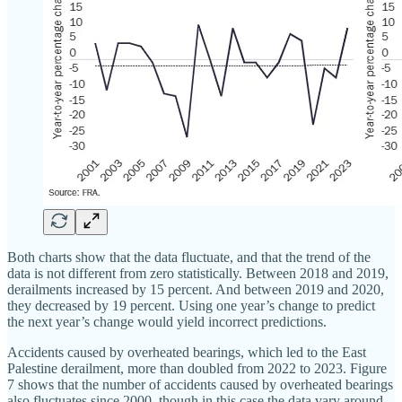
Both charts show that the data fluctuate, and that the trend of the
data is not different from zero statistically. Between 2018 and 2019,
derailments increased by 15 percent. And between 2019 and 2020,
they decreased by 19 percent. Using one year’s change to predict
the next year’s change would yield incorrect predictions.
Accidents caused by overheated bearings, which led to the East
Palestine derailment, more than doubled from 2022 to 2023. Figure
7 shows that the number of accidents caused by overheated bearings
also fluctuates since 2000, though in this case the data vary around