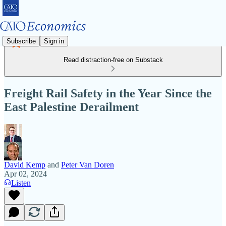
Subscribe
Sign in
Read distraction-free on Substack
Freight Rail Safety in the Year Since the
East Palestine Derailment
David Kemp
and
Peter Van Doren
Apr 02, 2024
Listen