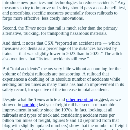
introduce new practices and technologies to reduce accidents.” Any
measures to try to improve rail safety should pass a cost‐​benefit test,
and prescribing specific measures potentially forces railroads to
forgo more effective, less costly innovations.
Second, the
Times
notes that rail is much safer than the primary
alternative, trucking, for transporting hazardous materials.
And third, it notes that CSX “reported an accident rate — which
measures accidents as a percentage of the distances traveled by
trains — that was slightly lower in 2023 than in 2022.” The article
also mentions that “Its total accidents still rose.”
But “total accidents” means very little without accounting for the
volume of freight railroads are transporting. A railroad that
experiences a doubling of its absolute number of accidents while
sending out ten times as many trains has had an improvement in its
safety record, irrespective of the increase in total accidents.
Despite what the
Times
article and
other reporting
suggest, as we
showed in
our blog
last year freight rail has seen a remarkable
improvement in safety since the 1970s. In fact, looking at all
railroads and types of track and considering accident rates per
billion‐​ton‐​miles of freight, figures 9 and 10 (reprinted from that
blog with slightly updated numbers) show that the number of freight