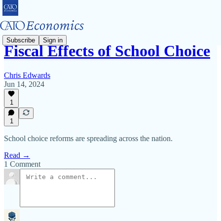
Subscribe
Sign in
Fiscal Effects of School Choice
Chris Edwards
Jun 14, 2024
1
1
School choice reforms are spreading across the nation.
Read →
1 Comment