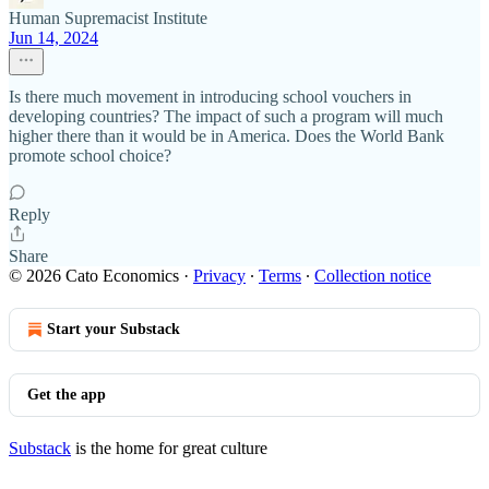
Human Supremacist Institute
Jun 14, 2024
Is there much movement in introducing school vouchers in
developing countries? The impact of such a program will much
higher there than it would be in America. Does the World Bank
promote school choice?
Reply
Share
© 2026 Cato Economics
·
Privacy
∙
Terms
∙
Collection notice
Start your Substack
Get the app
Substack
is the home for great culture