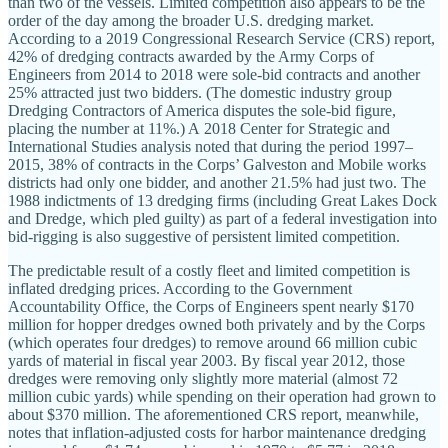
than two of the vessels. Limited competition also appears to be the
order of the day among the broader U.S. dredging market.
According to a 2019 Congressional Research Service (CRS) report,
42% of dredging contracts awarded by the Army Corps of
Engineers from 2014 to 2018 were sole‐​bid contracts and another
25% attracted just two bidders. (The domestic industry group
Dredging Contractors of America disputes the sole‐​bid figure,
placing the number at 11%.) A 2018 Center for Strategic and
International Studies analysis noted that during the period 1997–
2015, 38% of contracts in the Corps’ Galveston and Mobile works
districts had only one bidder, and another 21.5% had just two. The
1988 indictments of 13 dredging firms (including Great Lakes Dock
and Dredge, which pled guilty) as part of a federal investigation into
bid‐​rigging is also suggestive of persistent limited competition.
The predictable result of a costly fleet and limited competition is
inflated dredging prices. According to the Government
Accountability Office, the Corps of Engineers spent nearly $170
million for hopper dredges owned both privately and by the Corps
(which operates four dredges) to remove around 66 million cubic
yards of material in fiscal year 2003. By fiscal year 2012, those
dredges were removing only slightly more material (almost 72
million cubic yards) while spending on their operation had grown to
about $370 million. The aforementioned CRS report, meanwhile,
notes that inflation‐​adjusted costs for harbor maintenance dredging