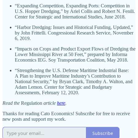
“Expanding Competition, Expanding Ports: Competition in
U.S. Hopper Dredging,” by Ariel Collis and Robert N. Fenili.
Center for Strategic and International Studies, June 2018.
“Harbor Dredging: Issues and Historical Funding, Updated,”
by John Frittelli. Congressional Research Service, November
6, 2019.
“Impacts on Crops and Product Export Flows of Dredging the
Lower Mississippi River at 50 Feet,” prepared by Informa
Economics IEG. Soy Transportation Coalition, May 2018.
“Strengthening the U.S. Defense Maritime Industrial Base:
A Plan to Improve Maritime Industry’s Contribution to
National Security,” by Bryan Clark, Timothy A. Walton, and
Adam Lemon. Center for Strategic and Budgetary
Assessments, February 12, 2020.
Read the
Regulation
article
here
.
Thanks for reading Cato Economics! Subscribe for free to receive
new posts and support my work.
Subscribe