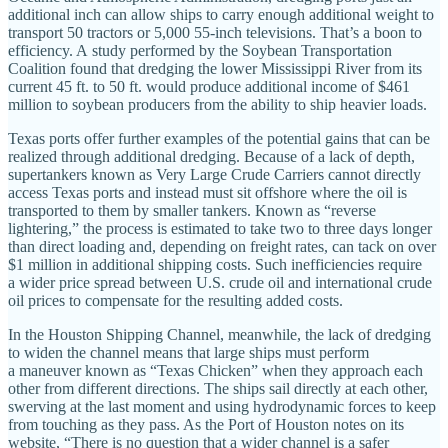
additional inch can allow ships to carry enough additional weight to
transport 50 tractors or 5,000 55‐​inch televisions. That’s a boon to
efficiency. A study performed by the Soybean Transportation
Coalition found that dredging the lower Mississippi River from its
current 45 ft. to 50 ft. would produce additional income of $461
million to soybean producers from the ability to ship heavier loads.
Texas ports offer further examples of the potential gains that can be
realized through additional dredging. Because of a lack of depth,
supertankers known as Very Large Crude Carriers cannot directly
access Texas ports and instead must sit offshore where the oil is
transported to them by smaller tankers. Known as “reverse
lightering,” the process is estimated to take two to three days longer
than direct loading and, depending on freight rates, can tack on over
$1 million in additional shipping costs. Such inefficiencies require
a wider price spread between U.S. crude oil and international crude
oil prices to compensate for the resulting added costs.
In the Houston Shipping Channel, meanwhile, the lack of dredging
to widen the channel means that large ships must perform
a maneuver known as “Texas Chicken” when they approach each
other from different directions. The ships sail directly at each other,
swerving at the last moment and using hydrodynamic forces to keep
from touching as they pass. As the Port of Houston notes on its
website, “There is no question that a wider channel is a safer