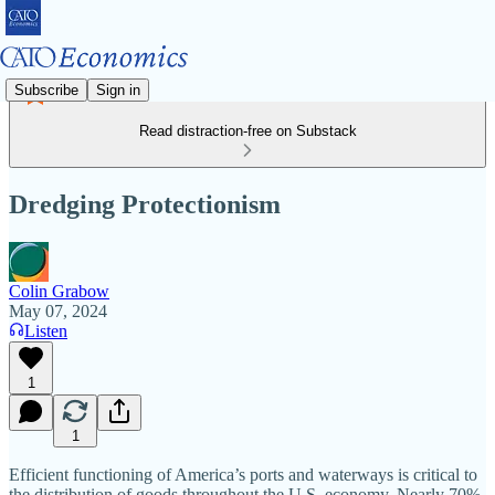
Subscribe
Sign in
Read distraction-free on Substack
Dredging Protectionism
Colin Grabow
May 07, 2024
Listen
1
1
Efficient functioning of America’s ports and waterways is critical to
the distribution of goods throughout the U.S. economy. Nearly 70%