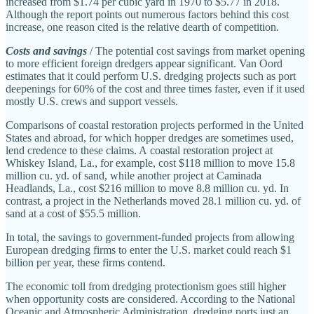
increased from $1.74 per cubic yard in 1970 to $5.77 in 2018.
Although the report points out numerous factors behind this cost
increase, one reason cited is the relative dearth of competition.
Costs and savings
/ The potential cost savings from market opening
to more efficient foreign dredgers appear significant. Van Oord
estimates that it could perform U.S. dredging projects such as port
deepenings for 60% of the cost and three times faster, even if it used
mostly U.S. crews and support vessels.
Comparisons of coastal restoration projects performed in the United
States and abroad, for which hopper dredges are sometimes used,
lend credence to these claims. A coastal restoration project at
Whiskey Island, La., for example, cost $118 million to move 15.8
million cu. yd. of sand, while another project at Caminada
Headlands, La., cost $216 million to move 8.8 million cu. yd. In
contrast, a project in the Netherlands moved 28.1 million cu. yd. of
sand at a cost of $55.5 million.
In total, the savings to government‐​funded projects from allowing
European dredging firms to enter the U.S. market could reach $1
billion per year, these firms contend.
The economic toll from dredging protectionism goes still higher
when opportunity costs are considered. According to the National
Oceanic and Atmospheric Administration, dredging ports just an