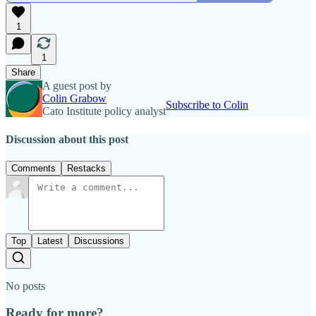
1
1
Share
A guest post by
Colin Grabow
Subscribe to Colin
Cato Institute policy analyst
Discussion about this post
Comments
Restacks
Top
Latest
Discussions
No posts
Ready for more?