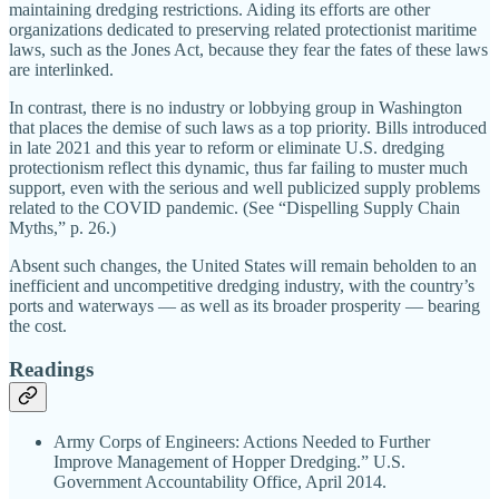
maintaining dredging restrictions. Aiding its efforts are other
organizations dedicated to preserving related protectionist maritime
laws, such as the Jones Act, because they fear the fates of these laws
are interlinked.
In contrast, there is no industry or lobbying group in Washington
that places the demise of such laws as a top priority. Bills introduced
in late 2021 and this year to reform or eliminate U.S. dredging
protectionism reflect this dynamic, thus far failing to muster much
support, even with the serious and well publicized supply problems
related to the COVID pandemic. (See “Dispelling Supply Chain
Myths,” p. 26.)
Absent such changes, the United States will remain beholden to an
inefficient and uncompetitive dredging industry, with the country’s
ports and waterways — as well as its broader prosperity — bearing
the cost.
Readings
Army Corps of Engineers: Actions Needed to Further
Improve Management of Hopper Dredging.” U.S.
Government Accountability Office, April 2014.