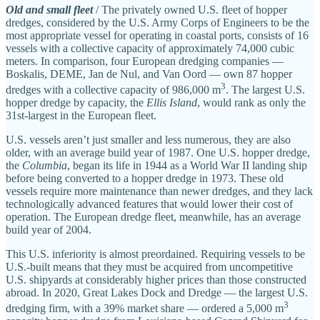
Old and small fleet
/ The privately owned U.S. fleet of hopper
dredges, considered by the U.S. Army Corps of Engineers to be the
most appropriate vessel for operating in coastal ports, consists of 16
vessels with a collective capacity of approximately 74,000 cubic
meters. In comparison, four European dredging companies —
Boskalis, DEME, Jan de Nul, and Van Oord — own 87 hopper
3
dredges with a collective capacity of 986,000 m
. The largest U.S.
hopper dredge by capacity, the
Ellis Island
, would rank as only the
31st‐​largest in the European fleet.
U.S. vessels aren’t just smaller and less numerous, they are also
older, with an average build year of 1987. One U.S. hopper dredge,
the
Columbia
, began its life in 1944 as a World War II landing ship
before being converted to a hopper dredge in 1973. These old
vessels require more maintenance than newer dredges, and they lack
technologically advanced features that would lower their cost of
operation. The European dredge fleet, meanwhile, has an average
build year of 2004.
This U.S. inferiority is almost preordained. Requiring vessels to be
U.S.-built means that they must be acquired from uncompetitive
U.S. shipyards at considerably higher prices than those constructed
abroad. In 2020, Great Lakes Dock and Dredge — the largest U.S.
3
dredging firm, with a 39% market share — ordered a 5,000 m