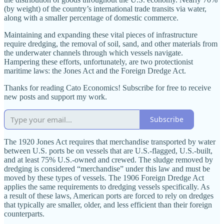
(by weight) of the country’s international trade transits via water,
along with a smaller percentage of domestic commerce.
Maintaining and expanding these vital pieces of infrastructure
require dredging, the removal of soil, sand, and other materials from
the underwater channels through which vessels navigate.
Hampering these efforts, unfortunately, are two protectionist
maritime laws: the Jones Act and the Foreign Dredge Act.
Thanks for reading Cato Economics! Subscribe for free to receive
new posts and support my work.
Subscribe
The 1920 Jones Act requires that merchandise transported by water
between U.S. ports be on vessels that are U.S.-flagged, U.S.-built,
and at least 75% U.S.-owned and crewed. The sludge removed by
dredging is considered “merchandise” under this law and must be
moved by these types of vessels. The 1906 Foreign Dredge Act
applies the same requirements to dredging vessels specifically. As
a result of these laws, American ports are forced to rely on dredges
that typically are smaller, older, and less efficient than their foreign
counterparts.