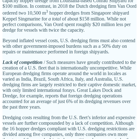
capacity hopper dredge from Louisiana‐​based Conrad Shipyard for
$100 million. In contrast, in 2018 the Dutch dredging firm Van Oord
3
ordered two 10,500 m
hopper dredges from Singapore shipyard
Keppel Singmarine for
a total
of about $158 million. While not
perfect comparisons, Van Oord spent roughly $20 million less per
dredge for vessels with twice the capacity.
Beyond inflated vessel costs, U.S. dredging firms must also contend
with other government‐​imposed burdens such as a 50% duty on
repairs or maintenance performed in foreign shipyards.
Lack of competition
/ Such measures have greatly contributed to the
creation of a U.S. fleet that is internationally uncompetitive. While
European dredging firms operate around the world in locales as
varied as India, Brazil, South Africa, Italy, and Australia, U.S.
dredging firms are largely restricted to their captive domestic market,
with only limited international forays. Great Lakes Dock and
Dredge, for example, reports that foreign dredging operations
accounted for an average of just 6% of its dredging revenues over
the past three years.
Dredging costs resulting from the U.S. fleet’s inferior and expensive
vessels are further compounded by a lack of competition. Although
the 16 hopper dredges compliant with U.S. dredging restrictions are
divided among five companies, only three companies own more