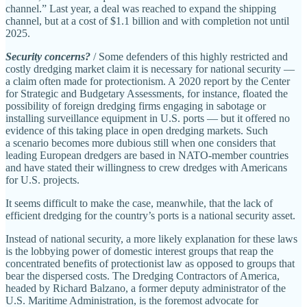
channel.” Last year, a deal was reached to expand the shipping
channel, but at a cost of $1.1 billion and with completion not until
2025.
Security concerns?
/ Some defenders of this highly restricted and
costly dredging market claim it is necessary for national security —
a claim often made for protectionism. A 2020 report by the Center
for Strategic and Budgetary Assessments, for instance, floated the
possibility of foreign dredging firms engaging in sabotage or
installing surveillance equipment in U.S. ports — but it offered no
evidence of this taking place in open dredging markets. Such
a scenario becomes more dubious still when one considers that
leading European dredgers are based in NATO‐​member countries
and have stated their willingness to crew dredges with Americans
for U.S. projects.
It seems difficult to make the case, meanwhile, that the lack of
efficient dredging for the country’s ports is a national security asset.
Instead of national security, a more likely explanation for these laws
is the lobbying power of domestic interest groups that reap the
concentrated benefits of protectionist law as opposed to groups that
bear the dispersed costs. The Dredging Contractors of America,
headed by Richard Balzano, a former deputy administrator of the
U.S. Maritime Administration, is the foremost advocate for