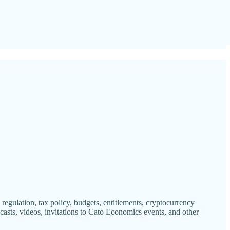
gulation, tax policy, budgets, entitlements, cryptocurrency
casts, videos, invitations to Cato Economics events, and other