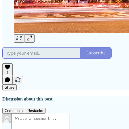
Subscribe
1
Share
Discussion about this post
Comments
Restacks