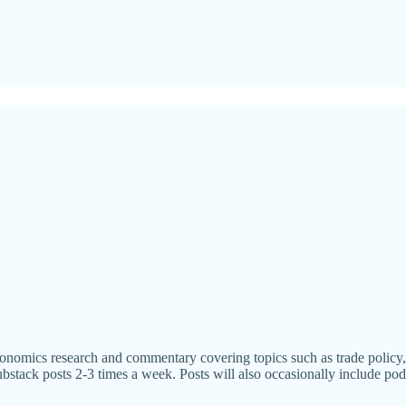
omics research and commentary covering topics such as trade policy, re
bstack posts 2-3 times a week. Posts will also occasionally include pod