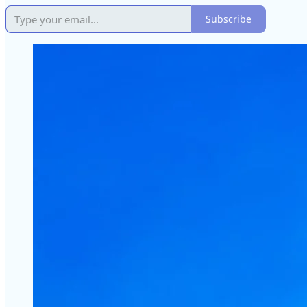
Subscribe