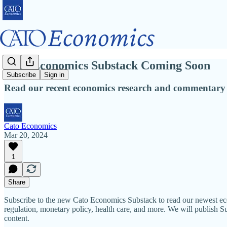
Cato Economics Substack Coming Soon
Subscribe
Sign in
Read our recent economics research and commentary
Cato Economics
Mar 20, 2024
1
Share
Subscribe to the new Cato Economics Substack to read our newest econ
regulation, monetary policy, health care, and more. We will publish Su
content.