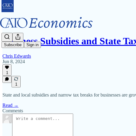
Business Subsidies and State Ta
Subscribe
Sign in
Chris Edwards
Jun 8, 2024
1
1
State and local subsidies and narrow tax breaks for businesses are gr
Read →
Comments