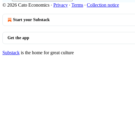
© 2026 Cato Economics
·
Privacy
∙
Terms
∙
Collection notice
Start your Substack
Get the app
Substack
is the home for great culture