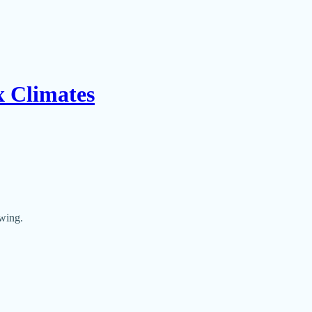
x Climates
owing.