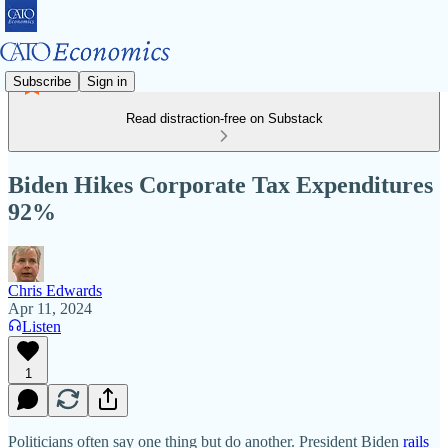
Subscribe
Sign in
Read distraction-free on Substack
Biden Hikes Corporate Tax Expenditures
92%
Chris Edwards
Apr 11, 2024
Listen
1
Politicians often say one thing but do another. President Biden
rails