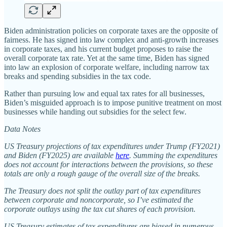
Biden administration policies on corporate taxes are the opposite of
fairness. He has signed into law complex and anti‐​growth increases
in corporate taxes, and his current budget proposes to raise the
overall corporate tax rate. Yet at the same time, Biden has signed
into law an explosion of corporate welfare, including narrow tax
breaks and spending subsidies in the tax code.
Rather than pursuing low and equal tax rates for all businesses,
Biden’s misguided approach is to impose punitive treatment on most
businesses while handing out subsidies for the select few.
Data Notes
US Treasury projections of tax expenditures under Trump (FY2021)
and Biden (FY2025) are available
here
. Summing the expenditures
does not account for interactions between the provisions, so these
totals are only a rough gauge of the overall size of the breaks.
The Treasury does not split the outlay part of tax expenditures
between corporate and noncorporate, so I’ve estimated the
corporate outlays using the tax cut shares of each provision.
US Treasury estimates of tax expenditures are biased in numerous