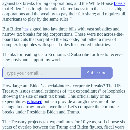
against tax breaks for big corporations, and the White House
boasts
that Biden “has fought to build a fairer tax system that … asks big
corporations and the wealthy to pay their fair share; and requires all
Americans to play by the same rules.”
But Biden
has
signed into law three bills with vast subsidies and
narrow tax breaks for big corporations. These were not across‐​the‐​
board tax cuts that simplified the tax code, but rather a mess of
complex loopholes with special rules for favored industries.
Thanks for reading Cato Economics! Subscribe for free to receive
new posts and support my work.
Subscribe
How large are Biden’s special‐​interest corporate breaks? The US
Treasury issues annual estimates of “tax expenditures” or loopholes
showing the size of each tax break. This official tally of tax
expenditures
is biased
but can provide a rough measure of the
change in narrow breaks over time. Let’s compare the corporate
breaks under Presidents Biden and Trump.
The Treasury projects tax expenditures for 10 years, so I choose six
years of overlap between the Trump and Biden figures, fiscal years