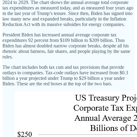
2024 to 2029. The chart shows the annual average total corporate
tax expenditures as measured today, and as measured four years ago
in the last year of Trump’s tenure. Since then, Biden has signed into
law many new and expanded breaks, particularly in the Inflation
Reduction Act with its massive subsidies for energy companies.
President Biden has increased annual average corporate tax
expenditures 92 percent from $109 billion to $209 billion. Thus
Biden has almost doubled narrow corporate breaks, despite all his
rhetoric about fairness, fair shares, and people playing by the same
rules.
The chart includes both tax cuts and tax provisions that provide
outlays to companies. Tax‐​code outlays have increased from $0.3
billion a year projected under Trump to $29 billion a year under
Biden. These are the red boxes at the top of the two bars.