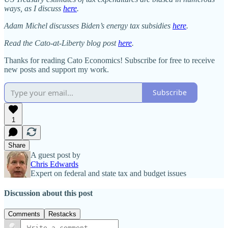
ways, as I discuss
here
.
Adam Michel discusses Biden’s energy tax subsidies
here
.
Read the Cato-at-Liberty blog post
here
.
Thanks for reading Cato Economics! Subscribe for free to receive
new posts and support my work.
Subscribe
1
Share
A guest post by
Chris Edwards
Expert on federal and state tax and budget issues
Discussion about this post
Comments
Restacks