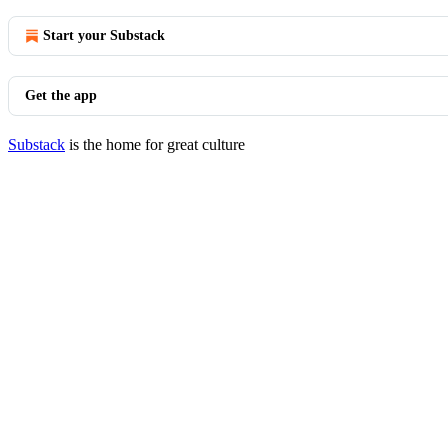
Start your Substack
Get the app
Substack
is the home for great culture