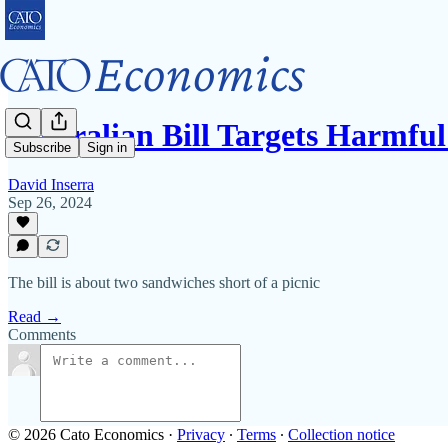
Australian Bill Targets Harmf
Subscribe
Sign in
David Inserra
Sep 26, 2024
The bill is about two sandwiches short of a picnic
Read →
Comments
© 2026 Cato Economics
·
Privacy
∙
Terms
∙
Collection notice