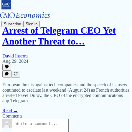
Subscribe
Sign in
Arrest of Telegram CEO Yet
Another Threat to…
David Inserra
Aug 29, 2024
European threats against tech companies and the speech of its users
continued to escalate last weekend (August 24) as French authorities
arrested Pavel Durov, the CEO of the encrypted communications
app Telegram.
Read →
Comments