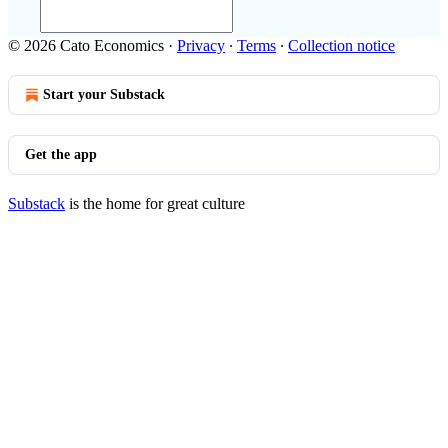
© 2026 Cato Economics
·
Privacy
∙
Terms
∙
Collection notice
Start your Substack
Get the app
Substack
is the home for great culture