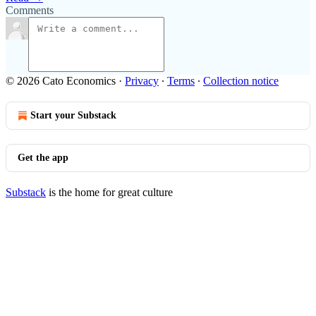
Comments
© 2026 Cato Economics
·
Privacy
∙
Terms
∙
Collection notice
Start your Substack
Get the app
Substack
is the home for great culture