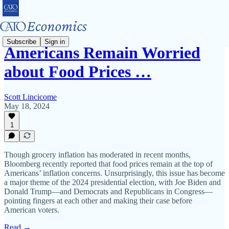
Subscribe
Sign in
Americans Remain Worried
about Food Prices …
Scott Lincicome
May 18, 2024
1
Though grocery inflation has moderated in recent months,
Bloomberg recently reported that food prices remain at the top of
Americans’ inflation concerns. Unsurprisingly, this issue has become
a major theme of the 2024 presidential election, with Joe Biden and
Donald Trump—and Democrats and Republicans in Congress—
pointing fingers at each other and making their case before
American voters.
Read →