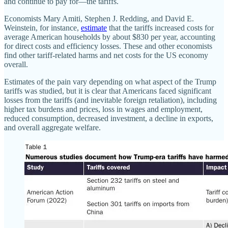
and continue to pay for—the tariffs.
Economists Mary Amiti, Stephen J. Redding, and David E.
Weinstein, for instance,
estimate
that the tariffs increased costs for
average American households by about $830 per year, accounting
for direct costs and efficiency losses. These and other economists
find other tariff-related harms and net costs for the US economy
overall.
Estimates of the pain vary depending on what aspect of the Trump
tariffs was studied, but it is clear that Americans faced significant
losses from the tariffs (and inevitable foreign retaliation), including
higher tax burdens and prices, loss in wages and employment,
reduced consumption, decreased investment, a decline in exports,
and overall aggregate welfare.