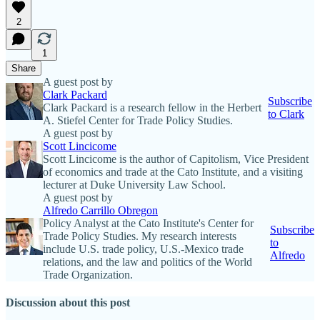
2
1
Share
A guest post by
Clark Packard
Subscribe
Clark Packard is a research fellow in the Herbert
to Clark
A. Stiefel Center for Trade Policy Studies.
A guest post by
Scott Lincicome
Scott Lincicome is the author of Capitolism, Vice President
of economics and trade at the Cato Institute, and a visiting
lecturer at Duke University Law School.
A guest post by
Alfredo Carrillo Obregon
Policy Analyst at the Cato Institute's Center for
Subscribe
Trade Policy Studies. My research interests
to
include U.S. trade policy, U.S.-Mexico trade
Alfredo
relations, and the law and politics of the World
Trade Organization.
Discussion about this post