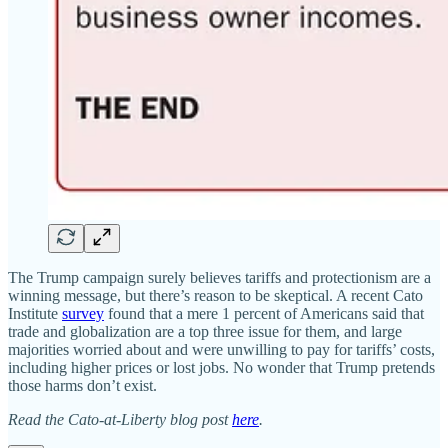
The Trump campaign surely believes tariffs and protectionism are a
winning message, but there’s reason to be skeptical. A recent Cato
Institute
survey
found that a mere 1 percent of Americans said that
trade and globalization are a top three issue for them, and large
majorities worried about and were unwilling to pay for tariffs’ costs,
including higher prices or lost jobs. No wonder that Trump pretends
those harms don’t exist.
Read the Cato-at-Liberty blog post
here
.