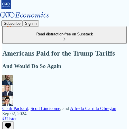
Subscribe
Sign in
Read distraction-free on Substack
Americans Paid for the Trump Tariffs
And Would Do So Again
Clark Packard
,
Scott Lincicome
, and
Alfredo Carrillo Obregon
Sep 02, 2024
Listen