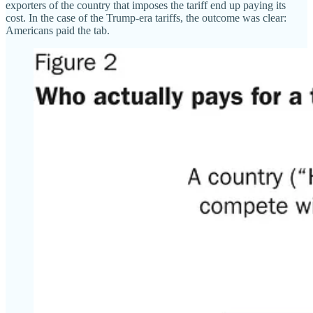
exporters of the country that imposes the tariff end up paying its
cost. In the case of the Trump-era tariffs, the outcome was clear:
Americans paid the tab.