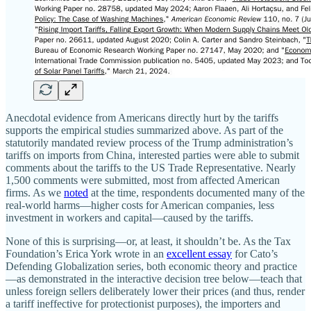
Anecdotal evidence from Americans directly hurt by the tariffs
supports the empirical studies summarized above. As part of the
statutorily mandated review process of the Trump administration’s
tariffs on imports from China, interested parties were able to submit
comments about the tariffs to the US Trade Representative. Nearly
1,500 comments were submitted, most from affected American
firms. As we
noted
at the time, respondents documented many of the
real-world harms—higher costs for American companies, less
investment in workers and capital—caused by the tariffs.
None of this is surprising—or, at least, it shouldn’t be. As the Tax
Foundation’s Erica York wrote in an
excellent essay
for Cato’s
Defending Globalization series, both economic theory and practice
—as demonstrated in the interactive decision tree below—teach that
unless foreign sellers deliberately lower their prices (and thus, render
a tariff ineffective for protectionist purposes), the importers and