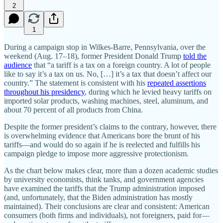
2
1
During a campaign stop in Wilkes-Barre, Pennsylvania, over the
weekend (Aug. 17–18), former President Donald Trump
told the
audience
that “a tariff is a tax on a foreign country. A lot of people
like to say it’s a tax on us. No, […] it’s a tax that doesn’t affect our
country.” The statement is consistent with his
repeated assertions
throughout his presidency
, during which he levied heavy tariffs on
imported solar products, washing machines, steel, aluminum, and
about 70 percent of all products from China.
Despite the former president’s claims to the contrary, however, there
is overwhelming evidence that Americans bore the brunt of his
tariffs—and would do so again if he is reelected and fulfills his
campaign pledge to impose more aggressive protectionism.
As the chart below makes clear, more than a dozen academic studies
by university economists, think tanks, and government agencies
have examined the tariffs that the Trump administration imposed
(and, unfortunately, that the Biden administration has mostly
maintained). Their conclusions are clear and consistent: American
consumers (both firms and individuals), not foreigners, paid for—