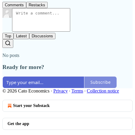
Comments
Restacks
Top
Latest
Discussions
No posts
Ready for more?
Subscribe
© 2026 Cato Economics
·
Privacy
∙
Terms
∙
Collection notice
Start your Substack
Get the app