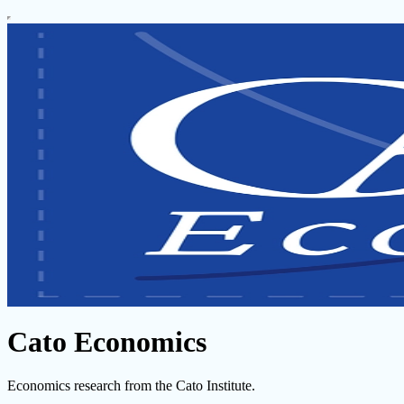
Cato Economics
Economics research from the Cato Institute.