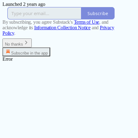
Launched 2 years ago
Subscribe
By subscribing, you agree Substack's
Terms of Use
, and
acknowledge its
Information Collection Notice
and
Privacy
Policy
.
No thanks
Subscribe in the app
Error